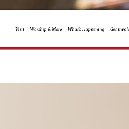
Visit
Worship & More
What’s Happening
Get invol