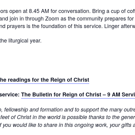
oors open at 8.45 AM for conversation. Bring a cup of co
and join in through Zoom as the community prepares for 
d prayers is the foundation of this service. Linger afterw
he liturgical year.
the readings for the Reign of Christ
 service:
The Bulletin for Reign of Christ – 9 AM Serv
ip, fellowship and formation and to support the many outre
 feet of Christ in the world is possible thanks to the gen
f you would like to share in this ongoing work, your gifts 