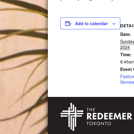
Add to calendar
DETAI
Date:
Sunday
2024
Time:
8:45am
Event 
Featur
Servic