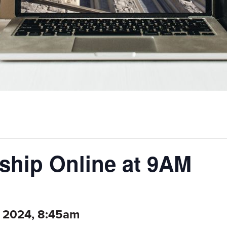
hip Online at 9AM
 2024, 8:45am