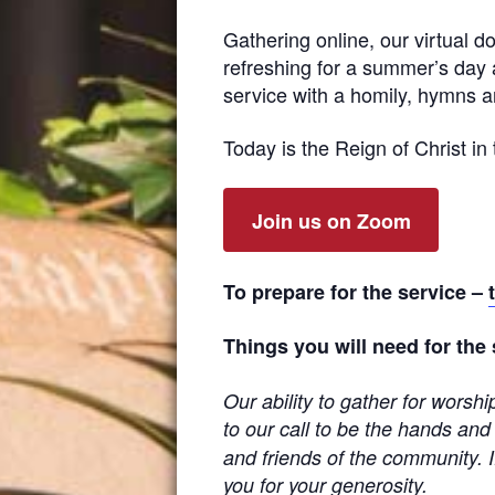
Gathering online, our virtual d
refreshing for a summer’s day 
service with a homily, hymns an
Today is the Reign of Christ in t
Join us on Zoom
To prepare for the service –
Things you will need for the
Our ability to gather for worsh
to our call to be the hands and
and friends of the community. I
you for your generosity.