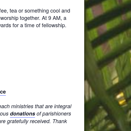
ffee, tea or something cool and
worship together. At 9 AM, a
ards for a time of fellowship.
ice
ach ministries that are integral
erous
donations
of parishioners
are gratefully received. Thank