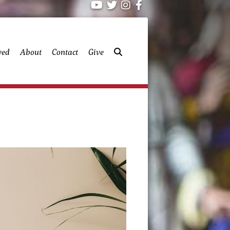
ved
About
Contact
Give