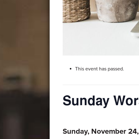
This event has passed.
Sunday Wors
Sunday, November 24,