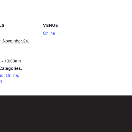
LS
VENUE
Online
, November 24,
 - 10:00am
Categories:
ed
,
Online
,
es