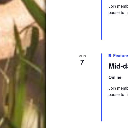
Join membe
pause to h
Featur
MON
7
Mid-d
Online
Join membe
pause to h