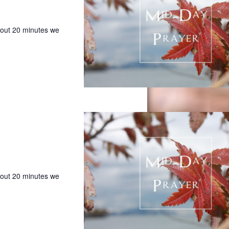
bout 20 minutes we
bout 20 minutes we