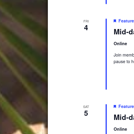
Featur
FRI
4
Mid-d
Online
Join membe
pause to h
Featur
SAT
5
Mid-d
Online