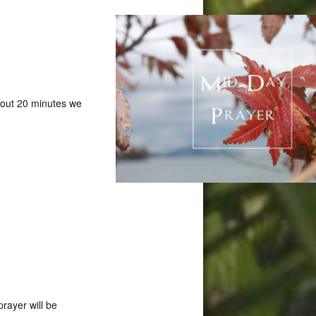
bout 20 minutes we
prayer will be