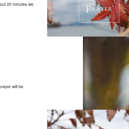
bout 20 minutes we
prayer will be