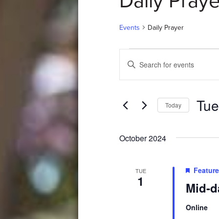
Daily Praye
Events
Daily Prayer
Events
Events
Enter
Search
Keyword.
Search
and
for
Tue
Events
Views
Today
by
Select
Navigation
Keyword.
date.
October 2024
Featur
TUE
1
Mid-d
Online