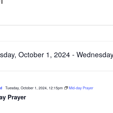
r
sday, October 1, 2024
 - 
Wednesday,
ed
Tuesday, October 1, 2024, 12:15pm
Mid-day Prayer
ay Prayer