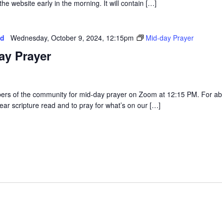
he website early in the morning. It will contain […]
ed
Wednesday, October 9, 2024, 12:15pm
Mid-day Prayer
ay Prayer
rs of the community for mid-day prayer on Zoom at 12:15 PM. For a
ear scripture read and to pray for what’s on our […]