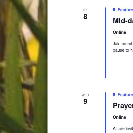
Featur
TUE
8
Mid-d
Online
Join membe
pause to h
Featur
WED
9
Praye
Online
All are in