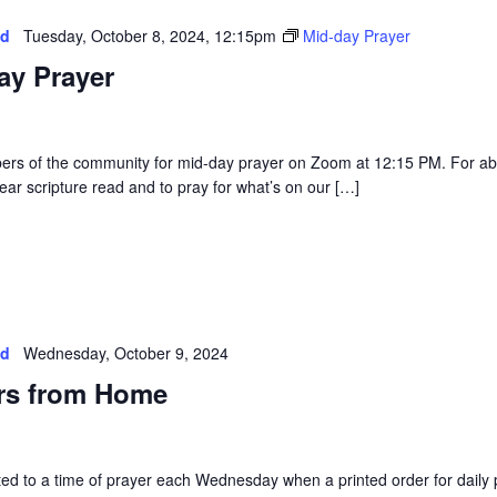
ed
Tuesday, October 8, 2024, 12:15pm
Mid-day Prayer
ay Prayer
rs of the community for mid-day prayer on Zoom at 12:15 PM. For a
ear scripture read and to pray for what’s on our […]
ed
Wednesday, October 9, 2024
rs from Home
vited to a time of prayer each Wednesday when a printed order for daily 