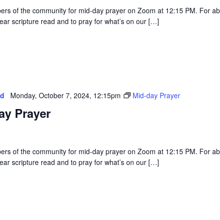
rs of the community for mid-day prayer on Zoom at 12:15 PM. For a
ear scripture read and to pray for what’s on our […]
ed
Monday, October 7, 2024, 12:15pm
Mid-day Prayer
ay Prayer
rs of the community for mid-day prayer on Zoom at 12:15 PM. For a
ear scripture read and to pray for what’s on our […]