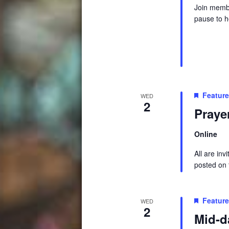
Join membe
pause to h
Featur
WED
2
Praye
Online
All are in
posted on t
Featur
WED
2
Mid-d