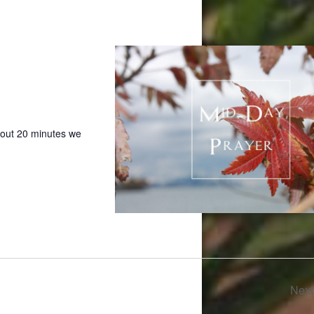
bout 20 minutes we
Nex