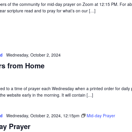
rs of the community for mid-day prayer on Zoom at 12:15 PM. For a
ear scripture read and to pray for what’s on our […]
ed
Wednesday, October 2, 2024
rs from Home
vited to a time of prayer each Wednesday when a printed order for daily 
he website early in the morning. It will contain […]
ed
Wednesday, October 2, 2024, 12:15pm
Mid-day Prayer
ay Prayer