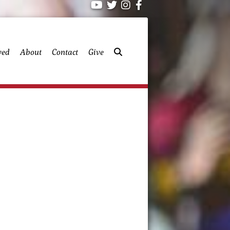
ved
About
Contact
Give