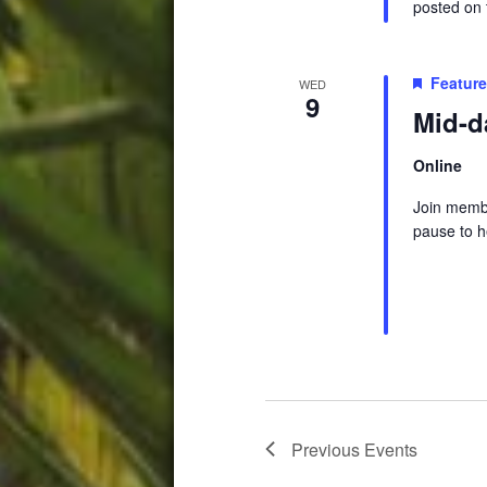
posted on t
Featur
WED
9
Mid-d
Online
Join membe
pause to h
Previous
Events