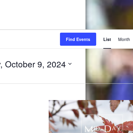
Ev
Find Events
List
Month
Vi
Na
 October 9, 2024