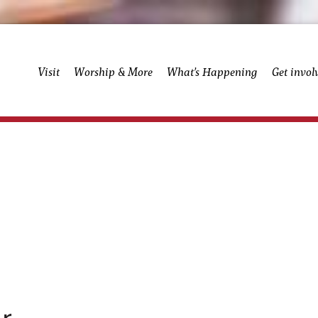
Visit
Worship & More
What’s Happening
Get invol