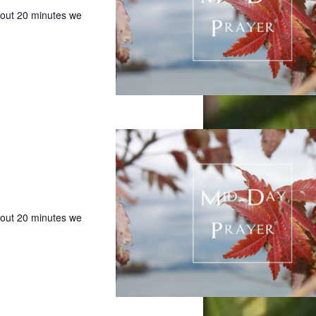
bout 20 minutes we
bout 20 minutes we