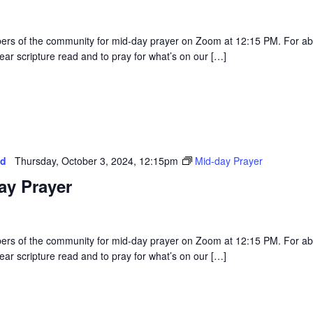
rs of the community for mid-day prayer on Zoom at 12:15 PM. For a
ear scripture read and to pray for what’s on our […]
ed
Thursday, October 3, 2024, 12:15pm
Mid-day Prayer
ay Prayer
rs of the community for mid-day prayer on Zoom at 12:15 PM. For a
ear scripture read and to pray for what’s on our […]