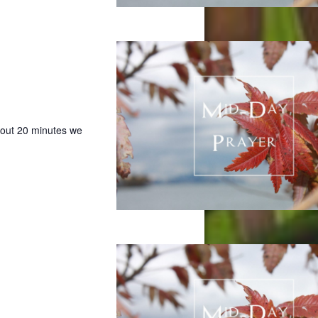
bout 20 minutes we