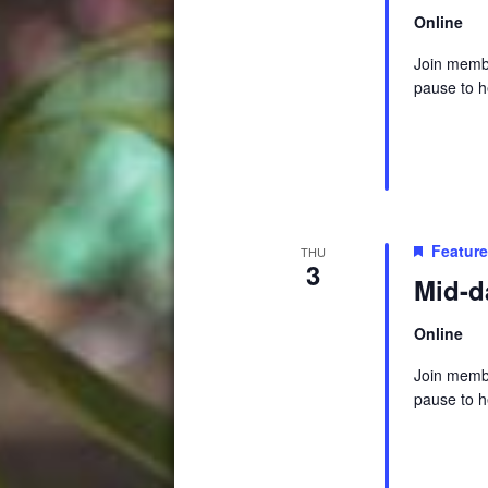
Online
Join membe
pause to h
Featur
THU
3
Mid-d
Online
Join membe
pause to h