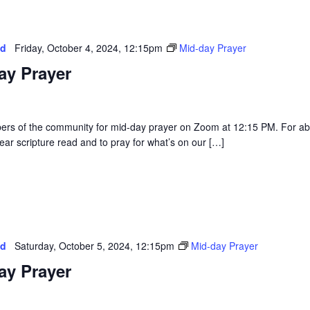
ed
Friday, October 4, 2024, 12:15pm
Mid-day Prayer
ay Prayer
rs of the community for mid-day prayer on Zoom at 12:15 PM. For a
ear scripture read and to pray for what’s on our […]
ed
Saturday, October 5, 2024, 12:15pm
Mid-day Prayer
ay Prayer