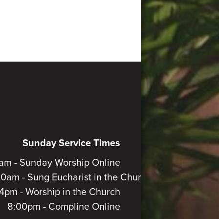
Sunday Service Times
am - Sunday Worship Online
30am - Sung Eucharist in the Church
4pm - Worship in the Church
8:00pm - Compline Online