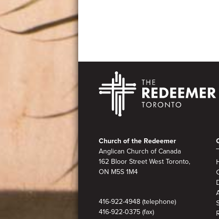
Footer
Church of the Redeemer
Anglican Church of Canada
162 Bloor Street West Toronto,
ON M5S 1M4
A
416-922-4948 (telephone)
416-922-0375 (fax)