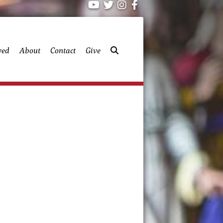
ved
About
Contact
Give