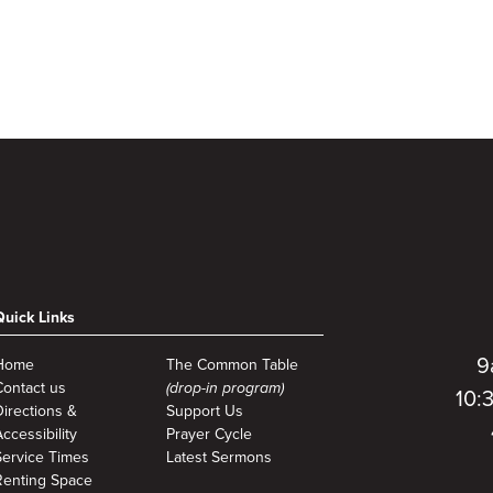
Quick Links
9
Home
The Common Table
Contact us
(drop-in program)
10:
Directions &
Support Us
ccessibility
Prayer Cycle
Service Times
Latest Sermons
Renting Space