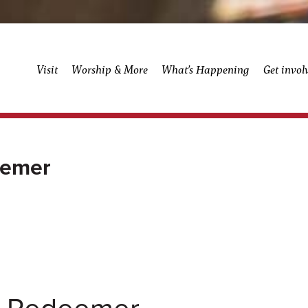
Visit
Worship & More
What’s Happening
Get invol
eemer