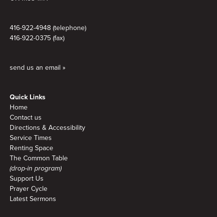
416-922-4948 (telephone)
416-922-0375 (fax)
send us an email »
Quick Links
Home
Contact us
Directions & Accessibility
Service Times
Renting Space
The Common Table
(drop-in program)
Support Us
Prayer Cycle
Latest Sermons