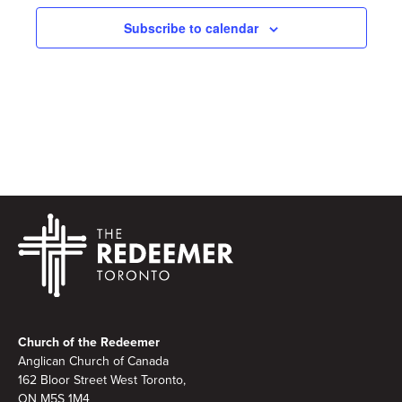
Subscribe to calendar
Footer
Church of the Redeemer
Anglican Church of Canada
162 Bloor Street West Toronto,
ON M5S 1M4