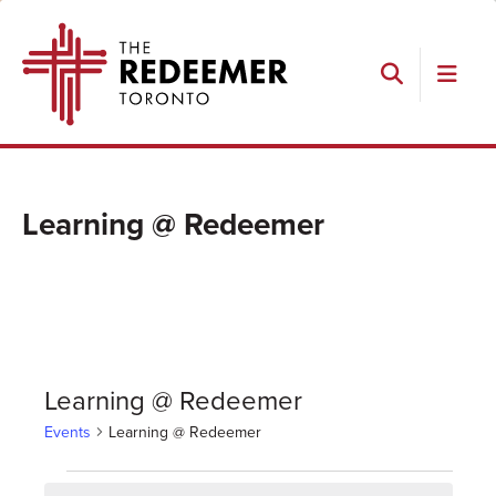
Skip
Skip
Skip
The
to
to
to
Redeemer
primary
main
footer
navigation
content
Search
Learning @ Redeemer
Learning @ Redeemer
Events
Learning @ Redeemer
Events