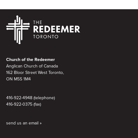
Footer
Church of the Redeemer
Anglican Church of Canada
162 Bloor Street West Toronto,
ON M5S 1M4
416-922-4948 (telephone)
416-922-0375 (fax)
send us an email »