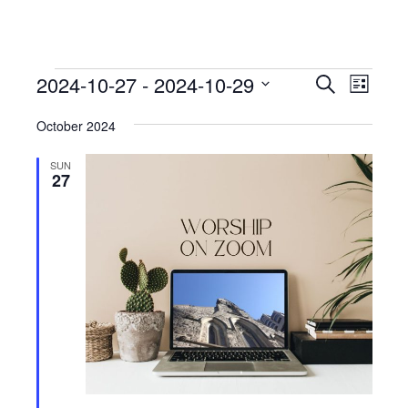
Events
Events
Event
2024-10-27
 - 
2024-10-29
Search
List
View
Search
Select
Navig
October 2024
date.
and
Views
SUN
27
Navigati