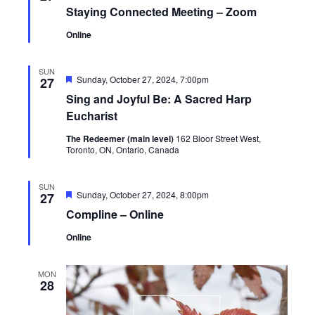
Staying Connected Meeting – Zoom
Online
SUN
Featured
Sunday, October 27, 2024, 7:00pm
27
Sing and Joyful Be: A Sacred Harp
Eucharist
The Redeemer (main level)
162 Bloor Street West,
Toronto, ON, Ontario, Canada
SUN
Featured
Sunday, October 27, 2024, 8:00pm
27
Compline – Online
Online
MON
28