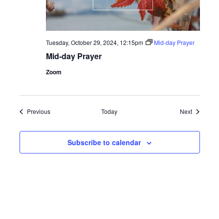
Tuesday, October 29, 2024, 12:15pm
Mid-day Prayer
Mid-day Prayer
Zoom
Events
Events
Previous
Today
Next
Subscribe to calendar