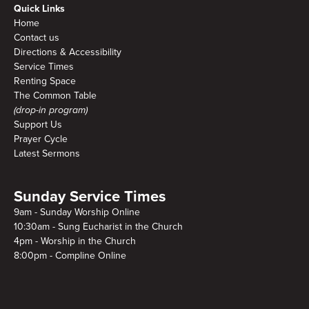
Quick Links
Home
Contact us
Directions & Accessibility
Service Times
Renting Space
The Common Table
(drop-in program)
Support Us
Prayer Cycle
Latest Sermons
Sunday Service Times
9am - Sunday Worship Online
10:30am - Sung Eucharist in the Church
4pm - Worship in the Church
8:00pm - Compline Online