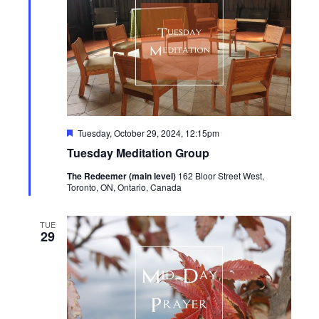
Featured
Tuesday, October 29, 2024, 12:15pm
Tuesday Meditation Group
The Redeemer (main level)
162 Bloor Street West,
Toronto, ON, Ontario, Canada
TUE
29