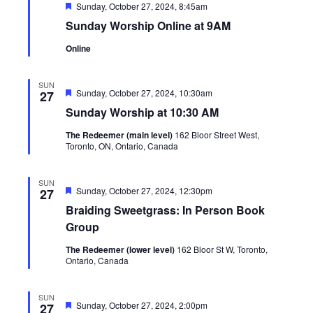
Featured
Sunday, October 27, 2024, 8:45am
Sunday Worship Online at 9AM
Online
SUN
Featured
Sunday, October 27, 2024, 10:30am
27
Sunday Worship at 10:30 AM
The Redeemer (main level)
162 Bloor Street West,
Toronto, ON, Ontario, Canada
SUN
Featured
Sunday, October 27, 2024, 12:30pm
27
Braiding Sweetgrass: In Person Book
Group
The Redeemer (lower level)
162 Bloor St W, Toronto,
Ontario, Canada
SUN
Featured
Sunday, October 27, 2024, 2:00pm
27