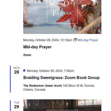
Monday, October 28, 2024, 12:15pm
Mid-day Prayer
Mid-day Prayer
Zoom
MON
Featured
Monday, October 28, 2024, 7:30pm
28
Braiding Sweetgrass: Zoom Book Group
The Redeemer (lower level)
162 Bloor St W, Toronto,
Ontario, Canada
TUE
29