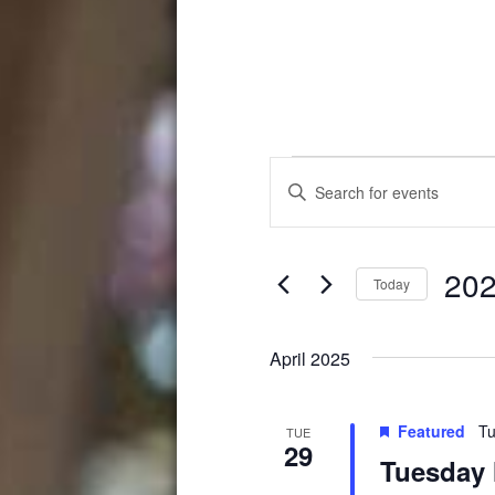
Events
Events
Enter
Search
Keyword.
Search
and
for
202
Events
Views
Today
by
Select
Navigation
Keyword.
date.
April 2025
Featured
Tu
TUE
29
Tuesday 