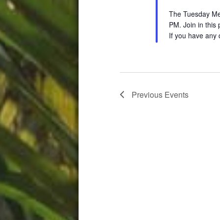
The Tuesday Medi
PM. Join in this
If you have any 
Previous
Events