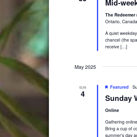
Mid-week
The Redeemer 
Ontario, Canad
A quiet weekday 
chancel (the spa
receive […]
May 2025
Featured
Su
SUN
4
Sunday W
Online
Gathering online
Bring a cup of c
summer's day an