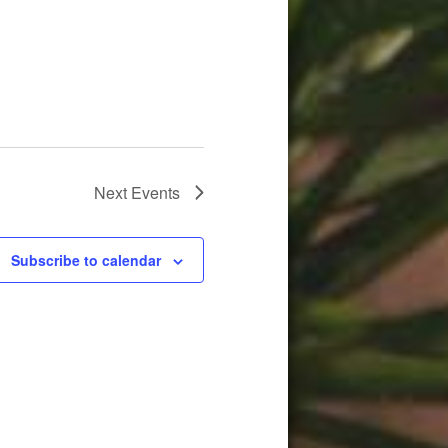
Next
Events
Subscribe to calendar