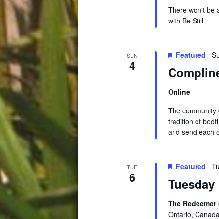
There won't be 
with Be Stil
Featured
Su
SUN
4
Compline
Online
The community ga
tradition of be
and send each o
Featured
Tu
TUE
6
Tuesday 
The Redeemer 
Ontario, Canad