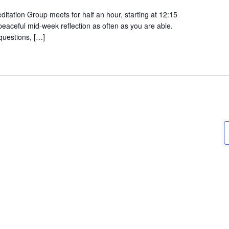
tation Group meets for half an hour, starting at 12:15
 peaceful mid-week reflection as often as you are able.
questions, […]