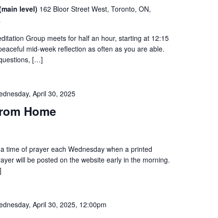
(main level)
162 Bloor Street West, Toronto, ON,
a
tation Group meets for half an hour, starting at 12:15
 peaceful mid-week reflection as often as you are able.
questions, […]
dnesday, April 30, 2025
from Home
to a time of prayer each Wednesday when a printed
prayer will be posted on the website early in the morning.
]
dnesday, April 30, 2025, 12:00pm