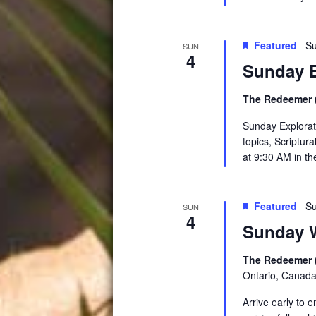
Featured
Su
SUN
4
Sunday E
The Redeemer (
Sunday Explorati
topics, Scriptur
at 9:30 AM in t
Featured
Su
SUN
4
Sunday W
The Redeemer 
Ontario, Canad
Arrive early to 