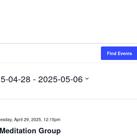
Find Events
5-04-28
 - 
2025-05-06
esday, April 29, 2025, 12:15pm
Meditation Group