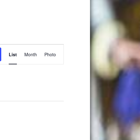
Event
List
Month
Photo
Views
Navigation