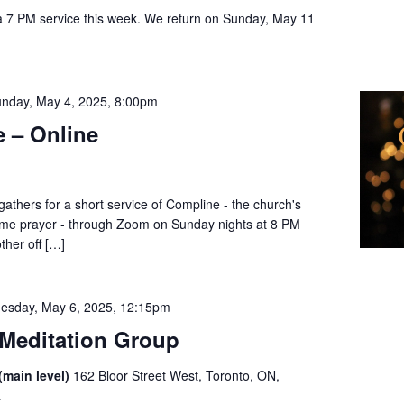
a 7 PM service this week. We return on Sunday, May 11
l
nday, May 4, 2025, 8:00pm
 – Online
thers for a short service of Compline - the church's
dtime prayer - through Zoom on Sunday nights at 8 PM
ther off […]
esday, May 6, 2025, 12:15pm
Meditation Group
(main level)
162 Bloor Street West, Toronto, ON,
a