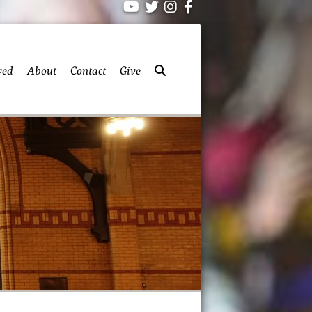
ved
About
Contact
Give