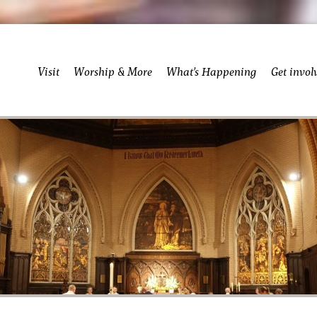
Visit
Worship & More
What’s Happening
Get invol