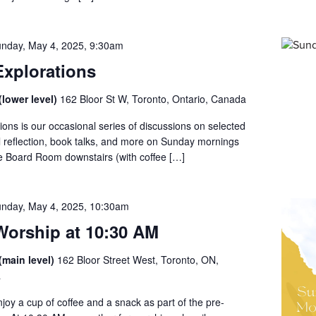
nday, May 4, 2025, 9:30am
xplorations
lower level)
162 Bloor St W, Toronto, Ontario, Canada
ons is our occasional series of discussions on selected
al reflection, book talks, and more on Sunday mornings
he Board Room downstairs (with coffee […]
nday, May 4, 2025, 10:30am
orship at 10:30 AM
(main level)
162 Bloor Street West, Toronto, ON,
a
enjoy a cup of coffee and a snack as part of the pre-