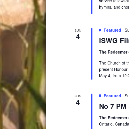
service fellowsh
hymns, and chor
Featured
Su
SUN
4
ISWG Fil
The Redeemer (
The Church of t
present Honour t
May 4, from 12:
Featured
Su
SUN
4
No 7 PM 
The Redeemer 
Ontario, Canad