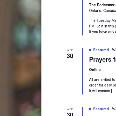
The Redeemer 
Ontario, Canad
The Tuesday Medi
PM. Join in this
If you have any 
Featured
We
WED
30
Prayers 
Online
All are invited 
order for daily 
It will contain […
Featured
We
WED
30