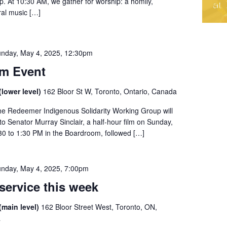
ip. At 10:30 AM, we gather for worship: a homily,
al music […]
nday, May 4, 2025, 12:30pm
m Event
lower level)
162 Bloor St W, Toronto, Ontario, Canada
he Redeemer Indigenous Solidarity Working Group will
o Senator Murray Sinclair, a half-hour film on Sunday,
30 to 1:30 PM in the Boardroom, followed […]
nday, May 4, 2025, 7:00pm
service this week
(main level)
162 Bloor Street West, Toronto, ON,
a