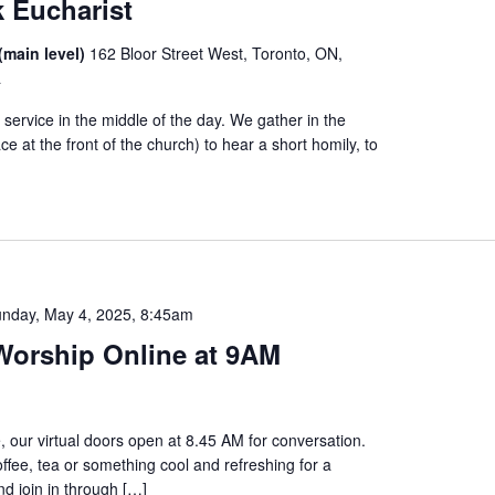
 Eucharist
(main level)
162 Bloor Street West, Toronto, ON,
a
service in the middle of the day. We gather in the
ce at the front of the church) to hear a short homily, to
nday, May 4, 2025, 8:45am
orship Online at 9AM
, our virtual doors open at 8.45 AM for conversation.
offee, tea or something cool and refreshing for a
d join in through […]