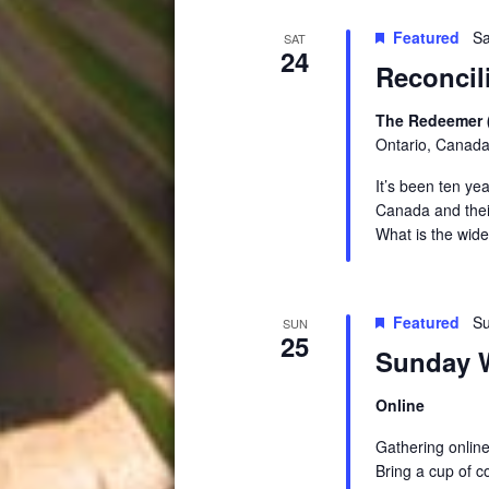
Featured
Sa
SAT
24
Reconci
The Redeemer 
Ontario, Canad
It’s been ten ye
Canada and their
What is the wid
Featured
Su
SUN
25
Sunday W
Online
Gathering online
Bring a cup of c