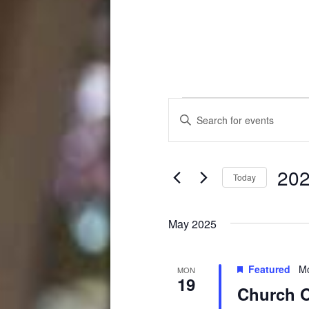
Events
Events
Enter
Search
Keyword.
Search
and
for
202
Events
Views
Today
by
Select
Navigation
Keyword.
date.
May 2025
Featured
Mo
MON
19
Church O