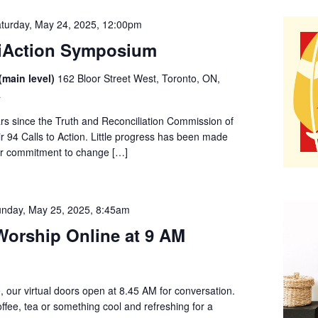
turday, May 24, 2025, 12:00pm
liAction Symposium
(main level)
162 Bloor Street West, Toronto, ON,
a
ars since the Truth and Reconciliation Commission of
 94 Calls to Action. Little progress has been made
er commitment to change […]
nday, May 25, 2025, 8:45am
orship Online at 9 AM
, our virtual doors open at 8.45 AM for conversation.
offee, tea or something cool and refreshing for a