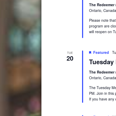
The Redeemer 
Ontario, Canad
Please note tha
program are clo
will reopen on 
Featured
Tu
TUE
20
Tuesday 
The Redeemer 
Ontario, Canad
The Tuesday Medi
PM. Join in this
If you have any 