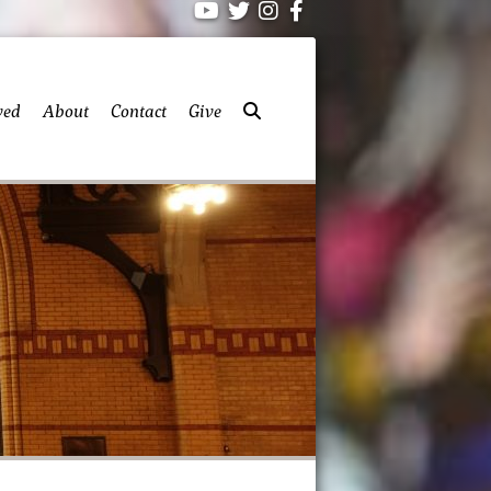
ved
About
Contact
Give