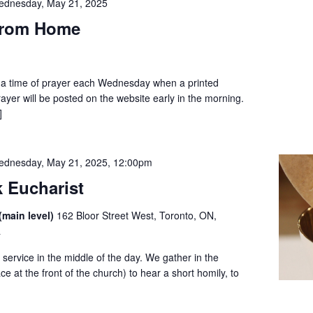
ednesday, May 21, 2025
from Home
to a time of prayer each Wednesday when a printed
prayer will be posted on the website early in the morning.
]
dnesday, May 21, 2025, 12:00pm
 Eucharist
(main level)
162 Bloor Street West, Toronto, ON,
a
service in the middle of the day. We gather in the
ce at the front of the church) to hear a short homily, to