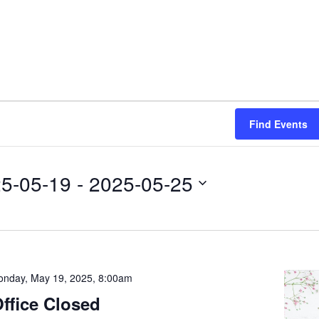
Find Events
5-05-19
 - 
2025-05-25
nday, May 19, 2025, 8:00am
ffice Closed