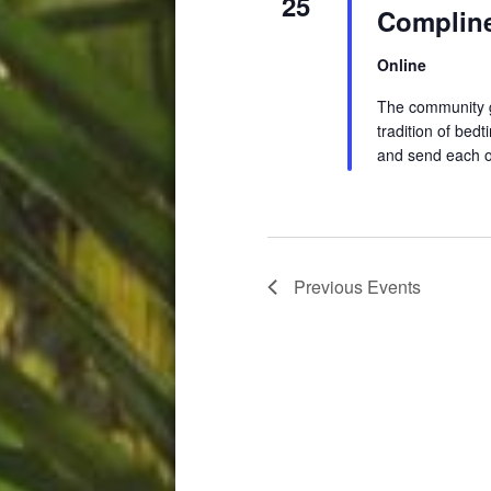
25
Compline
Online
The community ga
tradition of be
and send each o
Previous
Events