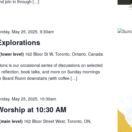
d join in through […]
nday, May 25, 2025, 9:30am
xplorations
lower level)
162 Bloor St W, Toronto, Ontario, Canada
ons is our occasional series of discussions on selected
al reflection, book talks, and more on Sunday mornings
he Board Room downstairs (with coffee […]
nday, May 25, 2025, 10:30am
orship at 10:30 AM
(main level)
162 Bloor Street West, Toronto, ON,
a