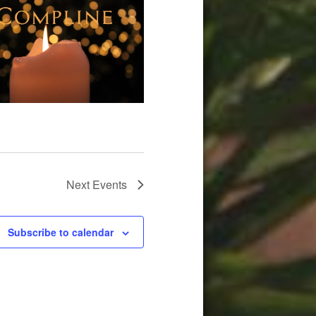
Next
Events
Subscribe to calendar