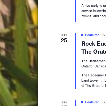
Arrive early to 
service fellowsh
hymns, and chor
Featured
Su
SUN
25
Rock Euc
The Grat
The Redeemer 
Ontario, Canad
The Redeemer Ro
band woven thro
of The Grateful 
Featured
Su
SUN