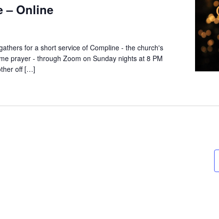
 – Online
thers for a short service of Compline - the church's
dtime prayer - through Zoom on Sunday nights at 8 PM
ther off […]