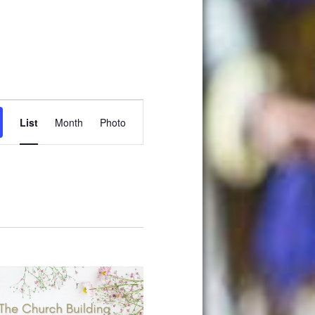
Event
List
Month
Photo
Views
Navigation