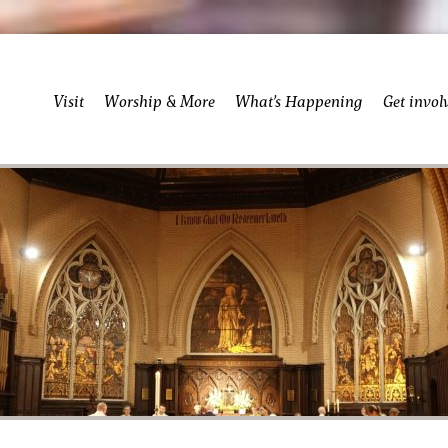
Visit
Worship & More
What’s Happening
Get invol