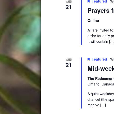
Featured
W
WED
21
Prayers 
Online
All are invited 
order for daily 
It will contain […
Featured
We
WED
21
Mid-week
The Redeemer 
Ontario, Canad
A quiet weekday 
chancel (the spa
receive […]