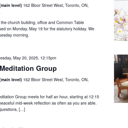
(main level)
162 Bloor Street West, Toronto, ON,
a
t the church building, office and Common Table
sed on Monday, May 19 for the statutory holiday. We
Tuesday morning.
esday, May 20, 2025, 12:15pm
Meditation Group
(main level)
162 Bloor Street West, Toronto, ON,
a
tation Group meets for half an hour, starting at 12:15
 peaceful mid-week reflection as often as you are able.
questions, […]