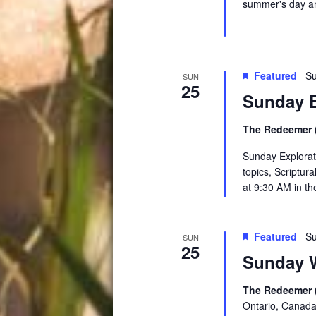
summer's day an
Featured
Su
SUN
25
Sunday E
The Redeemer (
Sunday Explorati
topics, Scriptur
at 9:30 AM in t
Featured
Su
SUN
25
Sunday W
The Redeemer 
Ontario, Canad