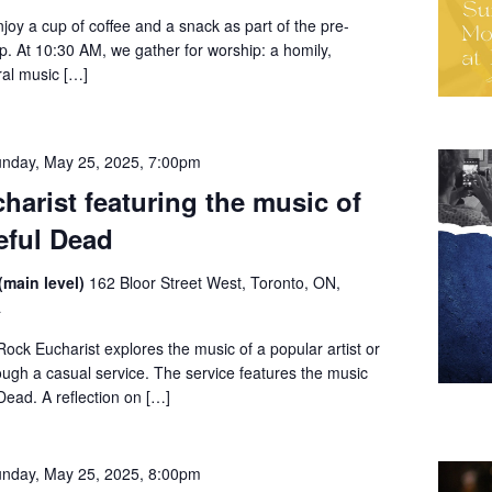
enjoy a cup of coffee and a snack as part of the pre-
ip. At 10:30 AM, we gather for worship: a homily,
al music […]
nday, May 25, 2025, 7:00pm
harist featuring the music of
eful Dead
(main level)
162 Bloor Street West, Toronto, ON,
a
ck Eucharist explores the music of a popular artist or
ugh a casual service. The service features the music
Dead. A reflection on […]
nday, May 25, 2025, 8:00pm