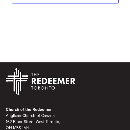
Footer
Church of the Redeemer
Anglican Church of Canada
162 Bloor Street West Toronto,
ON M5S 1M4