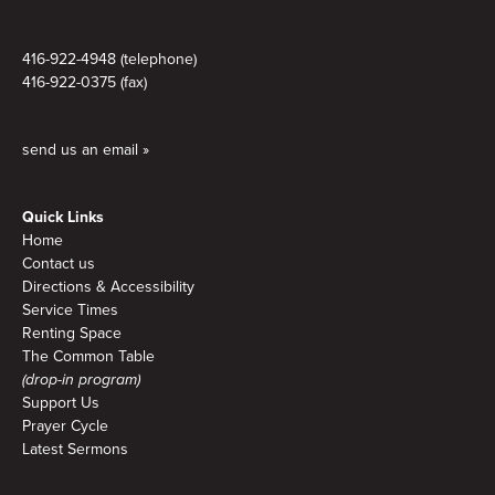
416-922-4948 (telephone)
416-922-0375 (fax)
send us an email »
Quick Links
Home
Contact us
Directions & Accessibility
Service Times
Renting Space
The Common Table
(drop-in program)
Support Us
Prayer Cycle
Latest Sermons