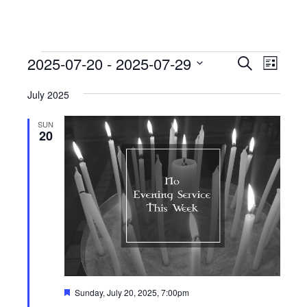
Events
Events
Event
2025-07-20
 - 
2025-07-29
Search
List
View
Search
Select
Navig
July 2025
date.
and
Views
SUN
20
Navigati
Featured
Sunday, July 20, 2025, 7:00pm