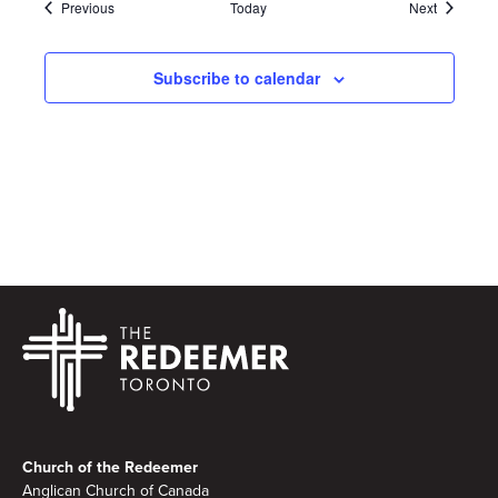
Events
Events
Previous
Today
Next
Subscribe to calendar
Footer
Church of the Redeemer
Anglican Church of Canada