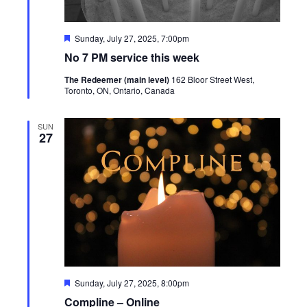
Featured
Sunday, July 27, 2025, 7:00pm
No 7 PM service this week
The Redeemer (main level)
162 Bloor Street West,
Toronto, ON, Ontario, Canada
SUN
27
Featured
Sunday, July 27, 2025, 8:00pm
Compline – Online