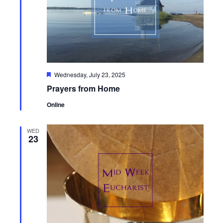
Featured
Wednesday, July 23, 2025
Prayers from Home
Online
WED
23