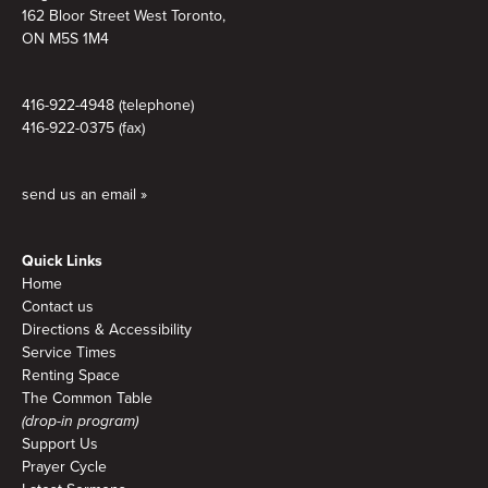
162 Bloor Street West Toronto,
ON M5S 1M4
416-922-4948 (telephone)
416-922-0375 (fax)
send us an email »
Quick Links
Home
Contact us
Directions & Accessibility
Service Times
Renting Space
The Common Table
(drop-in program)
Support Us
Prayer Cycle