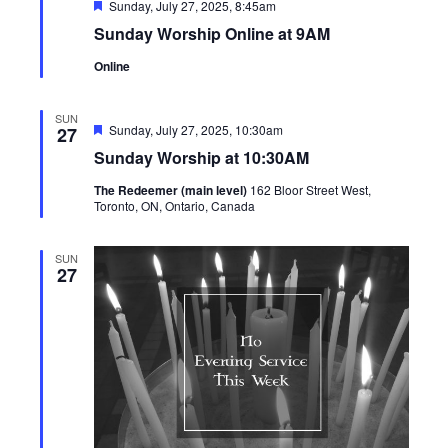
Featured
Sunday, July 27, 2025, 8:45am
Sunday Worship Online at 9AM
Online
SUN
Featured
Sunday, July 27, 2025, 10:30am
27
Sunday Worship at 10:30AM
The Redeemer (main level)
162 Bloor Street West,
Toronto, ON, Ontario, Canada
SUN
27