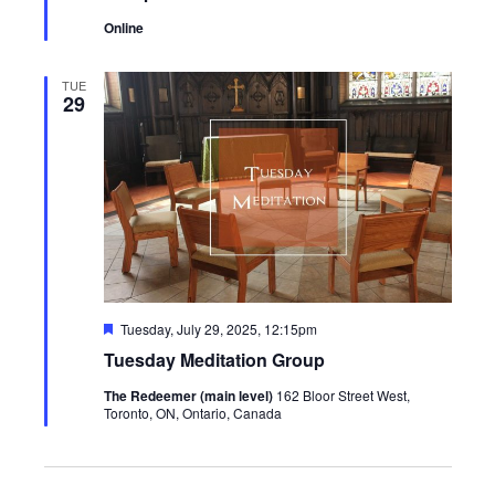
Online
TUE
29
Featured
Tuesday, July 29, 2025, 12:15pm
Tuesday Meditation Group
The Redeemer (main level)
162 Bloor Street West,
Toronto, ON, Ontario, Canada