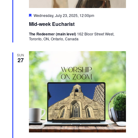
Featured
Wednesday, July 23, 2025, 12:00pm
Mid-week Eucharist
The Redeemer (main level)
162 Bloor Street West,
Toronto, ON, Ontario, Canada
SUN
27