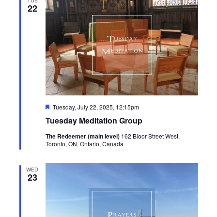
22
Featured
Tuesday, July 22, 2025, 12:15pm
Tuesday Meditation Group
The Redeemer (main level)
162 Bloor Street West,
Toronto, ON, Ontario, Canada
WED
23