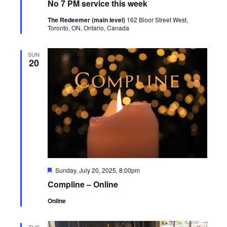
No 7 PM service this week
The Redeemer (main level)
162 Bloor Street West,
Toronto, ON, Ontario, Canada
SUN
20
Featured
Sunday, July 20, 2025, 8:00pm
Compline – Online
Online
TUE