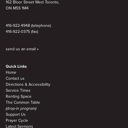
162 Bloor Street West Toronto,
ON M5S 1M4
416-922-4948 (telephone)
416-922-0375 (fax)
send us an email »
Quick Links
Home
Contact us
Directions & Accessibility
Service Times
Renting Space
The Common Table
(drop-in program)
Support Us
Prayer Cycle
Latest Sermons