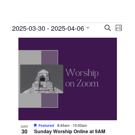
Events
Events
Event
2025-03-30
 - 
2025-04-06
Search
Photo
View
Search
Select
List
Navig
date.
and
of
Views
events
Navigati
in
Photo
View
Featured
8:45am
-
10:00am
MAR
30
Sunday Worship Online at 9AM