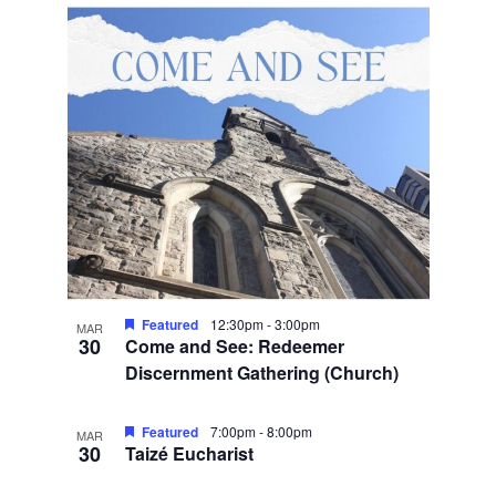
Featured
12:30pm
-
3:00pm
MAR
30
Come and See: Redeemer
Discernment Gathering (Church)
Featured
7:00pm
-
8:00pm
MAR
30
Taizé Eucharist