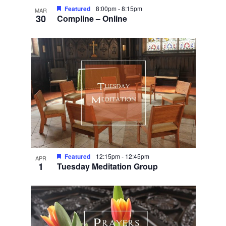
Featured
8:00pm
-
8:15pm
MAR
30
Compline – Online
Featured
12:15pm
-
12:45pm
APR
1
Tuesday Meditation Group