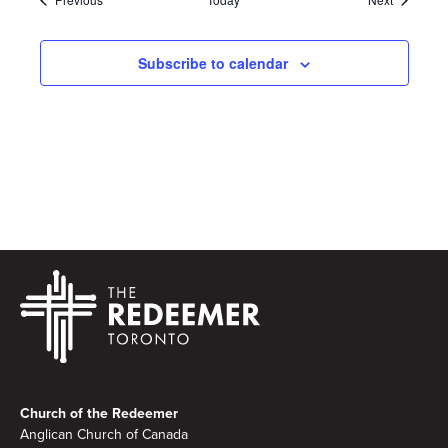
Subscribe to calendar
Footer
Church of the Redeemer
Anglican Church of Canada