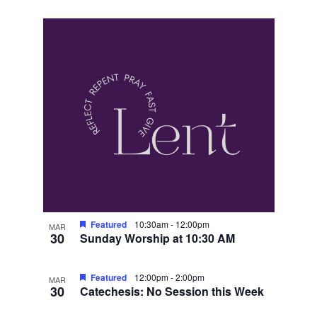
Featured
10:30am
-
12:00pm
MAR
30
Sunday Worship at 10:30 AM
Featured
12:00pm
-
2:00pm
MAR
30
Catechesis: No Session this Week