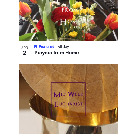
Featured
All day
APR
2
Prayers from Home