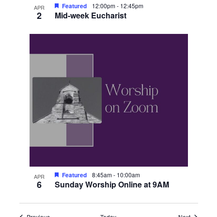
Featured
12:00pm
-
12:45pm
APR
2
Mid-week Eucharist
Featured
8:45am
-
10:00am
APR
6
Sunday Worship Online at 9AM
Events
Events
Previous
Today
Next