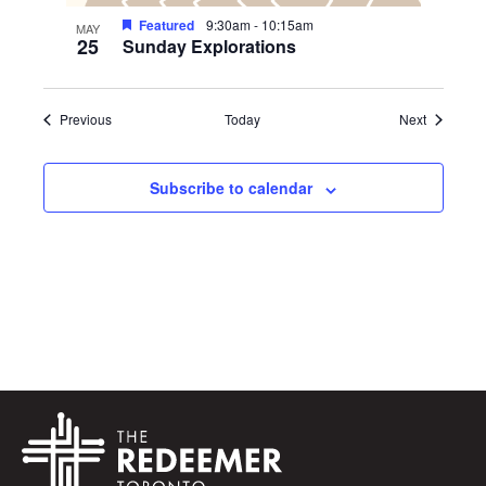
Featured
9:30am
-
10:15am
MAY
25
Sunday Explorations
Events
Events
Previous
Today
Next
Subscribe to calendar