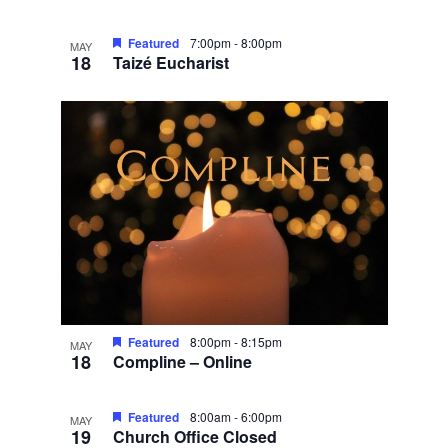
Featured
7:00pm
-
8:00pm
MAY
18
Taizé Eucharist
Featured
8:00pm
-
8:15pm
MAY
18
Compline – Online
Featured
8:00am
-
6:00pm
MAY
19
Church Office Closed