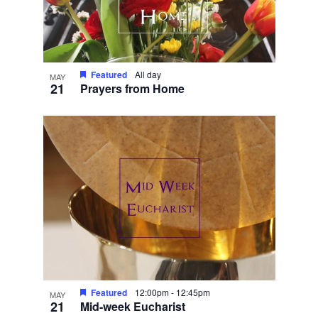
Featured
All day
MAY
21
Prayers from Home
Featured
12:00pm
-
12:45pm
MAY
21
Mid-week Eucharist