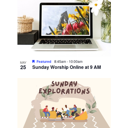
Featured
8:45am
-
10:00am
MAY
25
Sunday Worship Online at 9 AM