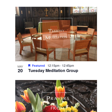
Featured
12:15pm
-
12:45pm
MAY
20
Tuesday Meditation Group