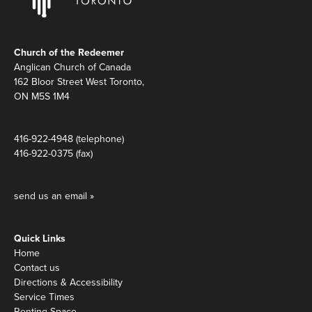
Footer
Church of the Redeemer
Anglican Church of Canada
162 Bloor Street West Toronto,
ON M5S 1M4
416-922-4948 (telephone)
416-922-0375 (fax)
send us an email »
Quick Links
Home
Contact us
Directions & Accessibility
Service Times
Renting Space