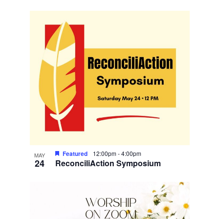
Featured
12:00pm
-
4:00pm
MAY
24
ReconciliAction Symposium