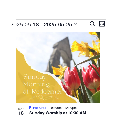
Events
Events
Event
2025-05-18
 - 
2025-05-25
Search
Photo
View
Search
Select
List
Navig
date.
and
of
Views
events
Navigati
in
Photo
View
Featured
10:30am
-
12:00pm
MAY
18
Sunday Worship at 10:30 AM