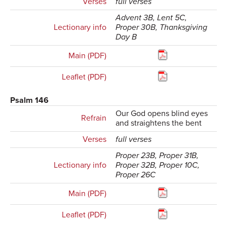
Verses
full verses
Advent 3B, Lent 5C,
Lectionary info
Proper 30B, Thanksgiving
Day B
Main (PDF)
Leaflet (PDF)
Psalm 146
Our God opens blind eyes
Refrain
and straightens the bent
Verses
full verses
Proper 23B, Proper 31B,
Lectionary info
Proper 32B, Proper 10C,
Proper 26C
Main (PDF)
Leaflet (PDF)