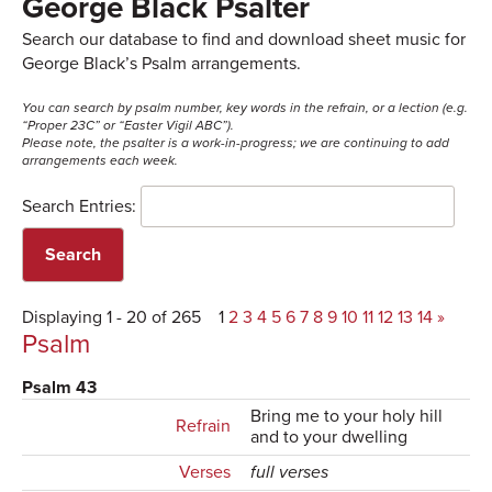
George Black Psalter
Search our database to find and download sheet music for
George Black’s Psalm arrangements.
You can search by psalm number, key words in the refrain, or a lection (e.g.
“Proper 23C” or “Easter Vigil ABC”).
Please note, the psalter is a work-in-progress; we are continuing to add
arrangements each week.
Search Entries:
Displaying 1 - 20 of 265
1
2
3
4
5
6
7
8
9
10
11
12
13
14
»
Psalm
Psalm 43
Bring me to your holy hill
Refrain
and to your dwelling
Verses
full verses