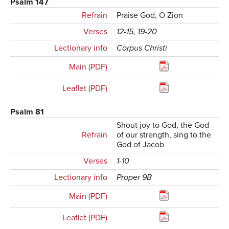
Psalm 147
Refrain
Praise God, O Zion
Verses
12-15, 19-20
Lectionary info
Corpus Christi
Main (PDF)
Leaflet (PDF)
Psalm 81
Shout joy to God, the God
Refrain
of our strength, sing to the
God of Jacob
Verses
1-10
Lectionary info
Proper 9B
Main (PDF)
Leaflet (PDF)