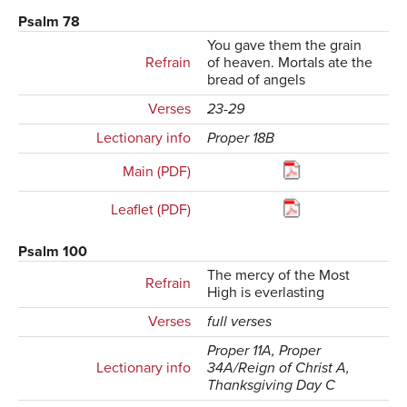
Psalm 78
You gave them the grain
Refrain
of heaven. Mortals ate the
bread of angels
Verses
23-29
Lectionary info
Proper 18B
Main (PDF)
Leaflet (PDF)
Psalm 100
The mercy of the Most
Refrain
High is everlasting
Verses
full verses
Proper 11A, Proper
Lectionary info
34A/Reign of Christ A,
Thanksgiving Day C