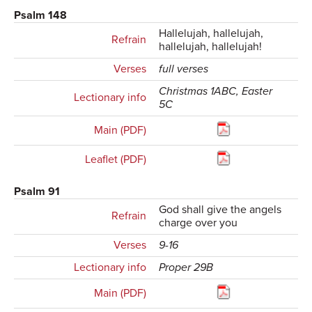
Psalm 148
Hallelujah, hallelujah,
Refrain
hallelujah, hallelujah!
Verses
full verses
Christmas 1ABC, Easter
Lectionary info
5C
Main (PDF)
Leaflet (PDF)
Psalm 91
God shall give the angels
Refrain
charge over you
Verses
9-16
Lectionary info
Proper 29B
Main (PDF)