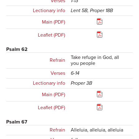
Verses
1-13
Lectionary info
Lent 5B, Proper 18B
Main (PDF)
Leaflet (PDF)
Psalm 62
Take refuge in God, all
Refrain
you people
Verses
6-14
Lectionary info
Proper 3B
Main (PDF)
Leaflet (PDF)
Psalm 67
Refrain
Alleluia, alleluia, alleluia