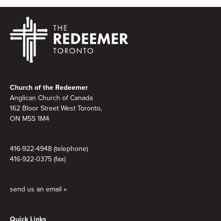
Footer
Church of the Redeemer
Anglican Church of Canada
162 Bloor Street West Toronto,
ON M5S 1M4
416-922-4948 (telephone)
416-922-0375 (fax)
send us an email »
Quick Links