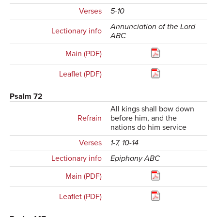
Verses
5-10
Annunciation of the Lord
Lectionary info
ABC
Main (PDF)
Leaflet (PDF)
Psalm 72
All kings shall bow down
Refrain
before him, and the
nations do him service
Verses
1-7, 10-14
Lectionary info
Epiphany ABC
Main (PDF)
Leaflet (PDF)