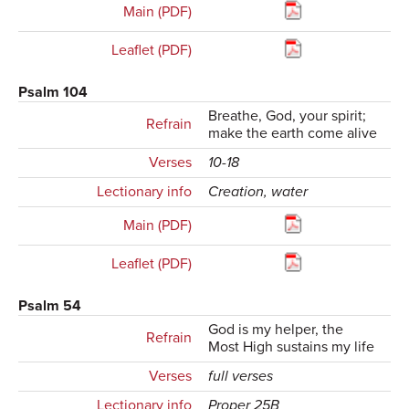
Main (PDF)
Leaflet (PDF)
Psalm 104
Breathe, God, your spirit;
Refrain
make the earth come alive
Verses
10-18
Lectionary info
Creation, water
Main (PDF)
Leaflet (PDF)
Psalm 54
God is my helper, the
Refrain
Most High sustains my life
Verses
full verses
Lectionary info
Proper 25B