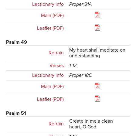
Lectionary info
Proper 31A
Main (PDF)
Leaflet (PDF)
Psalm 49
My heart shall meditate on
Refrain
understanding
Verses
1-12
Lectionary info
Proper 18C
Main (PDF)
Leaflet (PDF)
Psalm 51
Create in me a clean
Refrain
heart, O God