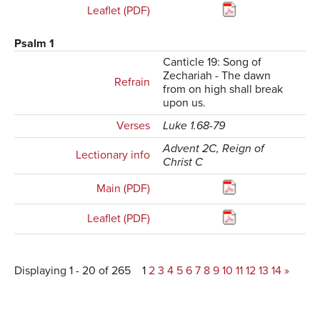
Leaflet (PDF)
Psalm 1
Canticle 19: Song of
Zechariah - The dawn
Refrain
from on high shall break
upon us.
Verses
Luke 1.68-79
Advent 2C, Reign of
Lectionary info
Christ C
Main (PDF)
Leaflet (PDF)
Displaying 1 - 20 of 265
1
2
3
4
5
6
7
8
9
10
11
12
13
14
»