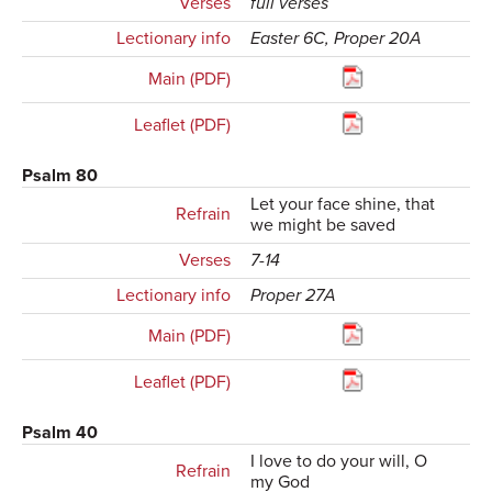
Verses
full verses
Lectionary info
Easter 6C, Proper 20A
Main (PDF)
Leaflet (PDF)
Psalm 80
Let your face shine, that
Refrain
we might be saved
Verses
7-14
Lectionary info
Proper 27A
Main (PDF)
Leaflet (PDF)
Psalm 40
I love to do your will, O
Refrain
my God