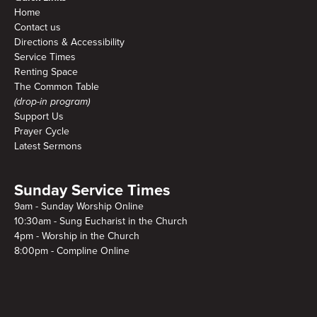
Home
Contact us
Directions & Accessibility
Service Times
Renting Space
The Common Table
(drop-in program)
Support Us
Prayer Cycle
Latest Sermons
Sunday Service Times
9am - Sunday Worship Online
10:30am - Sung Eucharist in the Church
4pm - Worship in the Church
8:00pm - Compline Online