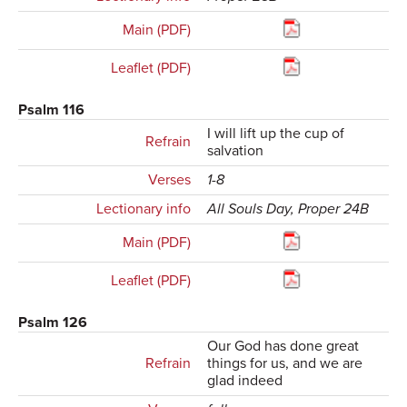
Main (PDF)
Leaflet (PDF)
Psalm 116
I will lift up the cup of
Refrain
salvation
Verses
1-8
Lectionary info
All Souls Day, Proper 24B
Main (PDF)
Leaflet (PDF)
Psalm 126
Our God has done great
Refrain
things for us, and we are
glad indeed