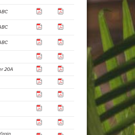
 ABC
 ABC
 ABC
er 20A
Virgin