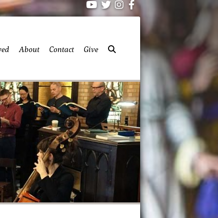
ved
About
Contact
Give