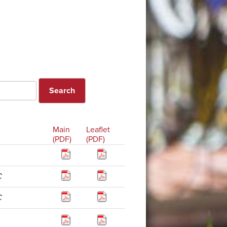
Main
Leaflet
(PDF)
(PDF)
C
C