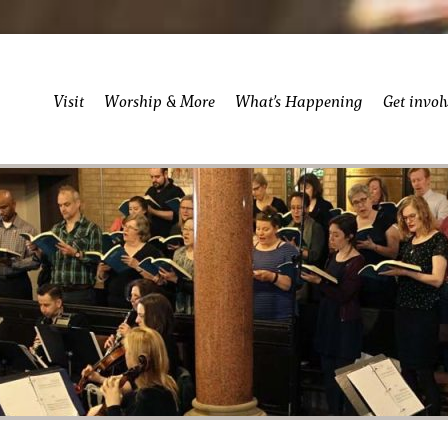
Visit
Worship & More
What’s Happening
Get invol