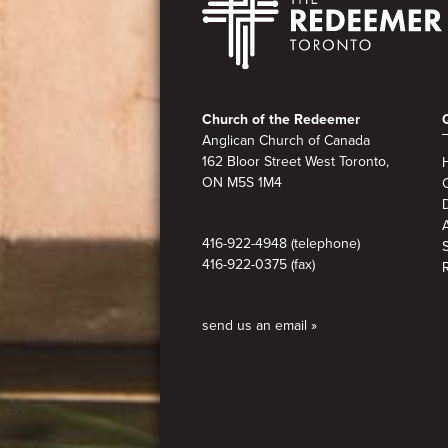
Footer
Church of the Redeemer
Anglican Church of Canada
162 Bloor Street West Toronto,
ON M5S 1M4
A
416-922-4948 (telephone)
416-922-0375 (fax)
send us an email »