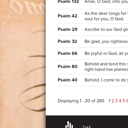
Psalm 132
Arise, O God, into you
As the deer longs for
Psalm 42
soul for you, O God.
Psalm 29
Ascribe to our God gl
Psalm 32
Be glad, you righteou
Psalm 66
Be joyful in God, all 
Behold and tend this 
Psalm 80
right hand has plante
Psalm 40
Behold, I come to do 
Displaying 1 - 20 of 265
1
2
3
4
5