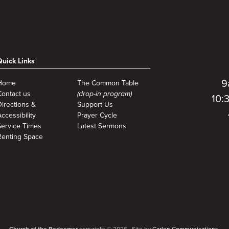
Quick Links
9
Home
The Common Table
Contact us
(drop-in program)
10:
Directions &
Support Us
ccessibility
Prayer Cycle
Service Times
Latest Sermons
Renting Space
Church of the Redeemer
copyright © 2026. Site by
Carlen Communications.