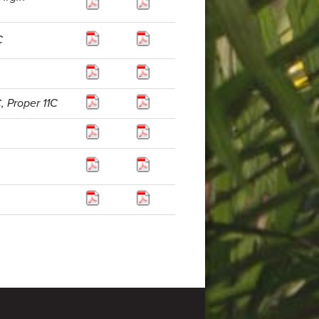
C
, Proper 11C