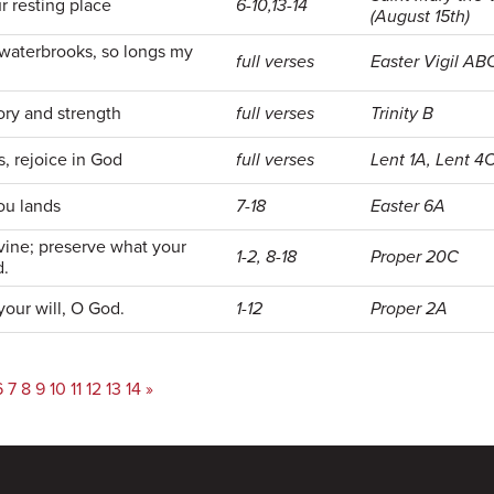
r resting place
6-10,13-14
(August 15th)
 waterbrooks, so longs my
full verses
Easter Vigil AB
ory and strength
full verses
Trinity B
s, rejoice in God
full verses
Lent 1A, Lent 4C
you lands
7-18
Easter 6A
vine; preserve what your
1-2, 8-18
Proper 20C
d.
your will, O God.
1-12
Proper 2A
6
7
8
9
10
11
12
13
14
»