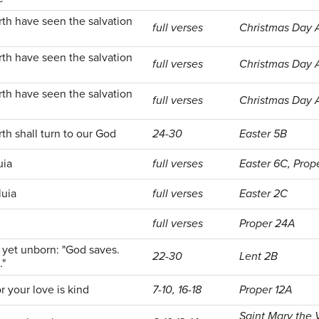
rth have seen the salvation
full verses
Christmas Day
rth have seen the salvation
full verses
Christmas Day
rth have seen the salvation
full verses
Christmas Day
rth shall turn to our God
24-30
Easter 5B
uia
full verses
Easter 6C, Prop
luia
full verses
Easter 2C
full verses
Proper 24A
yet unborn: "God saves.
22-30
Lent 2B
."
 your love is kind
7-10, 16-18
Proper 12A
Saint Mary the 