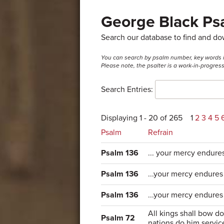
George Black Psa
Search our database to find and d
You can search by psalm number, key words in t
Please note, the psalter is a work-in-progre
Search Entries:
Displaying 1 - 20 of 265
1
2
3
4
5
Psalm
Refrain
Psalm 136
... your mercy endure
Psalm 136
...your mercy endures 
Psalm 136
...your mercy endures
All kings shall bow d
Psalm 72
nations do him servic