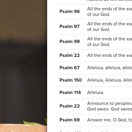
All the ends of the ea
Psalm 96
of our God.
All the ends of the ea
Psalm 97
of our God.
All the ends of the ea
Psalm 98
of our God.
Psalm 22
All the ends of the ea
Psalm 67
Alleluia, alleluia, allel
Psalm 150
Alleluia, Alleluia, Alle
Psalm 114
Alleluia.
Announce to peoples 
Psalm 22
God saves. God saves
Psalm 69
Answer me, O God, for