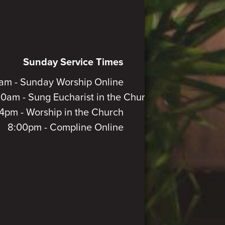
Sunday Service Times
am - Sunday Worship Online
30am - Sung Eucharist in the Church
4pm - Worship in the Church
8:00pm - Compline Online