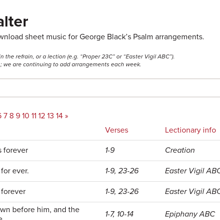
lter
ownload sheet music for George Black’s Psalm arrangements.
he refrain, or a lection (e.g. “Proper 23C” or “Easter Vigil ABC”).
ss; we are continuing to add arrangements each week.
6
7
8
9
10
11
12
13
14
»
Verses
Lectionary info
s forever
1-9
Creation
for ever.
1-9, 23-26
Easter Vigil AB
 forever
1-9, 23-26
Easter Vigil AB
own before him, and the
1-7, 10-14
Epiphany ABC
e