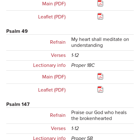
Main (PDF)
Leaflet (PDF)
Psalm 49
My heart shall meditate on
Refrain
understanding
Verses
1-12
Lectionary info
Proper 18C
Main (PDF)
Leaflet (PDF)
Psalm 147
Praise our God who heals
Refrain
the brokenhearted
Verses
1-12
Lectionary info
Proper 5B