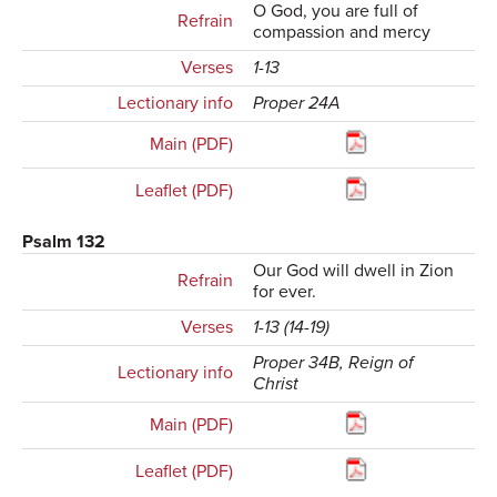
O God, you are full of
Refrain
compassion and mercy
Verses
1-13
Lectionary info
Proper 24A
Main (PDF)
Leaflet (PDF)
Psalm 132
Our God will dwell in Zion
Refrain
for ever.
Verses
1-13 (14-19)
Proper 34B, Reign of
Lectionary info
Christ
Main (PDF)
Leaflet (PDF)