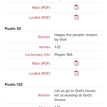
Main (PDF)
Leaflet (PDF)
Psalm 33
Happy the people chosen
Refrain
by God.
Verses
1-12
Lectionary info
Proper 10A
Main (PDF)
Leaflet (PDF)
Psalm 132
Let us go to God's house,
Refrain
let us worship at God's
throne.