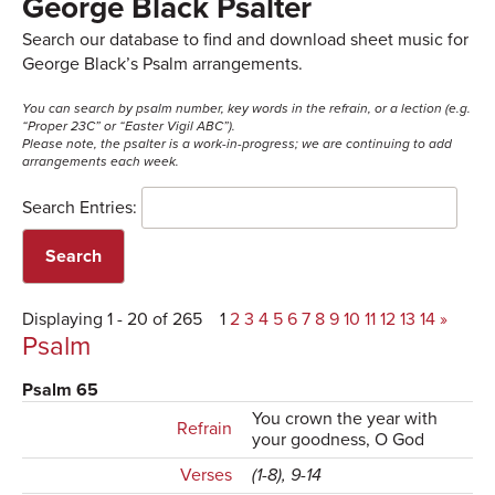
George Black Psalter
Search our database to find and download sheet music for
George Black’s Psalm arrangements.
You can search by psalm number, key words in the refrain, or a lection (e.g.
“Proper 23C” or “Easter Vigil ABC”).
Please note, the psalter is a work-in-progress; we are continuing to add
arrangements each week.
Search Entries:
Displaying 1 - 20 of 265
1
2
3
4
5
6
7
8
9
10
11
12
13
14
»
Psalm
Psalm 65
You crown the year with
Refrain
your goodness, O God
Verses
(1-8), 9-14