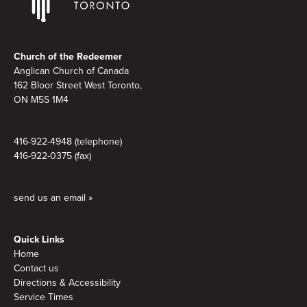
Footer
Church of the Redeemer
Anglican Church of Canada
162 Bloor Street West Toronto,
ON M5S 1M4
416-922-4948 (telephone)
416-922-0375 (fax)
send us an email »
Quick Links
Home
Contact us
Directions & Accessibility
Service Times