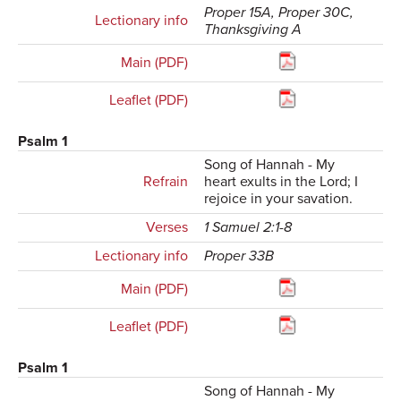
Proper 15A, Proper 30C,
Lectionary info
Thanksgiving A
Main (PDF)
Leaflet (PDF)
Psalm 1
Song of Hannah - My
Refrain
heart exults in the Lord; I
rejoice in your savation.
Verses
1 Samuel 2:1-8
Lectionary info
Proper 33B
Main (PDF)
Leaflet (PDF)
Psalm 1
Song of Hannah - My