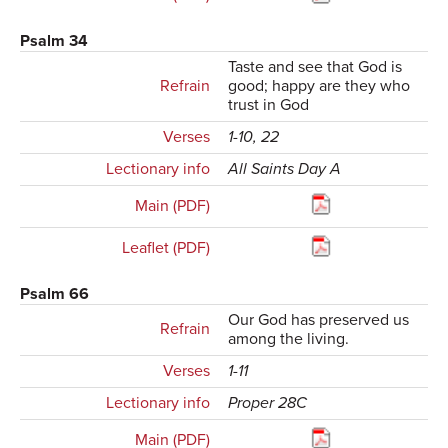
Psalm 34
Taste and see that God is
Refrain
good; happy are they who
trust in God
Verses
1-10, 22
Lectionary info
All Saints Day A
Main (PDF)
Leaflet (PDF)
Psalm 66
Our God has preserved us
Refrain
among the living.
Verses
1-11
Lectionary info
Proper 28C
Main (PDF)