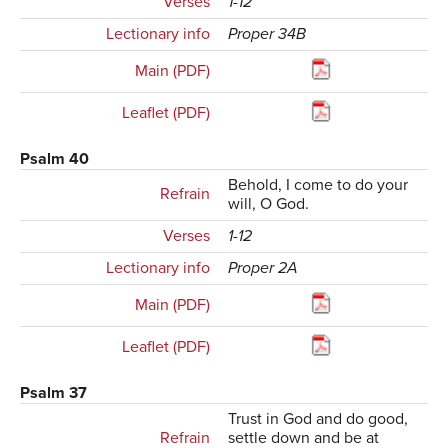
Verses
1-12
Lectionary info
Proper 34B
Main (PDF)
Leaflet (PDF)
Psalm 40
Behold, I come to do your
Refrain
will, O God.
Verses
1-12
Lectionary info
Proper 2A
Main (PDF)
Leaflet (PDF)
Psalm 37
Trust in God and do good,
Refrain
settle down and be at