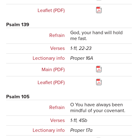
Leaflet (PDF)
Psalm 139
God, your hand will hold
Refrain
me fast.
Verses
1-11, 22-23
Lectionary info
Proper 16A
Main (PDF)
Leaflet (PDF)
Psalm 105
O You have always been
Refrain
mindful of your covenant.
Verses
1-11, 45b
Lectionary info
Proper 17a