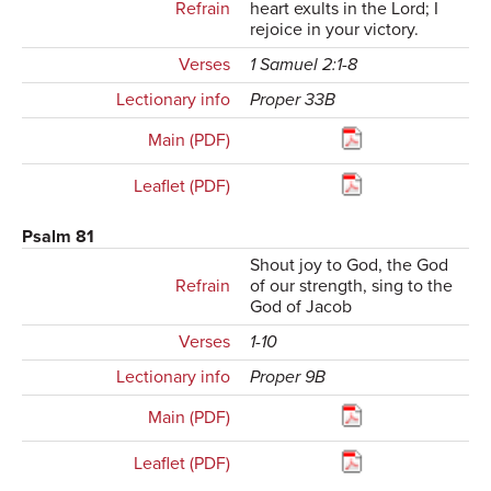
Refrain
heart exults in the Lord; I
rejoice in your victory.
Verses
1 Samuel 2:1-8
Lectionary info
Proper 33B
Main (PDF)
Leaflet (PDF)
Psalm 81
Shout joy to God, the God
Refrain
of our strength, sing to the
God of Jacob
Verses
1-10
Lectionary info
Proper 9B
Main (PDF)
Leaflet (PDF)