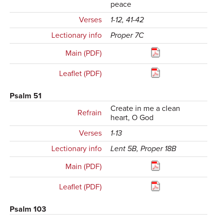
peace
Verses
1-12, 41-42
Lectionary info
Proper 7C
Main (PDF)
Leaflet (PDF)
Psalm 51
Create in me a clean
Refrain
heart, O God
Verses
1-13
Lectionary info
Lent 5B, Proper 18B
Main (PDF)
Leaflet (PDF)
Psalm 103