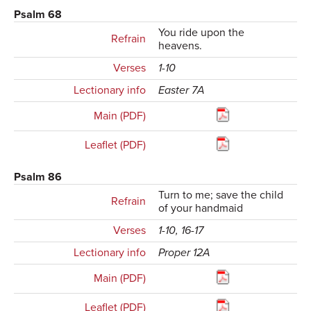
Psalm 68
You ride upon the
Refrain
heavens.
Verses
1-10
Lectionary info
Easter 7A
Main (PDF)
Leaflet (PDF)
Psalm 86
Turn to me; save the child
Refrain
of your handmaid
Verses
1-10, 16-17
Lectionary info
Proper 12A
Main (PDF)
Leaflet (PDF)