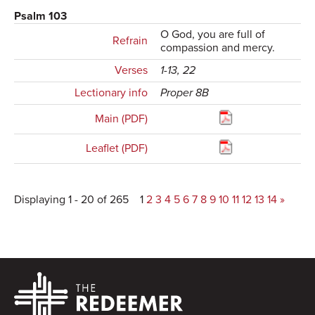
Psalm 103
O God, you are full of
Refrain
compassion and mercy.
Verses
1-13, 22
Lectionary info
Proper 8B
Main (PDF)
Leaflet (PDF)
Displaying 1 - 20 of 265
1
2
3
4
5
6
7
8
9
10
11
12
13
14
»