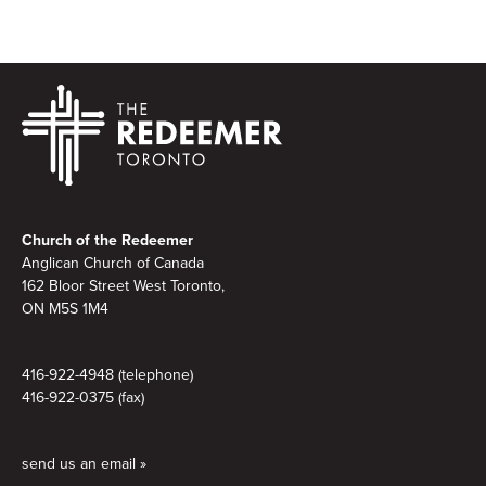
Footer
Church of the Redeemer
Anglican Church of Canada
162 Bloor Street West Toronto,
ON M5S 1M4
416-922-4948 (telephone)
416-922-0375 (fax)
send us an email »