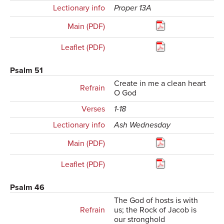
Lectionary info
Proper 13A
Main (PDF)
Leaflet (PDF)
Psalm 51
Create in me a clean heart
Refrain
O God
Verses
1-18
Lectionary info
Ash Wednesday
Main (PDF)
Leaflet (PDF)
Psalm 46
The God of hosts is with
Refrain
us; the Rock of Jacob is
our stronghold