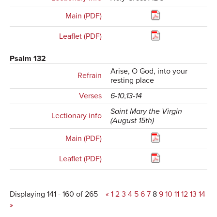
Main (PDF)
Leaflet (PDF)
Psalm 132
Arise, O God, into your
Refrain
resting place
Verses
6-10,13-14
Saint Mary the Virgin
Lectionary info
(August 15th)
Main (PDF)
Leaflet (PDF)
Displaying 141 - 160 of 265
«
1
2
3
4
5
6
7
8
9
10
11
12
13
14
»