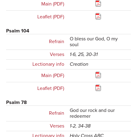
Main (PDF)
Leaflet (PDF)
Psalm 104
O bless our God, O my
Refrain
soul
Verses
1-6, 25, 30-31
Lectionary info
Creation
Main (PDF)
Leaflet (PDF)
Psalm 78
God our rock and our
Refrain
redeemer
Verses
1-2, 34-38
Lectionary info
Holy Cross ABC