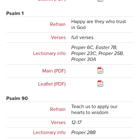
Psalm 1
Happy are they who trust
Refrain
in God
Verses
full verses
Proper 6C, Easter 7B,
Lectionary info
Proper 23C, Proper 25B,
Proper 30A
Main (PDF)
Leaflet (PDF)
Psalm 90
Teach us to apply our
Refrain
hearts to wisdom
Verses
12-17
Lectionary info
Proper 28B