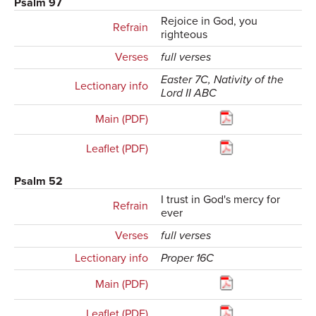
Psalm 97
Rejoice in God, you
Refrain
righteous
Verses
full verses
Easter 7C, Nativity of the
Lectionary info
Lord II ABC
Main (PDF)
Leaflet (PDF)
Psalm 52
I trust in God's mercy for
Refrain
ever
Verses
full verses
Lectionary info
Proper 16C
Main (PDF)
Leaflet (PDF)