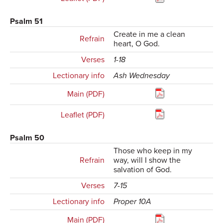
Psalm 51
Create in me a clean
Refrain
heart, O God.
Verses
1-18
Lectionary info
Ash Wednesday
Main (PDF)
Leaflet (PDF)
Psalm 50
Those who keep in my
Refrain
way, will I show the
salvation of God.
Verses
7-15
Lectionary info
Proper 10A
Main (PDF)