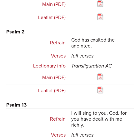
Main (PDF)
Leaflet (PDF)
Psalm 2
God has exalted the
Refrain
anointed.
Verses
full verses
Lectionary info
Transfiguration AC
Main (PDF)
Leaflet (PDF)
Psalm 13
I will sing to you, God, for
Refrain
you have dealt with me
richly.
Verses
full verses