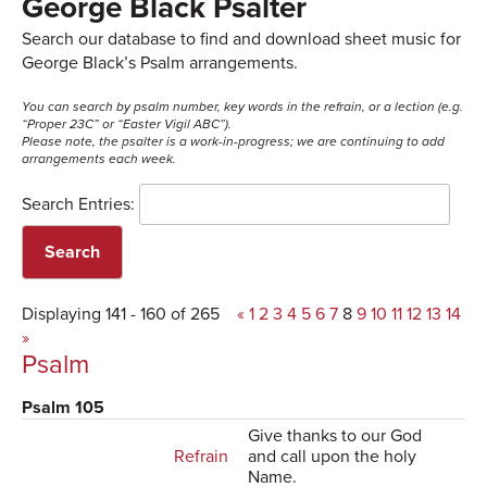
George Black Psalter
Search our database to find and download sheet music for
George Black’s Psalm arrangements.
You can search by psalm number, key words in the refrain, or a lection (e.g.
“Proper 23C” or “Easter Vigil ABC”).
Please note, the psalter is a work-in-progress; we are continuing to add
arrangements each week.
Search Entries:
Displaying 141 - 160 of 265
«
1
2
3
4
5
6
7
8
9
10
11
12
13
14
»
Psalm
Psalm 105
Give thanks to our God
Refrain
and call upon the holy
Name.