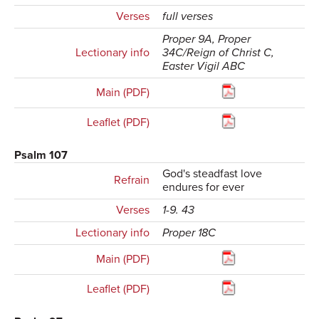
Verses
full verses
Proper 9A, Proper
Lectionary info
34C/Reign of Christ C,
Easter Vigil ABC
Main (PDF)
Leaflet (PDF)
Psalm 107
God's steadfast love
Refrain
endures for ever
Verses
1-9. 43
Lectionary info
Proper 18C
Main (PDF)
Leaflet (PDF)