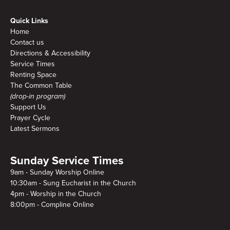
Quick Links
Home
Contact us
Directions & Accessibility
Service Times
Renting Space
The Common Table
(drop-in program)
Support Us
Prayer Cycle
Latest Sermons
Sunday Service Times
9am - Sunday Worship Online
10:30am - Sung Eucharist in the Church
4pm - Worship in the Church
8:00pm - Compline Online