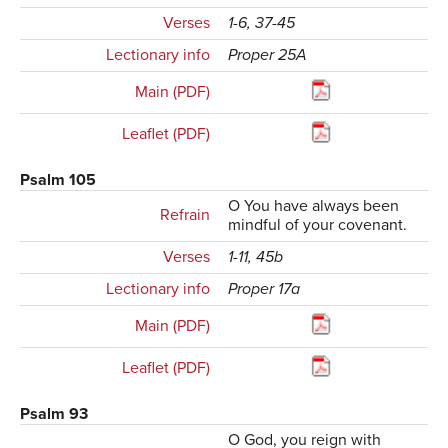
Verses
1-6, 37-45
Lectionary info
Proper 25A
Main (PDF)
Leaflet (PDF)
Psalm 105
O You have always been
Refrain
mindful of your covenant.
Verses
1-11, 45b
Lectionary info
Proper 17a
Main (PDF)
Leaflet (PDF)
Psalm 93
O God, you reign with