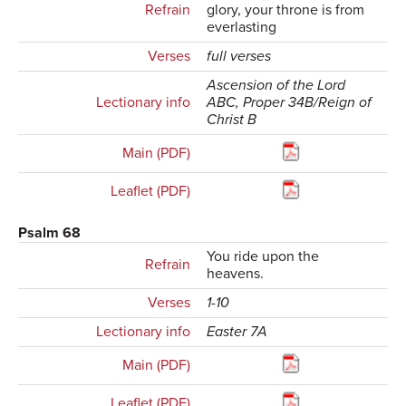
Refrain
glory, your throne is from
everlasting
Verses
full verses
Ascension of the Lord
Lectionary info
ABC, Proper 34B/Reign of
Christ B
Main (PDF)
Leaflet (PDF)
Psalm 68
You ride upon the
Refrain
heavens.
Verses
1-10
Lectionary info
Easter 7A
Main (PDF)
Leaflet (PDF)