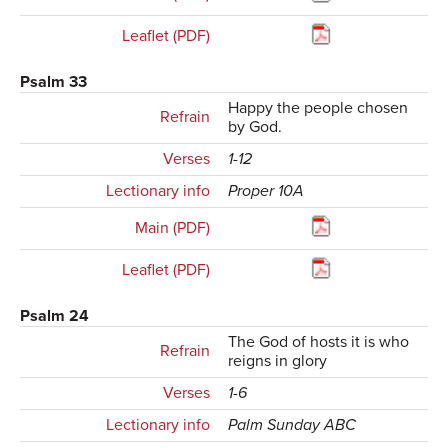
Leaflet (PDF)
Psalm 33
Happy the people chosen
Refrain
by God.
Verses
1-12
Lectionary info
Proper 10A
Main (PDF)
Leaflet (PDF)
Psalm 24
The God of hosts it is who
Refrain
reigns in glory
Verses
1-6
Lectionary info
Palm Sunday ABC