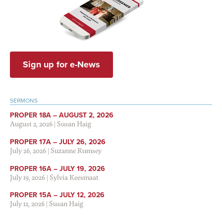
Sign up for e-News
SERMONS
PROPER 18A – AUGUST 2, 2026
August 2, 2026
|
Susan Haig
PROPER 17A – JULY 26, 2026
July 26, 2026
|
Suzanne Rumsey
PROPER 16A – JULY 19, 2026
July 19, 2026
|
Sylvia Keesmaat
PROPER 15A – JULY 12, 2026
July 12, 2026
|
Susan Haig