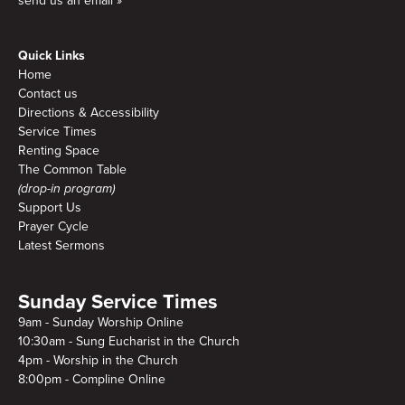
send us an email »
Quick Links
Home
Contact us
Directions & Accessibility
Service Times
Renting Space
The Common Table
(drop-in program)
Support Us
Prayer Cycle
Latest Sermons
Sunday Service Times
9am - Sunday Worship Online
10:30am - Sung Eucharist in the Church
4pm - Worship in the Church
8:00pm - Compline Online