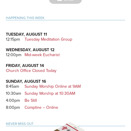
on
Primary
HAPPENING THIS WEEK
Sidebar
TUESDAY, AUGUST 11
12:15pm
Tuesday Meditation Group
WEDNESDAY, AUGUST 12
12:00pm
Mid-week Eucharist
FRIDAY, AUGUST 14
Church Office Closed Today
SUNDAY, AUGUST 16
8:45am
Sunday Worship Online at 9AM
10:30am
Sunday Worship at 10:30AM
4:00pm
Be Still
8:00pm
Compline – Online
NEVER MISS OUT