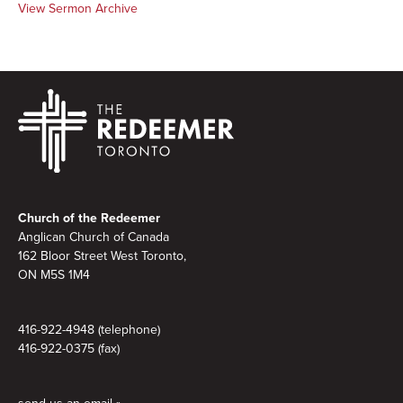
View Sermon Archive
Footer
Church of the Redeemer
Anglican Church of Canada
162 Bloor Street West Toronto,
ON M5S 1M4
416-922-4948 (telephone)
416-922-0375 (fax)