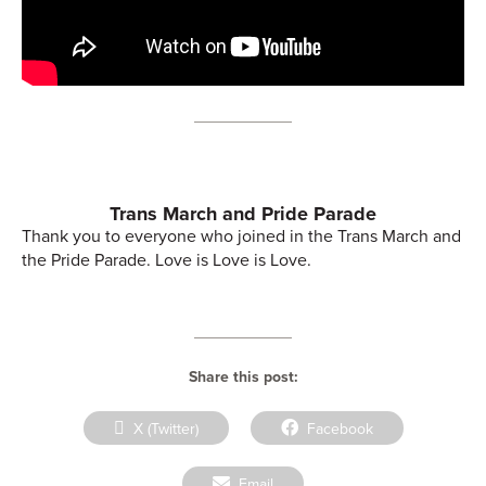
Trans March and Pride Parade
Thank you to everyone who joined in the Trans March and
the Pride Parade. Love is Love is Love.
Share this post:
Share
Share
X (Twitter)
Facebook
on
on
Share
Email