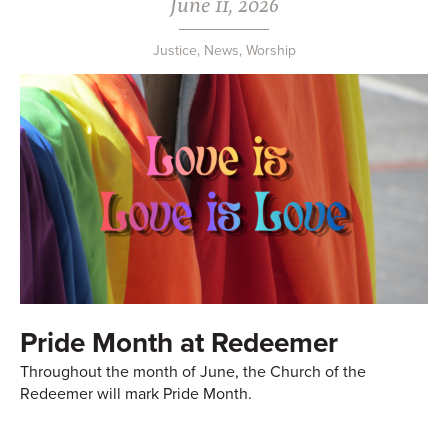
June 11, 2026
Justice
,
News
,
Worship
Pride Month at Redeemer
Throughout the month of June, the Church of the
Redeemer will mark Pride Month.