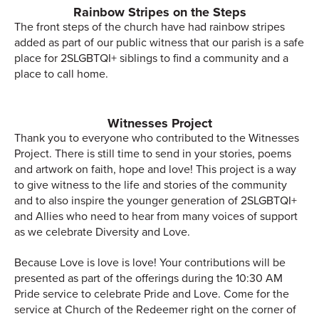
Rainbow Stripes on the Steps
The front steps of the church have had rainbow stripes
added as part of our public witness that our parish is a safe
place for 2SLGBTQI+ siblings to find a community and a
place to call home.
Witnesses Project
Thank you to everyone who contributed to the Witnesses
Project. There is still time to send in your stories, poems
and artwork on faith, hope and love! This project is a way
to give witness to the life and stories of the community
and to also inspire the younger generation of 2SLGBTQI+
and Allies who need to hear from many voices of support
as we celebrate Diversity and Love.
Because Love is love is love! Your contributions will be
presented as part of the offerings during the 10:30 AM
Pride service to celebrate Pride and Love. Come for the
service at Church of the Redeemer right on the corner of