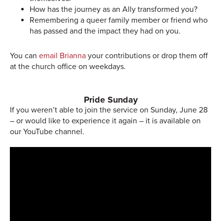
How has the journey as an Ally transformed you?
Remembering a queer family member or friend who
has passed and the impact they had on you.
You can
email Brianna
your contributions or drop them off
at the church office on weekdays.
Pride Sunday
If you weren’t able to join the service on Sunday, June 28
– or would like to experience it again – it is available on
our YouTube channel.