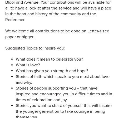
Bloor and Avenue. Your contributions will be available for
all to have a look at after the service and will have a place
in the heart and history of the community and the
Redeemer!
We welcome all contributions to be done on Letter-sized
paper or bigger…
Suggested Topics to inspire you:
What does it mean to celebrate you?
What is love?
What has given you strength and hope?
Stories of faith which speak to you most about love
and why.
Stories of people supporting you – that have
inspired and encouraged you in difficult times and in
times of celebration and joy.
Stories you want to share of yourself that will inspire
the younger generation to take courage in being
themselves.