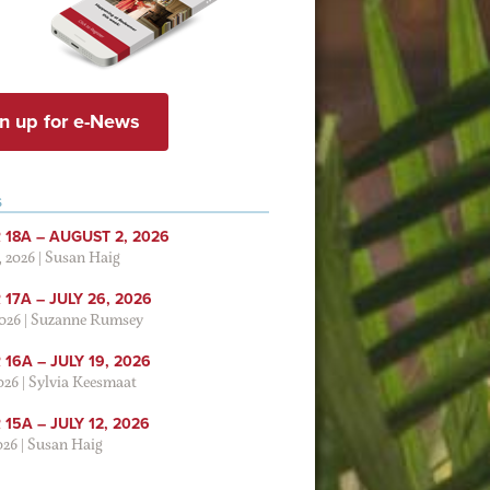
n up for e-News
S
 18A – AUGUST 2, 2026
, 2026
|
Susan Haig
17A – JULY 26, 2026
2026
|
Suzanne Rumsey
16A – JULY 19, 2026
2026
|
Sylvia Keesmaat
15A – JULY 12, 2026
026
|
Susan Haig