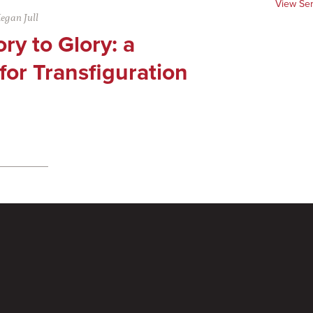
View Se
egan Jull
ry to Glory: a
or Transfiguration