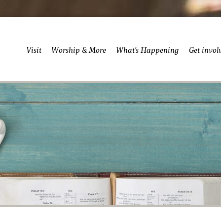
Visit
Worship & More
What’s Happening
Get invol