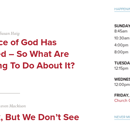
Pri
HAPPENI
Side
SUNDAY
8:45am
Susan Haig
10:30am
ce of God Has
4:00pm
d – So What Are
8:00pm
g To Do About It?
TUESDA
12:15pm
WEDNES
12:00pm
FRIDAY,
Church O
teven Mackison
, But We Don’t See
NEVER M