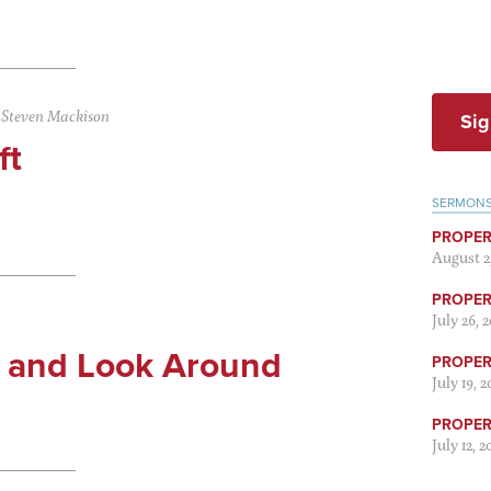
|
Steven Mackison
Sig
ft
SERMON
PROPER
August 2
PROPER 
July 26, 
s and Look Around
PROPER 
July 19, 
PROPER 
July 12, 2