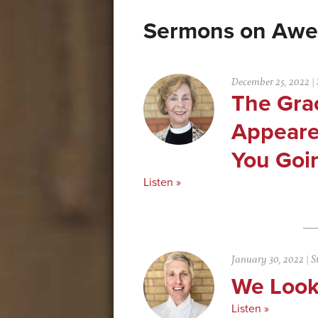
Awe
December 25, 2022
|
The Gra
Appeare
You Goin
Listen »
January 30, 2022
|
S
We Look
Listen »