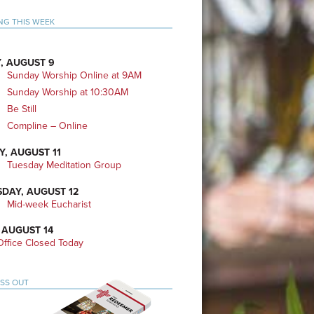
mary
NG THIS WEEK
bar
, AUGUST 9
Sunday Worship Online at 9AM
Sunday Worship at 10:30AM
Be Still
Compline – Online
Y, AUGUST 11
Tuesday Meditation Group
DAY, AUGUST 12
Mid-week Eucharist
 AUGUST 14
ffice Closed Today
ISS OUT