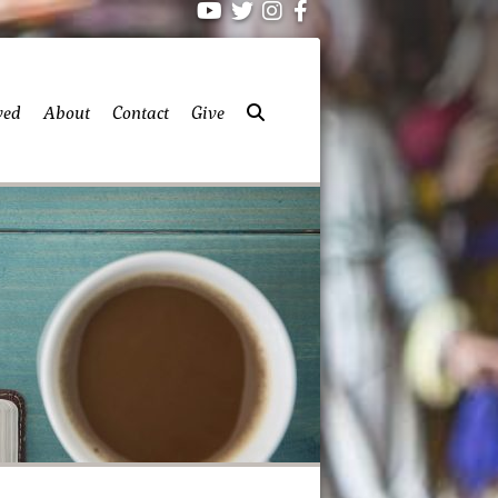
ved
About
Contact
Give