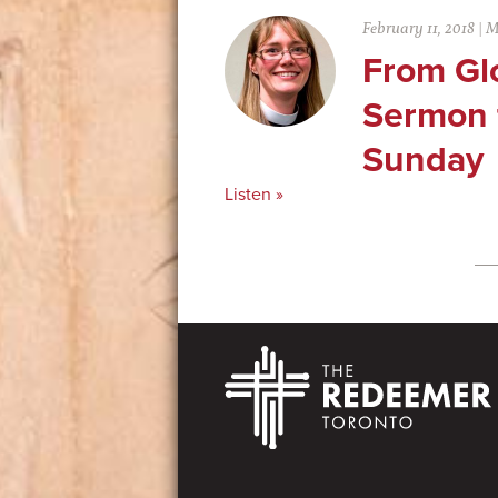
February 11, 2018
|
M
From Glo
Sermon f
Sunday
Listen »
Footer