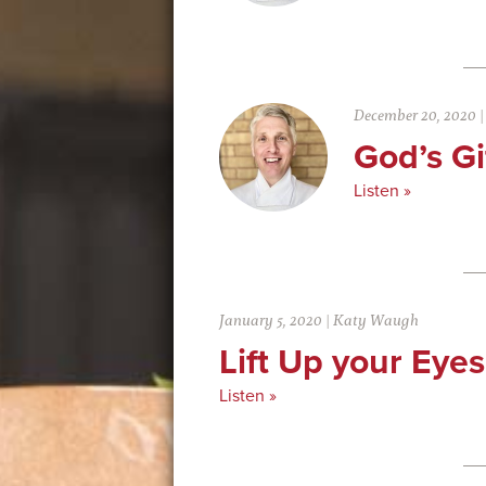
December 20, 2020
God’s Gi
Listen »
January 5, 2020
|
Katy Waugh
Lift Up your Eye
Listen »