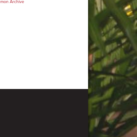
rmon Archive