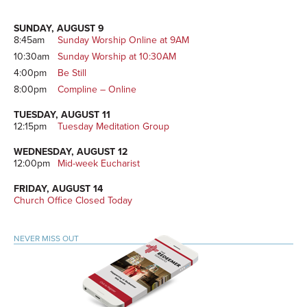
Sidebar
SUNDAY, AUGUST 9
8:45am
Sunday Worship Online at 9AM
10:30am
Sunday Worship at 10:30AM
4:00pm
Be Still
8:00pm
Compline – Online
TUESDAY, AUGUST 11
12:15pm
Tuesday Meditation Group
WEDNESDAY, AUGUST 12
12:00pm
Mid-week Eucharist
FRIDAY, AUGUST 14
Church Office Closed Today
NEVER MISS OUT