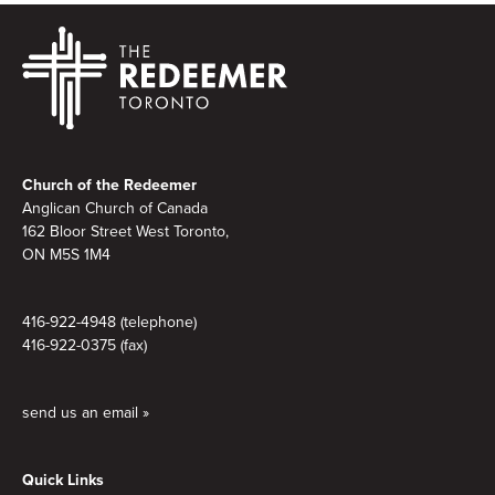
Footer
Church of the Redeemer
Anglican Church of Canada
162 Bloor Street West Toronto,
ON M5S 1M4
416-922-4948 (telephone)
416-922-0375 (fax)
send us an email »
Quick Links