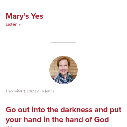
Mary’s Yes
Listen »
December 3, 2017
|
Ann Jervis
Go out into the darkness and put
your hand in the hand of God