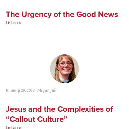
The Urgency of the Good News
Listen »
January 28, 2018
|
Megan Jull
Jesus and the Complexities of
“Callout Culture”
Listen »