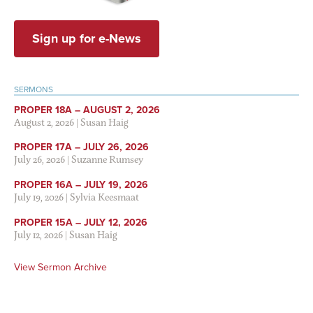
Sign up for e-News
SERMONS
PROPER 18A – AUGUST 2, 2026
August 2, 2026
|
Susan Haig
PROPER 17A – JULY 26, 2026
July 26, 2026
|
Suzanne Rumsey
PROPER 16A – JULY 19, 2026
July 19, 2026
|
Sylvia Keesmaat
PROPER 15A – JULY 12, 2026
July 12, 2026
|
Susan Haig
View Sermon Archive