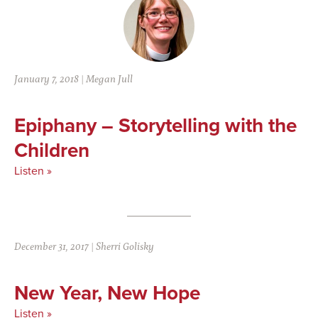
January 7, 2018
|
Megan Jull
Epiphany – Storytelling with the
Children
Listen »
December 31, 2017
|
Sherri Golisky
New Year, New Hope
Listen »