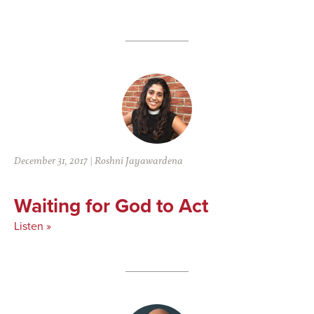
December 31, 2017
|
Roshni Jayawardena
Waiting for God to Act
Listen »