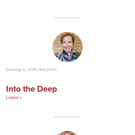
January 21, 2018
|
Ann Jervis
Into the Deep
Listen »