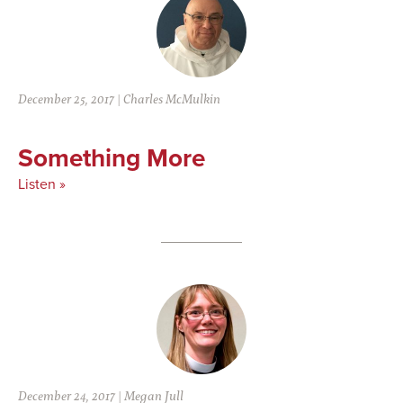
December 25, 2017
|
Charles McMulkin
Something More
Listen »
December 24, 2017
|
Megan Jull