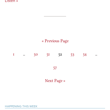
Listen »
Go
«
Previous Page
to
Page
Interim
Page
Page
Page
Page
Page
Interim
1
…
50
51
52
53
54
…
pages
pages
omitted
omitted
Page
57
Go
Next Page »
to
Primary
HAPPENING THIS WEEK