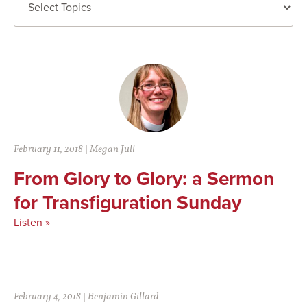
February 11, 2018
|
Megan Jull
From Glory to Glory: a Sermon
for Transfiguration Sunday
Listen »
February 4, 2018
|
Benjamin Gillard