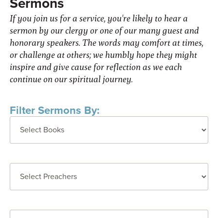
Sermons
If you join us for a service, you're likely to hear a
sermon by our clergy or one of our many guest and
honorary speakers. The words may comfort at times,
or challenge at others; we humbly hope they might
inspire and give cause for reflection as we each
continue on our spiritual journey.
Filter Sermons By: