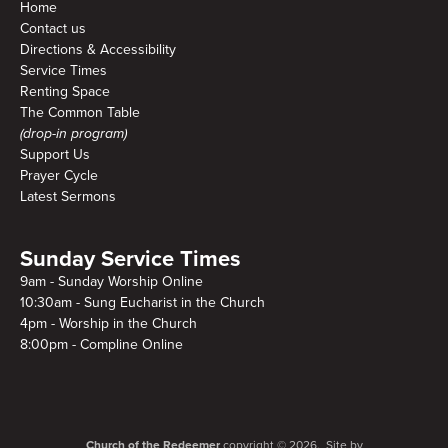
Home
Contact us
Directions & Accessibility
Service Times
Renting Space
The Common Table
(drop-in program)
Support Us
Prayer Cycle
Latest Sermons
Sunday Service Times
9am - Sunday Worship Online
10:30am - Sung Eucharist in the Church
4pm - Worship in the Church
8:00pm - Compline Online
Church of the Redeemer
copyright © 2026. Site by