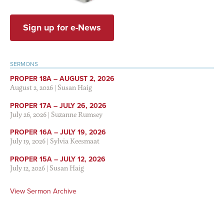
Sign up for e-News
SERMONS
PROPER 18A – AUGUST 2, 2026
August 2, 2026
|
Susan Haig
PROPER 17A – JULY 26, 2026
July 26, 2026
|
Suzanne Rumsey
PROPER 16A – JULY 19, 2026
July 19, 2026
|
Sylvia Keesmaat
PROPER 15A – JULY 12, 2026
July 12, 2026
|
Susan Haig
View Sermon Archive