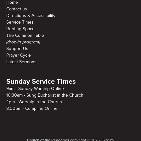
Home
Contact us
Directions & Accessibility
Service Times
Renting Space
The Common Table
(drop-in program)
Support Us
Prayer Cycle
Latest Sermons
Sunday Service Times
9am - Sunday Worship Online
10:30am - Sung Eucharist in the Church
4pm - Worship in the Church
8:00pm - Compline Online
Church of the Redeemer
copyright © 2026. Site by