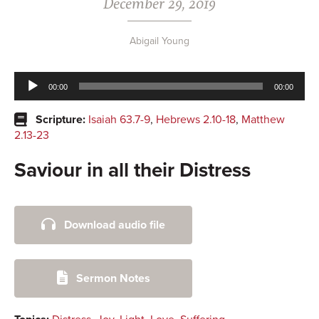
December 29, 2019
Abigail Young
Audio
00:00
00:00
Player
Scripture:
Isaiah 63.7-9
,
Hebrews 2.10-18
,
Matthew
2.13-23
Saviour in all their Distress
Primary
Download audio file
Sidebar
Sermon Notes