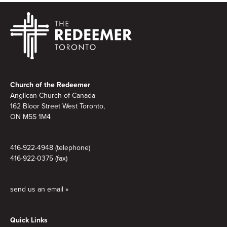
Footer
Church of the Redeemer
Anglican Church of Canada
162 Bloor Street West Toronto,
ON M5S
1M4
416-922-4948 (telephone)
416-922-0375 (fax)
send us an email »
Quick Links