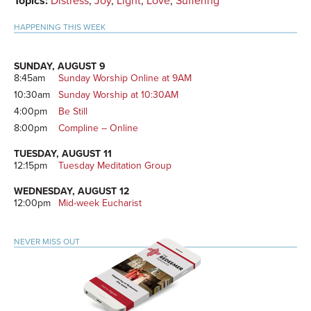
Topics:
Distress
,
Joy
,
Light
,
Love
,
Suffering
HAPPENING THIS WEEK
SUNDAY, AUGUST 9
8:45am
Sunday Worship Online at 9AM
10:30am
Sunday Worship at 10:30AM
4:00pm
Be Still
8:00pm
Compline – Online
TUESDAY, AUGUST 11
12:15pm
Tuesday Meditation Group
WEDNESDAY, AUGUST 12
12:00pm
Mid-week Eucharist
NEVER MISS OUT