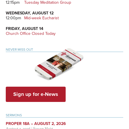
12:15pm
Tuesday Meditation Group
WEDNESDAY, AUGUST 12
12:00pm
Mid-week Eucharist
FRIDAY, AUGUST 14
Church Office Closed Today
NEVER MISS OUT
Sign up for e-News
SERMONS
PROPER 18A – AUGUST 2, 2026
August 2, 2026
|
Susan Haig