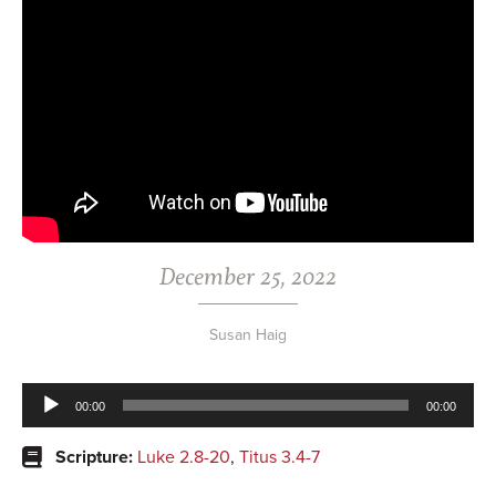
December 25, 2022
Susan Haig
Audio
00:00
00:00
Player
Scripture:
Luke 2.8-20
,
Titus 3.4-7