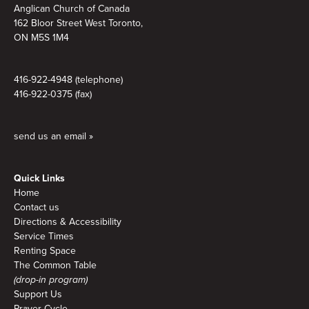
Anglican Church of Canada
162 Bloor Street West Toronto,
ON M5S
1M4
416-922-4948 (telephone)
416-922-0375 (fax)
send us an email »
Quick Links
Home
Contact us
Directions & Accessibility
Service Times
Renting Space
The Common Table
(drop-in program)
Support Us
Prayer Cycle