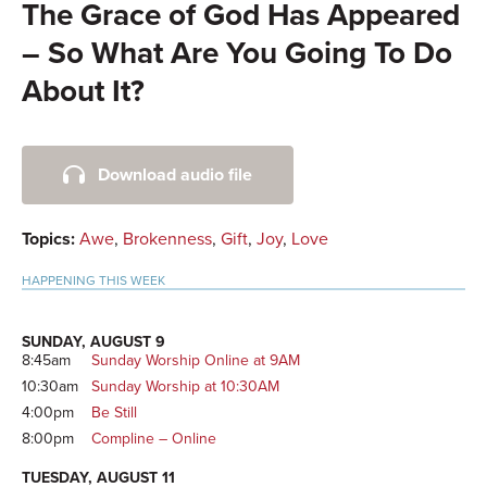
The Grace of God Has Appeared
– So What Are You Going To Do
About It?
Primary
Download audio file
Sidebar
Topics:
Awe
,
Brokenness
,
Gift
,
Joy
,
Love
HAPPENING THIS WEEK
SUNDAY, AUGUST 9
8:45am
Sunday Worship Online at 9AM
10:30am
Sunday Worship at 10:30AM
4:00pm
Be Still
8:00pm
Compline – Online
TUESDAY, AUGUST 11