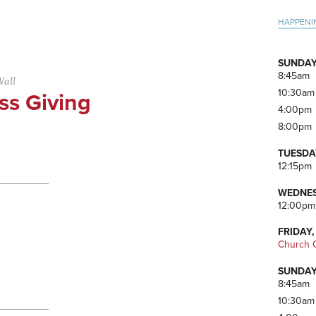
Pri
HAPPENI
Side
SUNDAY
8:45am
Wall
10:30am
ss Giving
4:00pm
8:00pm
TUESDA
12:15pm
WEDNES
12:00pm
FRIDAY,
Church O
SUNDAY
8:45am
10:30am