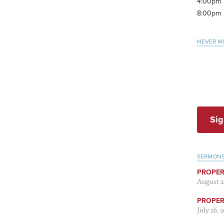
4:00pm
8:00pm
NEVER M
Sig
SERMON
PROPER
August 2
PROPER 
July 26, 