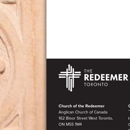
Footer
Church of the Redeemer
Anglican Church of Canada
162 Bloor Street West Toronto,
ON M5S 1M4