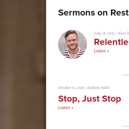
Rest
July 18, 2021
|
Nate 
Relentle
Listen »
October 6, 2019
|
Andrew Asbil
Stop, Just Stop
Listen »