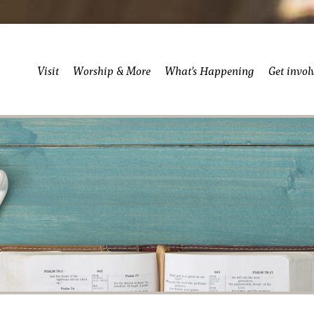
Visit
Worship & More
What’s Happening
Get invol