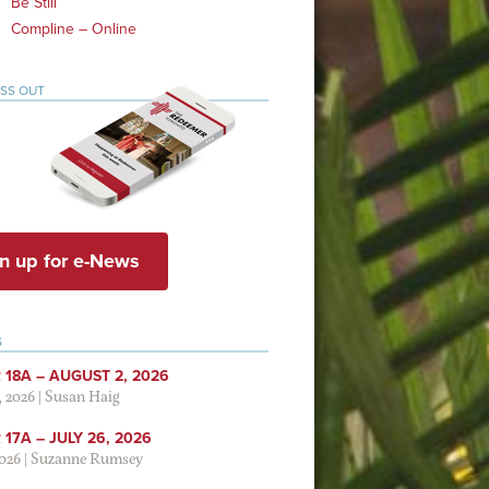
Be Still
Compline – Online
ISS OUT
n up for e-News
S
 18A – AUGUST 2, 2026
, 2026
|
Susan Haig
17A – JULY 26, 2026
2026
|
Suzanne Rumsey