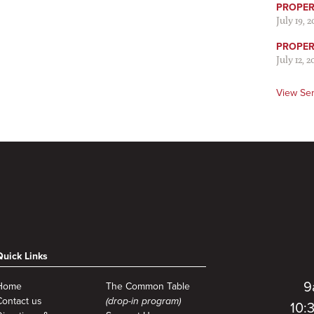
PROPER 
July 19, 
PROPER 
July 12, 2
View Se
Quick Links
9
Home
The Common Table
Contact us
(drop-in program)
10: