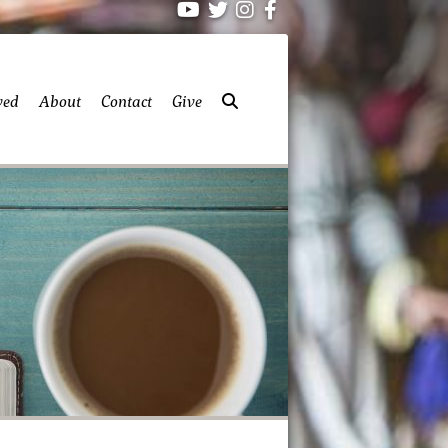
ved
About
Contact
Give