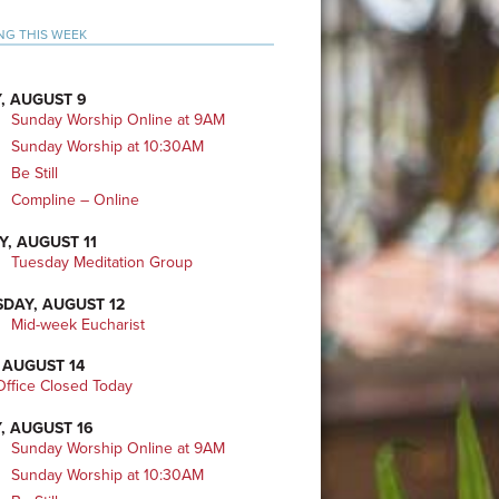
mary
NG THIS WEEK
bar
, AUGUST 9
Sunday Worship Online at 9AM
Sunday Worship at 10:30AM
Be Still
Compline – Online
Y, AUGUST 11
Tuesday Meditation Group
DAY, AUGUST 12
Mid-week Eucharist
 AUGUST 14
ffice Closed Today
, AUGUST 16
Sunday Worship Online at 9AM
Sunday Worship at 10:30AM