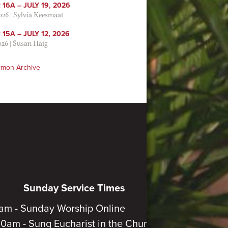
16A – JULY 19, 2026
2026
|
Sylvia Keesmaat
15A – JULY 12, 2026
026
|
Susan Haig
rmon Archive
Sunday Service Times
am - Sunday Worship Online
30am - Sung Eucharist in the Church