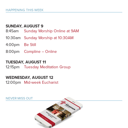
Primary
HAPPENING THIS WEEK
Sidebar
SUNDAY, AUGUST 9
8:45am
Sunday Worship Online at 9AM
10:30am
Sunday Worship at 10:30AM
4:00pm
Be Still
8:00pm
Compline – Online
TUESDAY, AUGUST 11
12:15pm
Tuesday Meditation Group
WEDNESDAY, AUGUST 12
12:00pm
Mid-week Eucharist
NEVER MISS OUT