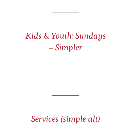
Kids & Youth: Sundays
– Simpler
Services (simple alt)