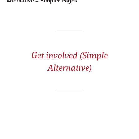
Alternative – Simpler Pages
Get involved (Simple
Alternative)