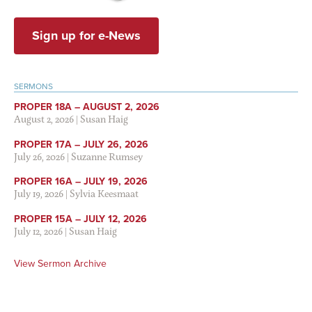
Sign up for e-News
SERMONS
PROPER 18A – AUGUST 2, 2026
August 2, 2026
|
Susan Haig
PROPER 17A – JULY 26, 2026
July 26, 2026
|
Suzanne Rumsey
PROPER 16A – JULY 19, 2026
July 19, 2026
|
Sylvia Keesmaat
PROPER 15A – JULY 12, 2026
July 12, 2026
|
Susan Haig
View Sermon Archive