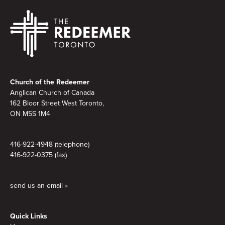
Footer
Church of the Redeemer
Anglican Church of Canada
162 Bloor Street West Toronto,
ON M5S 1M4
416-922-4948 (telephone)
416-922-0375 (fax)
send us an email »
Quick Links