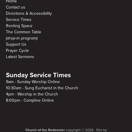
Home
Contact us
Directions & Accessibility
Service Times
Renting Space
The Common Table
(drop-in program)
Support Us
Prayer Cycle
Latest Sermons
Sunday Service Times
9am - Sunday Worship Online
10:30am - Sung Eucharist in the Church
4pm - Worship in the Church
8:00pm - Compline Online
Church of the Redeemer
copyright © 2026. Site by