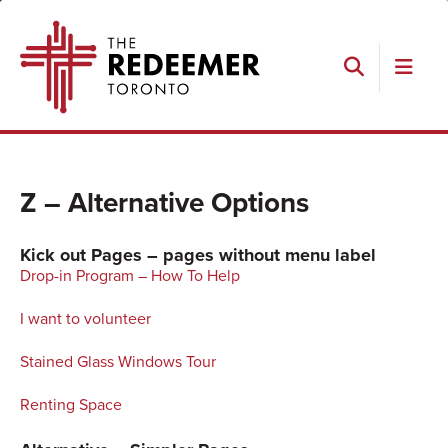
Skip
Skip
Skip
Skip
The
to
to
to
to
Redeemer
primary
main
primary
footer
navigation
content
sidebar
Search
Z – Alternative Options
Kick out Pages – pages without menu label
Drop-in Program – How To Help
I want to volunteer
Stained Glass Windows Tour
Renting Space