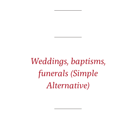
Weddings, baptisms,
funerals (Simple
Alternative)