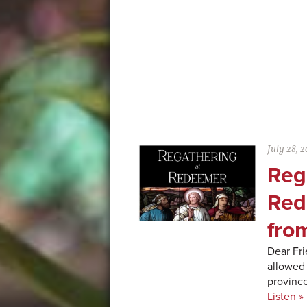
July 28, 2
Reg
Red
fro
Dear Fri
allowed 
province
Listen »