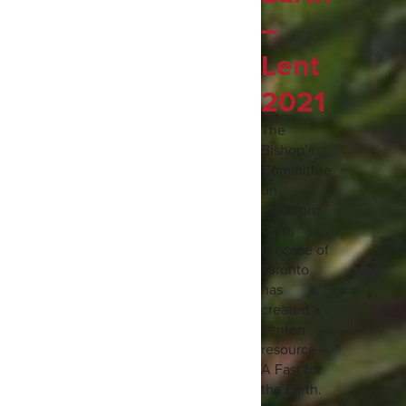
–
Lent
2021
The
Bishop’s
Committee
on
Creation
Care,
Diocese of
Toronto
has
created a
Lenten
resource -
A Fast for
the Earth.