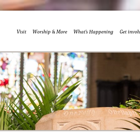
Visit
Worship & More
What’s Happening
Get invol