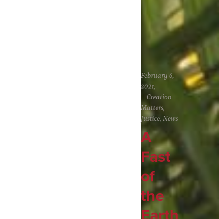
February 6,
2021,
Creation
Matters
,
Justice
,
News
A
Fast
of
the
Earth