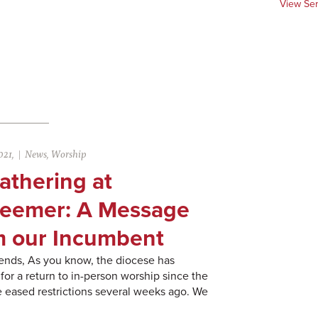
View Se
021,
News
,
Worship
athering at
eemer: A Message
m our Incumbent
ends, As you know, the diocese has
for a return to in-person worship since the
 eased restrictions several weeks ago. We