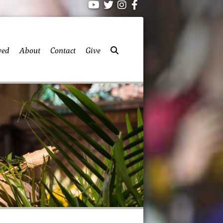
ved
About
Contact
Give