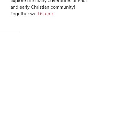
explore the many adventures of Paul
and early Christian community!
Together we
Listen »