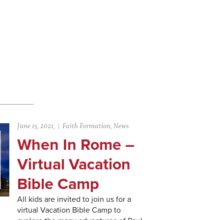
June 15, 2021,
Faith Formation
,
News
When In Rome –
Virtual Vacation
Bible Camp
All kids are invited to join us for a
virtual Vacation Bible Camp to