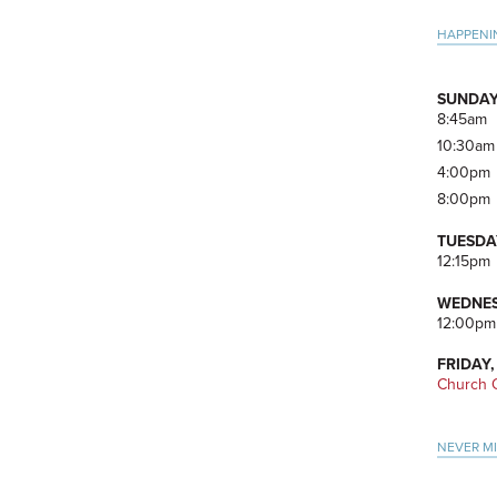
Pri
HAPPENI
Side
SUNDAY
8:45am
10:30am
4:00pm
8:00pm
TUESDA
12:15pm
WEDNES
12:00pm
FRIDAY,
Church O
NEVER M