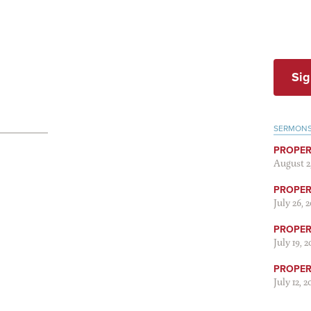
Sig
SERMON
PROPER
August 2
PROPER 
July 26, 
PROPER 
July 19, 
PROPER 
July 12, 2