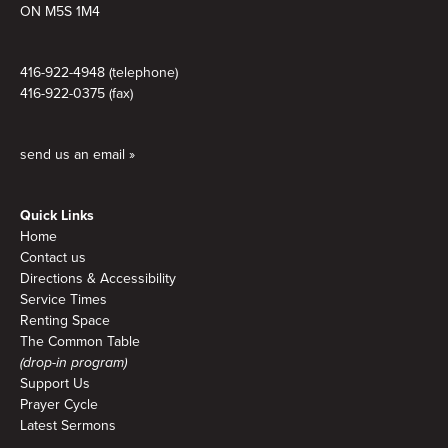
ON M5S 1M4
416-922-4948 (telephone)
416-922-0375 (fax)
send us an email »
Quick Links
Home
Contact us
Directions & Accessibility
Service Times
Renting Space
The Common Table
(drop-in program)
Support Us
Prayer Cycle
Latest Sermons