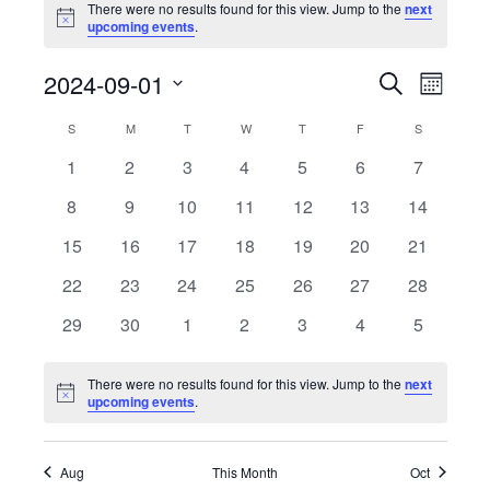
There were no results found for this view. Jump to the
next
Notice
upcoming events
.
Events
Event
2024-09-01
Search
Month
View
Search
Select
Calendar
Navig
S
SUNDAY
M
MONDAY
T
TUESDAY
W
WEDNESDAY
T
THURSDAY
F
FRIDAY
S
SATURDAY
date.
and
of
0
0
0
0
0
0
0
1
2
3
4
5
6
7
Views
events
events
events
events
events
events
events
Events
0
0
0
0
0
0
Navigati
0
8
9
10
11
12
13
14
events
events
events
events
events
events
events
0
0
0
0
0
0
0
15
16
17
18
19
20
21
events
events
events
events
events
events
events
0
0
0
0
0
0
0
22
23
24
25
26
27
28
events
events
events
events
events
events
events
0
0
0
0
0
0
0
29
30
1
2
3
4
5
events
events
events
events
events
events
events
There were no results found for this view. Jump to the
next
Notice
upcoming events
.
Aug
This Month
Oct