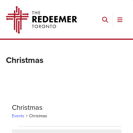
Skip
Skip
Skip
The
to
to
to
Redeemer
primary
main
footer
navigation
content
Search
Christmas
Christmas
Events
Christmas
Events