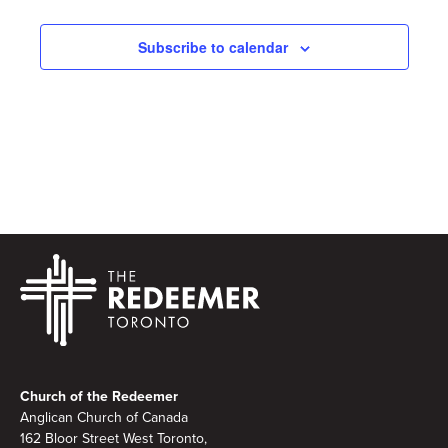
Subscribe to calendar
Footer
Church of the Redeemer
Anglican Church of Canada
162 Bloor Street West Toronto,