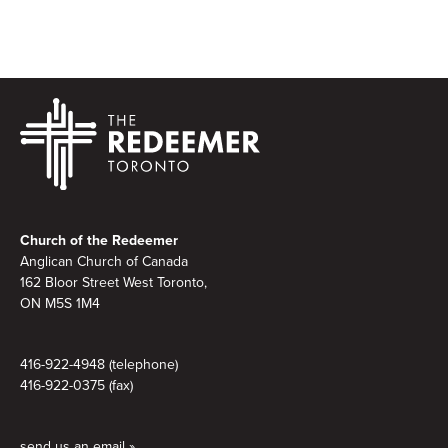
Footer
Church of the Redeemer
Anglican Church of Canada
162 Bloor Street West Toronto,
ON M5S 1M4
416-922-4948 (telephone)
416-922-0375 (fax)
send us an email »