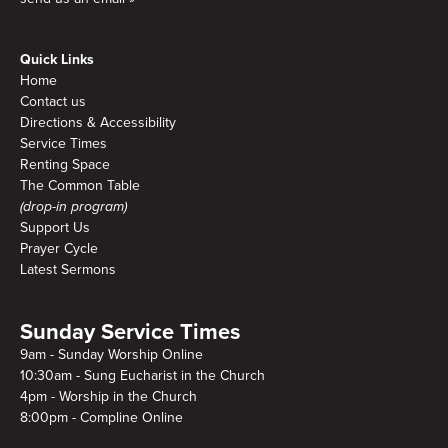
Quick Links
Home
Contact us
Directions & Accessibility
Service Times
Renting Space
The Common Table
(drop-in program)
Support Us
Prayer Cycle
Latest Sermons
Sunday Service Times
9am - Sunday Worship Online
10:30am - Sung Eucharist in the Church
4pm - Worship in the Church
8:00pm - Compline Online