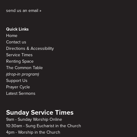
send us an email »
Quick Links
Home
Contact us
Directions & Accessibility
Service Times
Renting Space
The Common Table
(drop-in program)
Support Us
Prayer Cycle
Latest Sermons
Sunday Service Times
9am - Sunday Worship Online
10:30am - Sung Eucharist in the Church
4pm - Worship in the Church