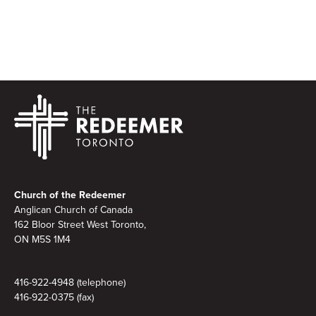
Footer
Church of the Redeemer
Anglican Church of Canada
162 Bloor Street West Toronto,
ON M5S 1M4
416-922-4948 (telephone)
416-922-0375 (fax)