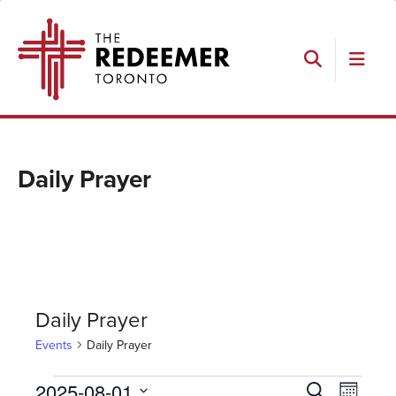
Skip
Skip
Skip
The
to
to
to
Redeemer
primary
main
footer
navigation
content
Search
Daily Prayer
Daily Prayer
Events
Daily Prayer
Events
Events
Event
2025-08-01
Search