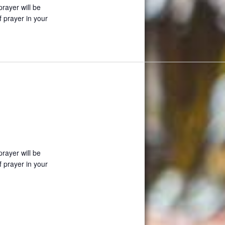
prayer will be
f prayer in your
prayer will be
f prayer in your