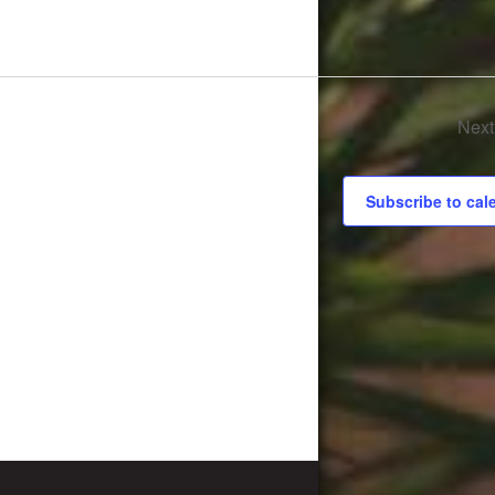
Nex
Subscribe to cal