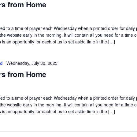
rs from Home
vited to a time of prayer each Wednesday when a printed order for daily 
he website early in the morning. It will contain all you need for a time o
is an opportunity for each of us to set aside time in the […]
ed
Wednesday, July 30, 2025
rs from Home
vited to a time of prayer each Wednesday when a printed order for daily 
he website early in the morning. It will contain all you need for a time o
is an opportunity for each of us to set aside time in the […]