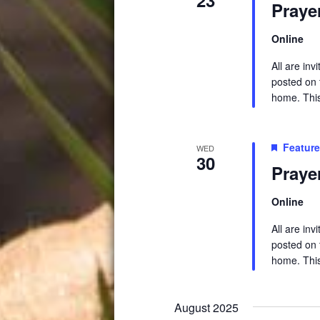
Praye
Online
All are in
posted on t
home. This 
Featur
WED
30
Praye
Online
All are in
posted on t
home. This 
August 2025