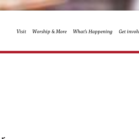
Visit
Worship & More
What’s Happening
Get invol