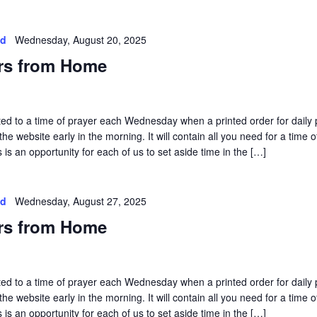
ed
Wednesday, August 20, 2025
rs from Home
vited to a time of prayer each Wednesday when a printed order for daily 
he website early in the morning. It will contain all you need for a time o
is an opportunity for each of us to set aside time in the […]
ed
Wednesday, August 27, 2025
rs from Home
vited to a time of prayer each Wednesday when a printed order for daily 
he website early in the morning. It will contain all you need for a time o
is an opportunity for each of us to set aside time in the […]