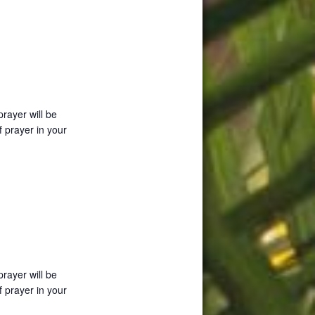
prayer will be
f prayer in your
prayer will be
f prayer in your