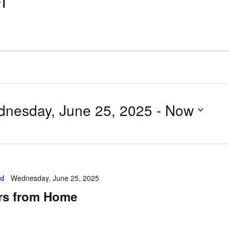
r
nesday, June 25, 2025
 - 
Now
ed
Wednesday, June 25, 2025
rs from Home