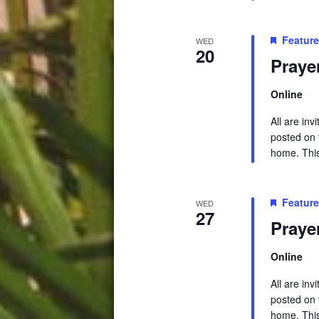
Featur
WED
20
Praye
Online
All are in
posted on t
home. This 
Featur
WED
27
Praye
Online
All are in
posted on t
home. This 