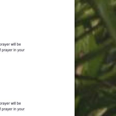
prayer will be
f prayer in your
prayer will be
f prayer in your