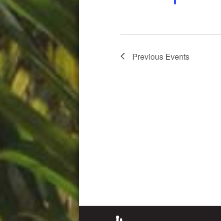
Previous
Events