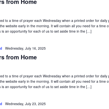
rs from Home
vited to a time of prayer each Wednesday when a printed order for daily 
he website early in the morning. It will contain all you need for a time o
is an opportunity for each of us to set aside time in the […]
ed
Wednesday, July 16, 2025
rs from Home
vited to a time of prayer each Wednesday when a printed order for daily 
he website early in the morning. It will contain all you need for a time o
is an opportunity for each of us to set aside time in the […]
ed
Wednesday, July 23, 2025