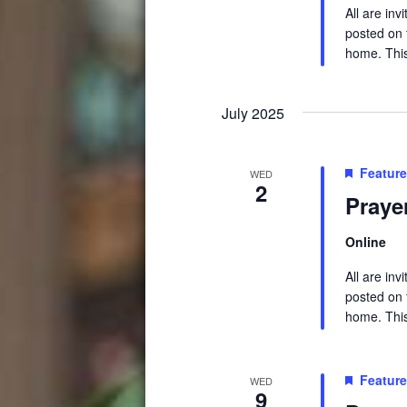
All are in
posted on t
home. This 
July 2025
Featur
WED
2
Praye
Online
All are in
posted on t
home. This 
Featur
WED
9