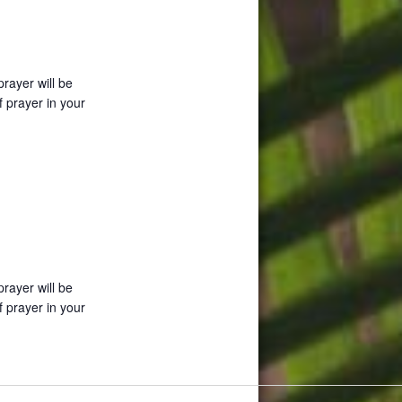
prayer will be
f prayer in your
prayer will be
f prayer in your