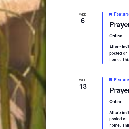
Featur
WED
6
Praye
Online
All are in
posted on t
home. This 
Featur
WED
13
Praye
Online
All are in
posted on t
home. This 