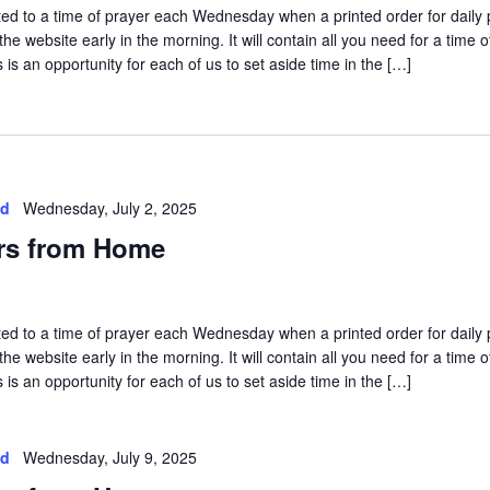
vited to a time of prayer each Wednesday when a printed order for daily 
he website early in the morning. It will contain all you need for a time o
is an opportunity for each of us to set aside time in the […]
ed
Wednesday, July 2, 2025
rs from Home
vited to a time of prayer each Wednesday when a printed order for daily 
he website early in the morning. It will contain all you need for a time o
is an opportunity for each of us to set aside time in the […]
ed
Wednesday, July 9, 2025