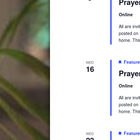
Praye
Online
All are in
posted on t
home. This 
Featur
WED
16
Praye
Online
All are in
posted on t
home. This 
Featur
WED
23