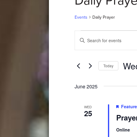
Daily Praye
Events
Daily Prayer
Events
Events
Enter
Search
Keyword.
Search
and
for
Wed
Events
Views
Today
by
Select
Navigation
Keyword.
date.
June 2025
Featur
WED
25
Praye
Online