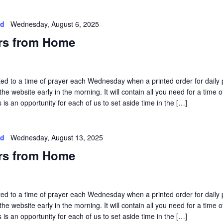
ed
Wednesday, August 6, 2025
rs from Home
vited to a time of prayer each Wednesday when a printed order for daily 
he website early in the morning. It will contain all you need for a time o
is an opportunity for each of us to set aside time in the […]
ed
Wednesday, August 13, 2025
rs from Home
vited to a time of prayer each Wednesday when a printed order for daily 
he website early in the morning. It will contain all you need for a time o
is an opportunity for each of us to set aside time in the […]