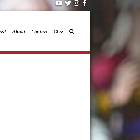
ved
About
Contact
Give