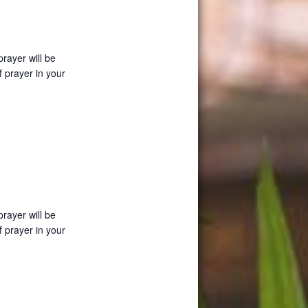
prayer will be
f prayer in your
prayer will be
f prayer in your