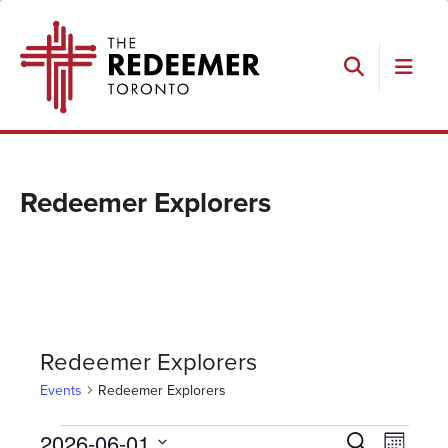
Skip
Skip
Skip
The
to
to
to
Redeemer
primary
main
footer
navigation
content
Search
Redeemer Explorers
Redeemer Explorers
Events
Redeemer Explorers
Events
Events
Event
2026-06-01
Search