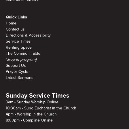
Quick Links
Home
Contact us
Directions & Accessibility
Service Times
Renting Space
The Common Table
(drop-in program)
Support Us
Prayer Cycle
Latest Sermons
Sunday Service Times
9am - Sunday Worship Online
10:30am - Sung Eucharist in the Church
4pm - Worship in the Church
8:00pm - Compline Online