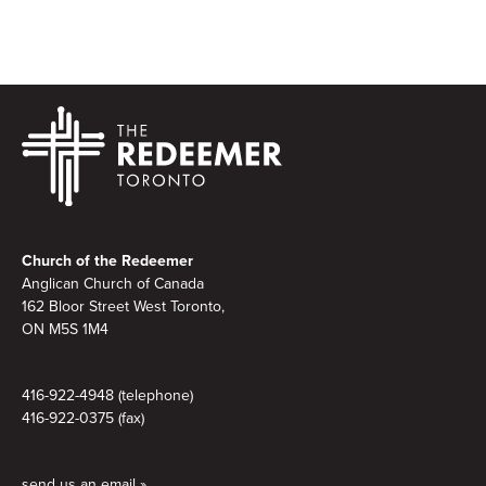
Footer
Church of the Redeemer
Anglican Church of Canada
162 Bloor Street West Toronto,
ON M5S 1M4
416-922-4948 (telephone)
416-922-0375 (fax)
send us an email »