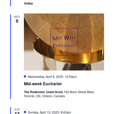
Online
WED
9
Featured
Wednesday, April 9, 2025, 12:00pm
Mid-week Eucharist
The Redeemer (main level)
162 Bloor Street West,
Toronto, ON, Ontario, Canada
SUN
Featured
Sunday, April 13, 2025, 8:45am
13