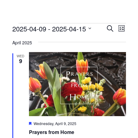
Events
Events
Event
2025-04-09
 - 
2025-04-15
Search
List
View
Search
Select
Navig
April 2025
date.
and
Views
WED
9
Navigati
Featured
Wednesday, April 9, 2025
Prayers from Home