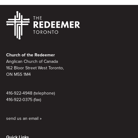
Footer
Church of the Redeemer
Anglican Church of Canada
162 Bloor Street West Toronto,
ON M5S 1M4
416-922-4948 (telephone)
416-922-0375 (fax)
send us an email »
Quick Links