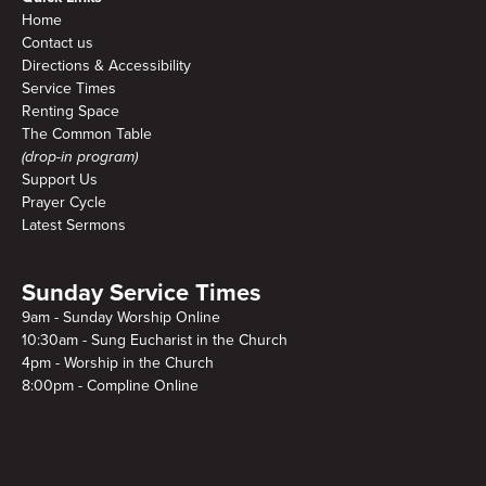
Home
Contact us
Directions & Accessibility
Service Times
Renting Space
The Common Table
(drop-in program)
Support Us
Prayer Cycle
Latest Sermons
Sunday Service Times
9am - Sunday Worship Online
10:30am - Sung Eucharist in the Church
4pm - Worship in the Church
8:00pm - Compline Online