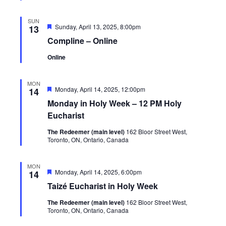
SUN
Featured
Sunday, April 13, 2025, 8:00pm
13
Compline – Online
Online
MON
Featured
Monday, April 14, 2025, 12:00pm
14
Monday in Holy Week – 12 PM Holy
Eucharist
The Redeemer (main level)
162 Bloor Street West,
Toronto, ON, Ontario, Canada
MON
Featured
Monday, April 14, 2025, 6:00pm
14
Taizé Eucharist in Holy Week
The Redeemer (main level)
162 Bloor Street West,
Toronto, ON, Ontario, Canada