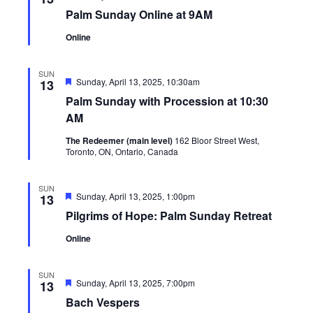
Palm Sunday Online at 9AM
Online
SUN
Featured
Sunday, April 13, 2025, 10:30am
13
Palm Sunday with Procession at 10:30
AM
The Redeemer (main level)
162 Bloor Street West,
Toronto, ON, Ontario, Canada
SUN
Featured
Sunday, April 13, 2025, 1:00pm
13
Pilgrims of Hope: Palm Sunday Retreat
Online
SUN
Featured
Sunday, April 13, 2025, 7:00pm
13
Bach Vespers