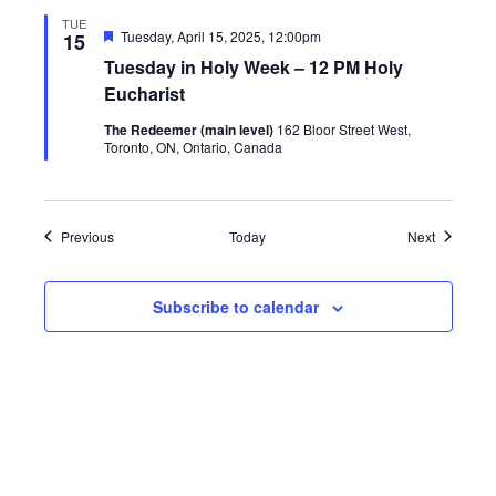
TUE
Featured
Tuesday, April 15, 2025, 12:00pm
15
Tuesday in Holy Week – 12 PM Holy
Eucharist
The Redeemer (main level)
162 Bloor Street West,
Toronto, ON, Ontario, Canada
Events
Events
Previous
Today
Next
Subscribe to calendar