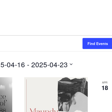
Find Events
5-04-16
 - 
2025-04-23
APR
18