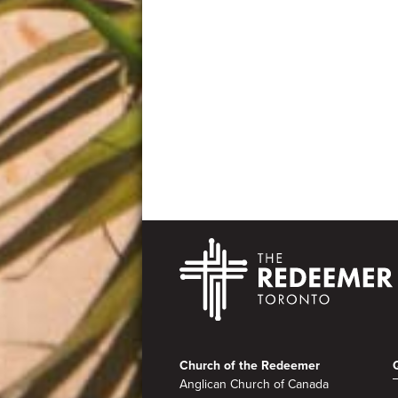
Footer
Church of the Redeemer
Anglican Church of Canada