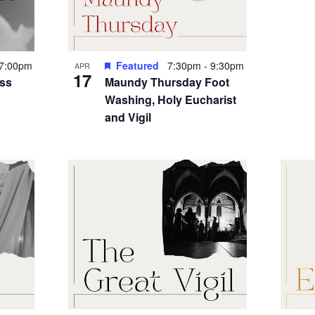
7:00pm
Featured
7:30pm
-
9:30pm
APR
17
ess
Maundy Thursday Foot
Washing, Holy Eucharist
and Vigil