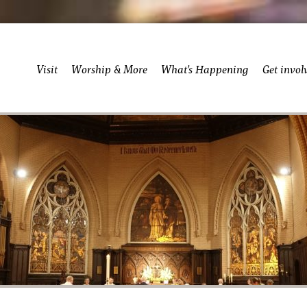
Visit
Worship & More
What’s Happening
Get invol