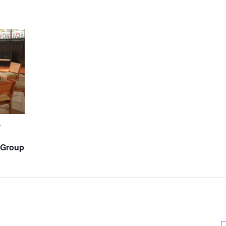
-
 Group