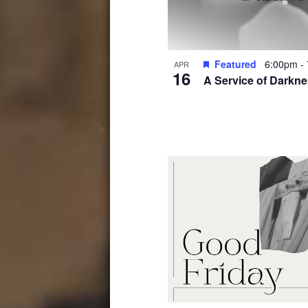
Photo
View
Featured
6:00pm
-
APR
16
A Service of Darkn