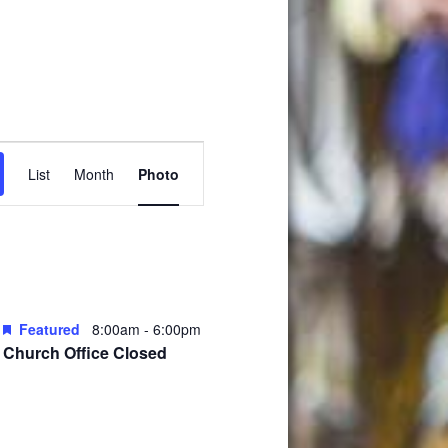
Event
List
Month
Photo
Views
Navigation
Featured
8:00am
-
6:00pm
Church Office Closed