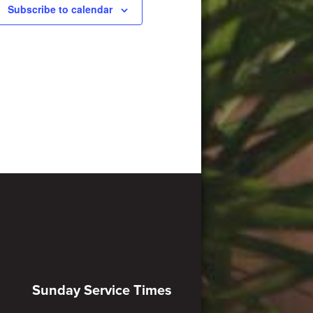
Subscribe to calendar
Sunday Service Times