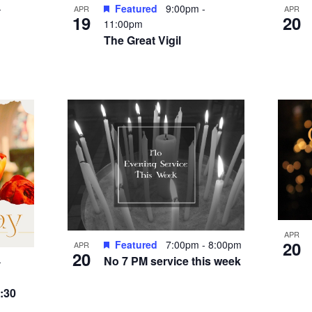
-
Featured
9:00pm
-
APR
APR
19
20
11:00pm
The Great Vigil
APR
20
Featured
7:00pm
-
8:00pm
APR
20
No 7 PM service this week
-
:30