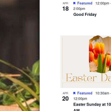
Featured
12:00pm
APR
18
2:00pm
Good Friday
Featured
10:30am
APR
20
12:00pm
Easter Sunday at 10
AM