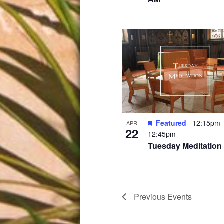
Featured
12:15pm
APR
22
12:45pm
Tuesday Meditation
Previous
Events