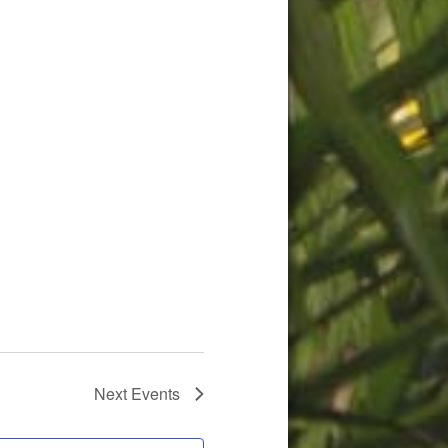
Next
Events