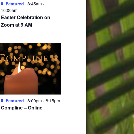
Featured
8:45am
-
10:00am
Easter Celebration on
Zoom at 9 AM
Featured
8:00pm
-
8:15pm
Compline – Online