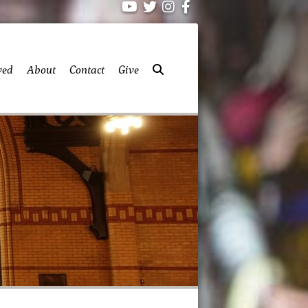
ved
About
Contact
Give