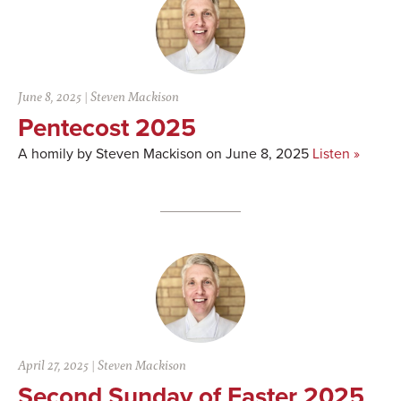
June 8, 2025
|
Steven Mackison
Pentecost 2025
A homily by Steven Mackison on June 8, 2025
Listen »
April 27, 2025
|
Steven Mackison
Second Sunday of Easter 2025