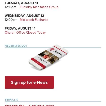
TUESDAY, AUGUST 11
12:15pm
Tuesday Meditation Group
WEDNESDAY, AUGUST 12
12:00pm
Mid-week Eucharist
FRIDAY, AUGUST 14
Church Office Closed Today
NEVER MISS OUT
Sign up for e-News
SERMONS