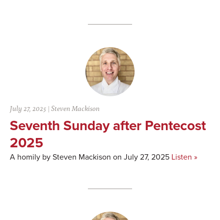
July 27, 2025
|
Steven Mackison
Seventh Sunday after Pentecost
2025
A homily by Steven Mackison on July 27, 2025
Listen »