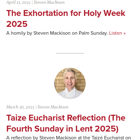
April 13, 2025
|
Steven Mackison
The Exhortation for Holy Week
2025
A homily by Steven Mackison on Palm Sunday.
Listen »
March 30, 2025
|
Steven Mackison
Taize Eucharist Reflection (The
Fourth Sunday in Lent 2025)
A reflection by Steven Mackison at the Taizé Eucharist on