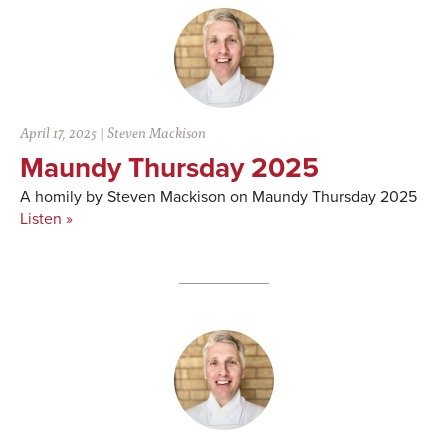
April 17, 2025
|
Steven Mackison
Maundy Thursday 2025
A homily by Steven Mackison on Maundy Thursday 2025
Listen »