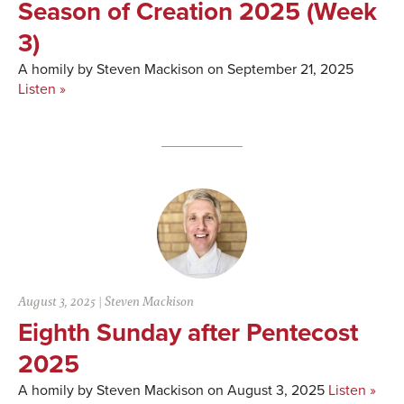
Season of Creation 2025 (Week
3)
A homily by Steven Mackison on September 21, 2025
Listen »
August 3, 2025
|
Steven Mackison
Eighth Sunday after Pentecost
2025
A homily by Steven Mackison on August 3, 2025
Listen »