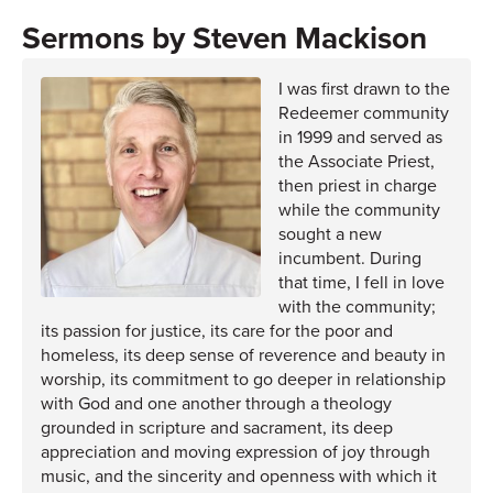
Steven Mackison
I was first drawn to the
Redeemer community
in 1999 and served as
the Associate Priest,
then priest in charge
while the community
sought a new
incumbent. During
that time, I fell in love
with the community;
its passion for justice, its care for the poor and
homeless, its deep sense of reverence and beauty in
worship, its commitment to go deeper in relationship
with God and one another through a theology
grounded in scripture and sacrament, its deep
appreciation and moving expression of joy through
music, and the sincerity and openness with which it