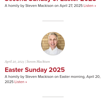
A homily by Steven Mackison on April 27, 2025
Listen »
April 20, 2025
|
Steven Mackison
Easter Sunday 2025
A homily by Steven Mackison on Easter morning, April 20,
2025
Listen »