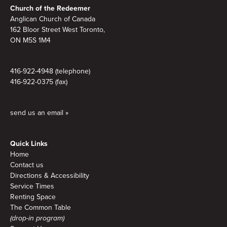
Church of the Redeemer
Anglican Church of Canada
162 Bloor Street West Toronto,
ON M5S 1M4
416-922-4948 (telephone)
416-922-0375 (fax)
send us an email »
Quick Links
Home
Contact us
Directions & Accessibility
Service Times
Renting Space
The Common Table
(drop-in program)