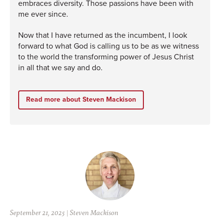
embraces diversity. Those passions have been with
me ever since.
Now that I have returned as the incumbent, I look
forward to what God is calling us to be as we witness
to the world the transforming power of Jesus Christ
in all that we say and do.
Read more about Steven Mackison
September 21, 2025
|
Steven Mackison