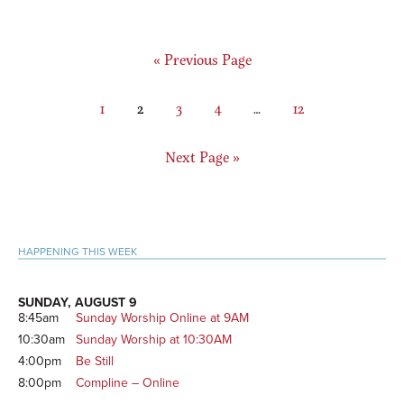
Go
«
Previous Page
to
Page
Page
Page
Page
Interim
Page
1
2
3
4
…
12
pages
omitted
Go
Next Page »
to
Primary
HAPPENING THIS WEEK
Sidebar
SUNDAY, AUGUST 9
8:45am
Sunday Worship Online at 9AM
10:30am
Sunday Worship at 10:30AM
4:00pm
Be Still
8:00pm
Compline – Online