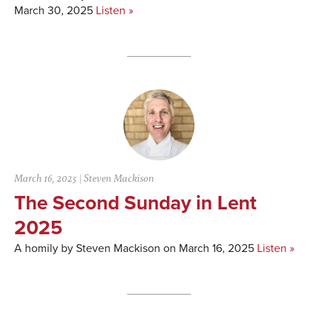
March 30, 2025
Listen »
March 16, 2025
|
Steven Mackison
The Second Sunday in Lent
2025
A homily by Steven Mackison on March 16, 2025
Listen »