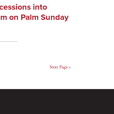
cessions into
em on Palm Sunday
ge
Go
Next Page »
to