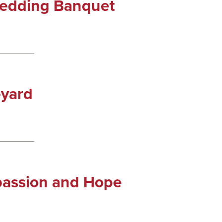
Wedding Banquet
eyard
passion and Hope