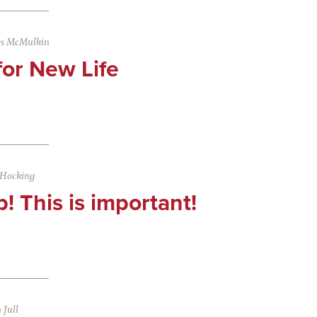
es McMulkin
 for New Life
 Hocking
p! This is important!
Jull