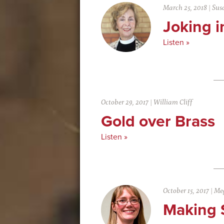
March 25, 2018
|
Sus
Joking 
Listen »
October 29, 2017
|
William Cliff
Gold over Brass
Listen »
October 15, 2017
|
Meg
Making 