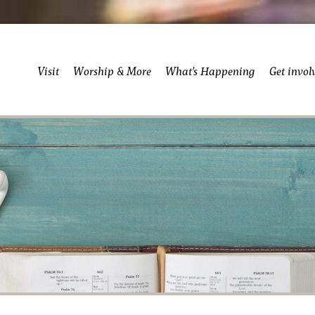
Visit
Worship & More
What’s Happening
Get invol