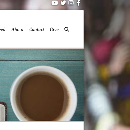
ved
About
Contact
Give