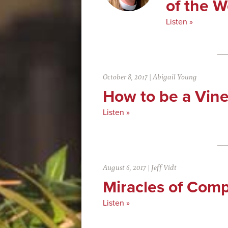
of the 
Listen »
October 8, 2017
|
Abigail Young
How to be a Vin
Listen »
August 6, 2017
|
Jeff Vidt
Miracles of Com
Listen »