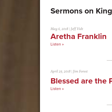
Kin
May 6, 2018
|
Jeff Vidt
Aretha Franklin
Listen »
April 29, 2018
|
Jim Forest
Blessed are the
Listen »