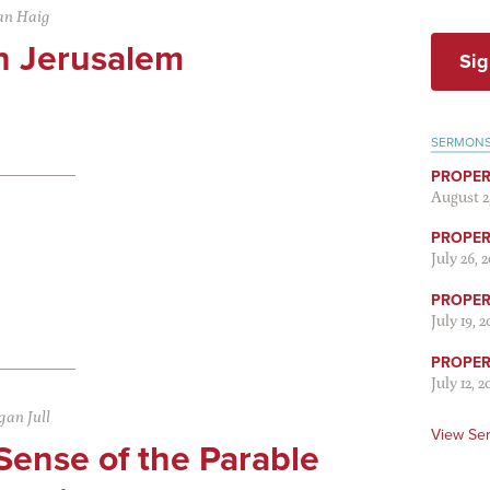
an Haig
in Jerusalem
Sig
SERMON
PROPER
August 2
PROPER 
July 26, 
PROPER 
July 19, 
PROPER 
July 12, 2
an Jull
View Se
Sense of the Parable