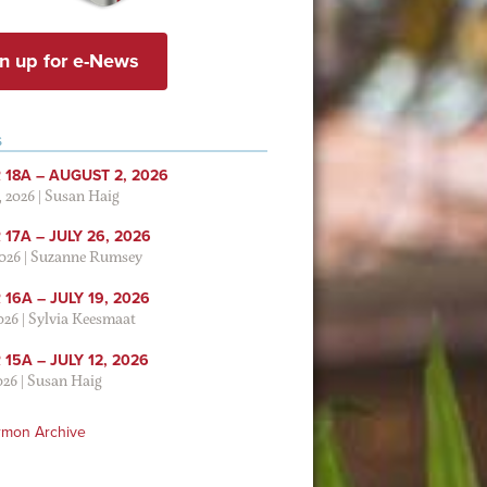
n up for e-News
S
 18A – AUGUST 2, 2026
, 2026
|
Susan Haig
17A – JULY 26, 2026
2026
|
Suzanne Rumsey
16A – JULY 19, 2026
2026
|
Sylvia Keesmaat
15A – JULY 12, 2026
026
|
Susan Haig
rmon Archive