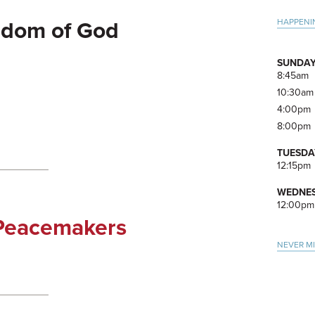
Pri
HAPPENI
gdom of God
Side
SUNDAY
8:45am
10:30am
4:00pm
8:00pm
TUESDA
12:15pm
WEDNES
12:00pm
 Peacemakers
NEVER M