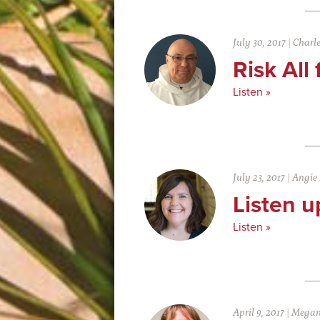
July 30, 2017
|
Charl
Risk All
Listen »
July 23, 2017
|
Angie
Listen u
Listen »
April 9, 2017
|
Megan 