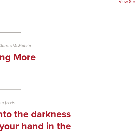
View Se
Charles McMulkin
ng More
n Jervis
nto the darkness
your hand in the