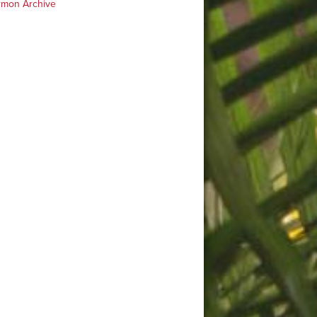
rmon Archive