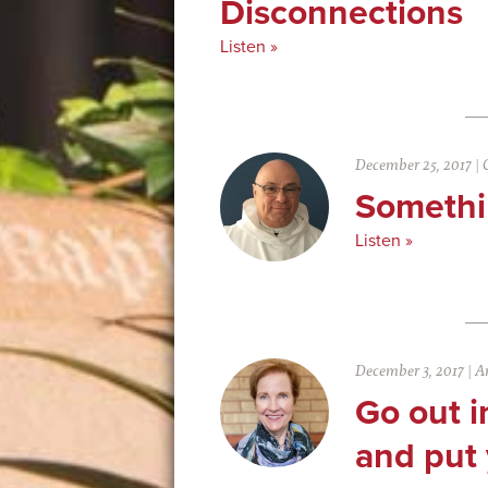
Disconnections
Listen »
December 25, 2017
|
Somethi
Listen »
December 3, 2017
|
An
Go out i
and put 