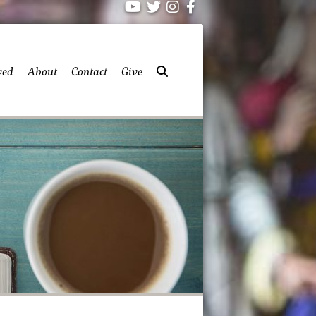
ved
About
Contact
Give