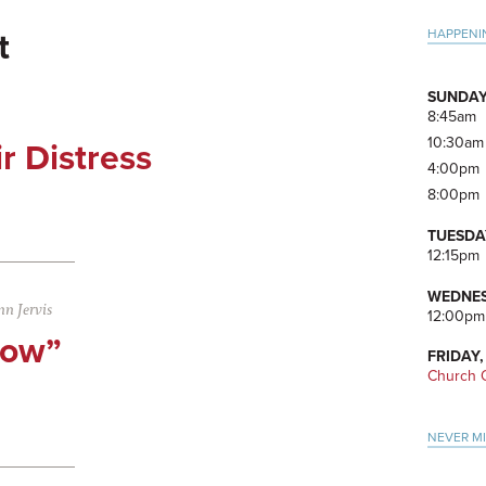
Pri
HAPPENI
t
Side
SUNDAY
8:45am
10:30am
ir Distress
4:00pm
8:00pm
TUESDA
12:15pm
WEDNES
n Jervis
12:00pm
Now”
FRIDAY,
Church O
NEVER M