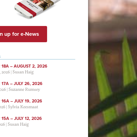
n up for e-News
S
 18A – AUGUST 2, 2026
, 2026
|
Susan Haig
17A – JULY 26, 2026
2026
|
Suzanne Rumsey
16A – JULY 19, 2026
2026
|
Sylvia Keesmaat
15A – JULY 12, 2026
026
|
Susan Haig