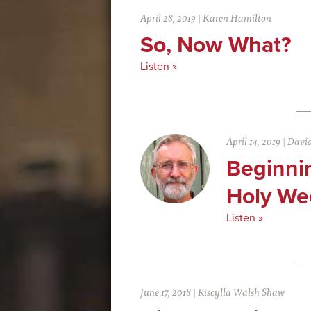
April 28, 2019
|
Karen Hamilton
So, Now What?
Listen »
April 14, 2019
|
David
Beginni
Holy We
Listen »
June 17, 2018
|
Riscylla Walsh Shaw