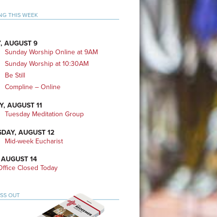
mary
NG THIS WEEK
bar
, AUGUST 9
Sunday Worship Online at 9AM
Sunday Worship at 10:30AM
Be Still
Compline – Online
Y, AUGUST 11
Tuesday Meditation Group
DAY, AUGUST 12
Mid-week Eucharist
 AUGUST 14
ffice Closed Today
ISS OUT