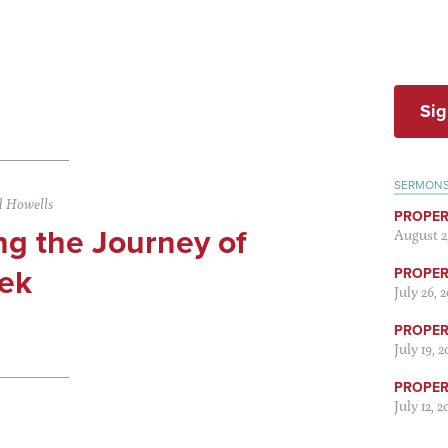
Sig
SERMON
 Howells
PROPER
ng the Journey of
August 2
ek
PROPER 
July 26, 
PROPER 
July 19, 
PROPER 
July 12, 2