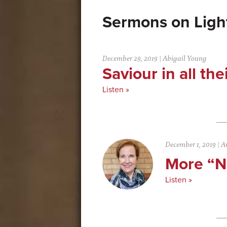
Ligh
December 29, 2019
|
Abigail Young
Saviour in all the
Listen »
December 1, 2019
|
An
More “
Listen »