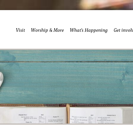
Visit
Worship & More
What’s Happening
Get invol