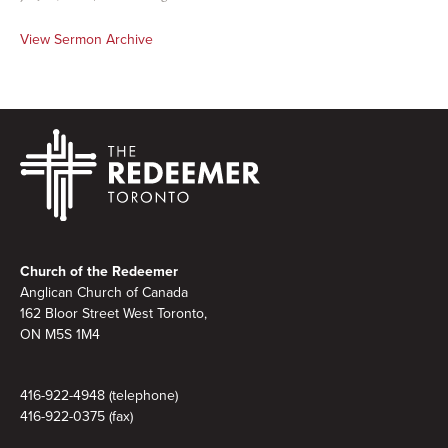
View Sermon Archive
Footer
Church of the Redeemer
Anglican Church of Canada
162 Bloor Street West Toronto,
ON M5S 1M4
416-922-4948 (telephone)
416-922-0375 (fax)