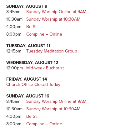
Sidebar
SUNDAY, AUGUST 9
8:45am
Sunday Worship Online at 9AM
10:30am
Sunday Worship at 10:30AM
4:00pm
Be Still
8:00pm
Compline – Online
TUESDAY, AUGUST 11
12:15pm
Tuesday Meditation Group
WEDNESDAY, AUGUST 12
12:00pm
Mid-week Eucharist
FRIDAY, AUGUST 14
Church Office Closed Today
SUNDAY, AUGUST 16
8:45am
Sunday Worship Online at 9AM
10:30am
Sunday Worship at 10:30AM
4:00pm
Be Still
8:00pm
Compline – Online