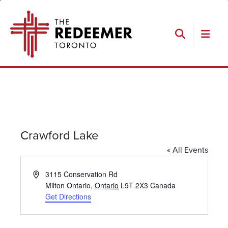
Skip
Skip
Skip
Skip
The
to
to
to
to
Redeemer
primary
main
primary
footer
navigation
content
sidebar
Search
Crawford Lake
« All Events
Address
3115 Conservation Rd
Milton Ontario
,
Ontario
L9T 2X3
Canada
Get Directions