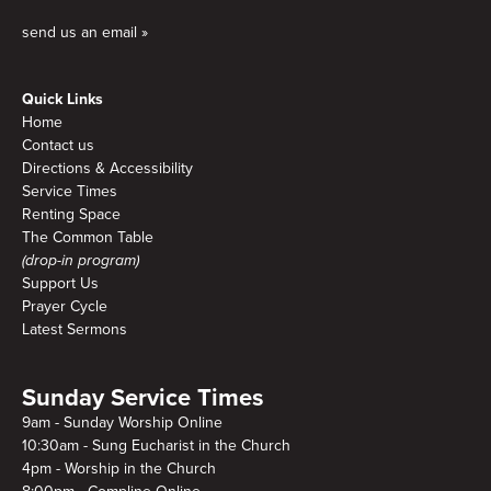
send us an email »
Quick Links
Home
Contact us
Directions & Accessibility
Service Times
Renting Space
The Common Table
(drop-in program)
Support Us
Prayer Cycle
Latest Sermons
Sunday Service Times
9am - Sunday Worship Online
10:30am - Sung Eucharist in the Church
4pm - Worship in the Church