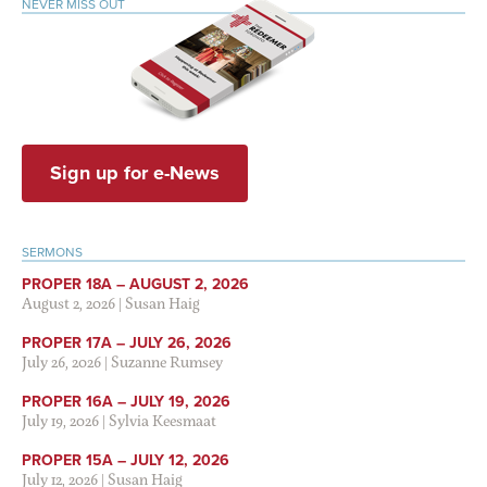
NEVER MISS OUT
Sign up for e-News
SERMONS
PROPER 18A – AUGUST 2, 2026
August 2, 2026
|
Susan Haig
PROPER 17A – JULY 26, 2026
July 26, 2026
|
Suzanne Rumsey
PROPER 16A – JULY 19, 2026
July 19, 2026
|
Sylvia Keesmaat
PROPER 15A – JULY 12, 2026
July 12, 2026
|
Susan Haig