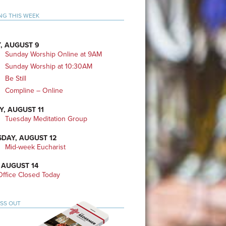
mary
NG THIS WEEK
bar
, AUGUST 9
Sunday Worship Online at 9AM
Sunday Worship at 10:30AM
Be Still
Compline – Online
Y, AUGUST 11
Tuesday Meditation Group
DAY, AUGUST 12
Mid-week Eucharist
 AUGUST 14
ffice Closed Today
ISS OUT