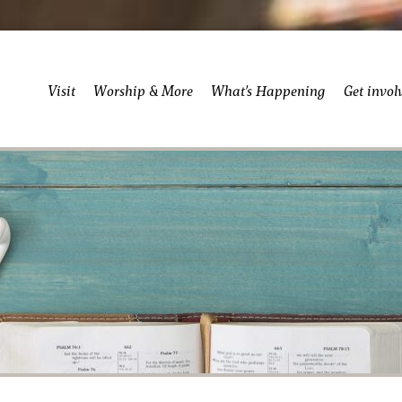
Visit
Worship & More
What’s Happening
Get invol