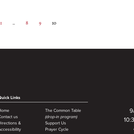
Page
Interim
Page
Page
Page
1
…
8
9
10
pages
omitted
Quick Links
9
Home
The Common Table
Contact us
(drop-in program)
10:
Directions &
Support Us
ccessibility
Prayer Cycle