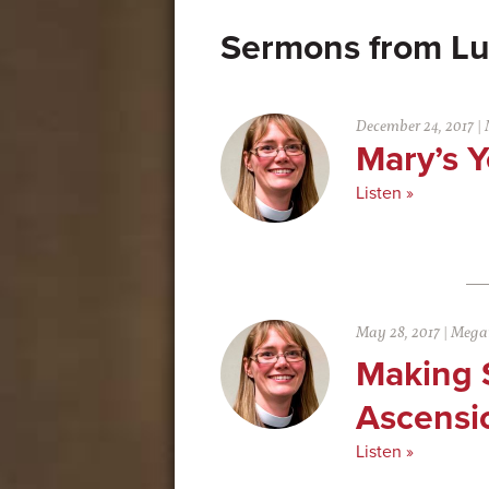
Lu
December 24, 2017
|
Mary’s Y
Listen »
May 28, 2017
|
Megan
Making 
Ascensi
Listen »