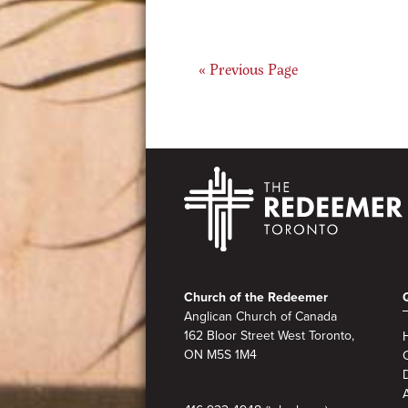
Go
«
Previous Page
to
Footer
Church of the Redeemer
Anglican Church of Canada
162 Bloor Street West Toronto,
ON M5S 1M4
A