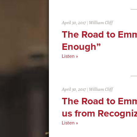
April 30, 2017
|
William Cliff
The Road to Emm
Enough”
Listen »
April 30, 2017
|
William Cliff
The Road to Em
us from Recogni
Listen »