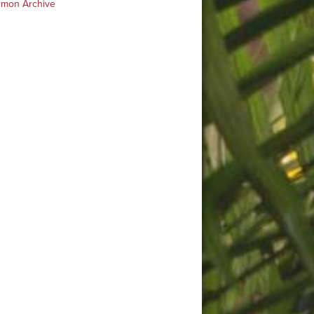
rmon Archive