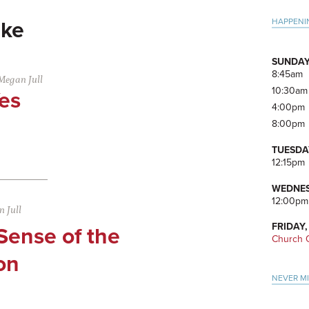
Pri
HAPPENI
ke
Side
SUNDAY
8:45am
Megan Jull
10:30am
es
4:00pm
8:00pm
TUESDA
12:15pm
WEDNES
12:00pm
 Jull
FRIDAY,
Sense of the
Church O
on
NEVER M