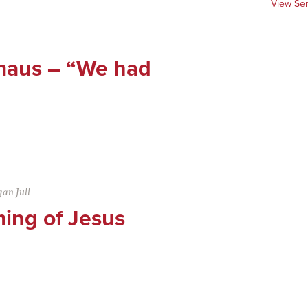
View Se
maus – “We had
an Jull
ing of Jesus