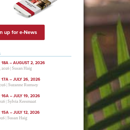
n up for e-News
S
 18A – AUGUST 2, 2026
, 2026
|
Susan Haig
17A – JULY 26, 2026
2026
|
Suzanne Rumsey
16A – JULY 19, 2026
2026
|
Sylvia Keesmaat
15A – JULY 12, 2026
026
|
Susan Haig