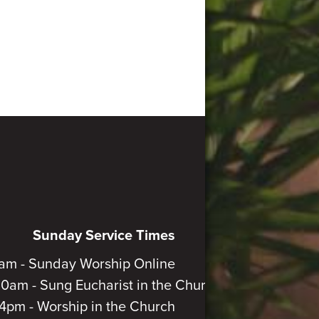
Sunday Service Times
am - Sunday Worship Online
30am - Sung Eucharist in the Church
4pm - Worship in the Church