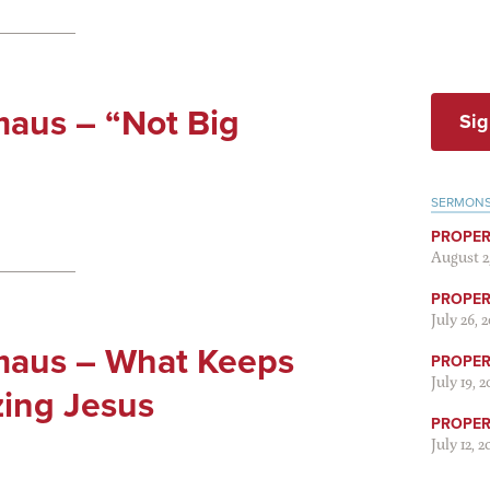
aus – “Not Big
Sig
SERMON
PROPER
August 2
PROPER 
July 26, 
maus – What Keeps
PROPER 
July 19, 
zing Jesus
PROPER 
July 12, 2