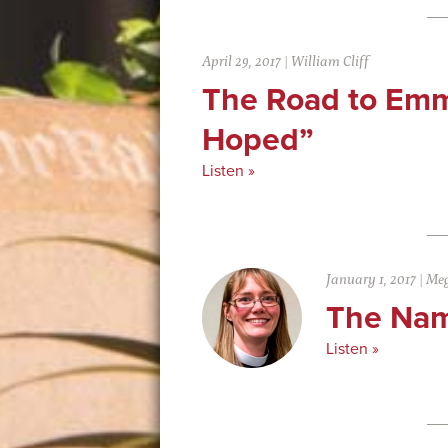
April 29, 2017
|
William Cliff
The Road to Em
Hoped”
Listen »
January 1, 2017
|
Meg
The Nam
Listen »