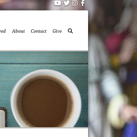
ved
About
Contact
Give