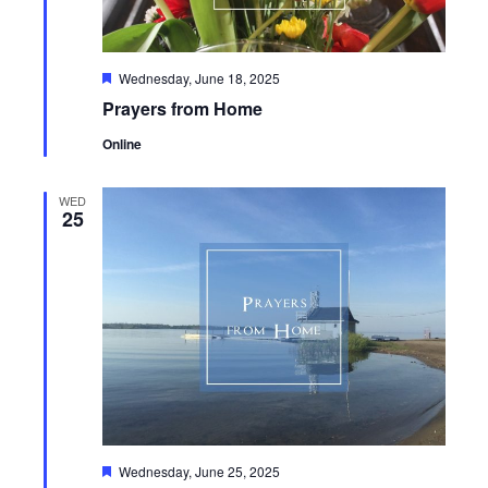
Featured
Wednesday, June 18, 2025
Prayers from Home
Online
WED
25
Featured
Wednesday, June 25, 2025