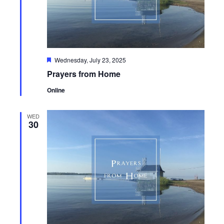
Featured
Wednesday, July 23, 2025
Prayers from Home
Online
WED
30