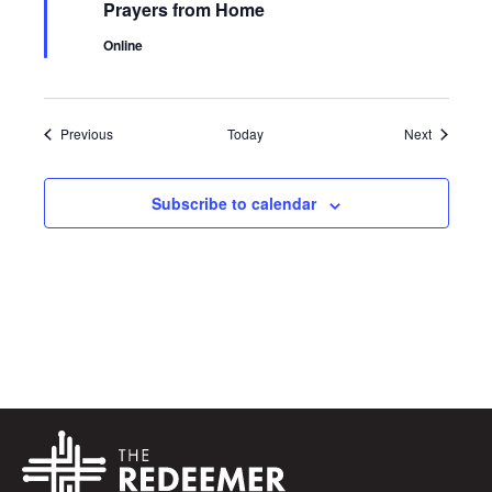
Prayers from Home
Online
Events
Events
Previous
Today
Next
Subscribe to calendar