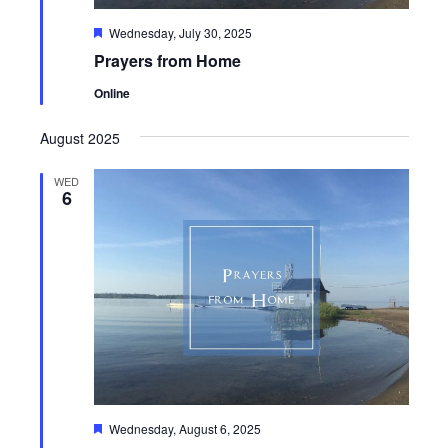
Featured
Wednesday, July 30, 2025
Prayers from Home
Online
August 2025
WED
6
Featured
Wednesday, August 6, 2025