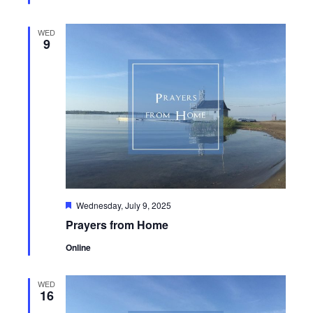
WED
9
Featured
Wednesday, July 9, 2025
Prayers from Home
Online
WED
16