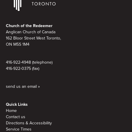
Footer
Church of the Redeemer
Anglican Church of Canada
162 Bloor Street West Toronto,
ON M5S 1M4
416-922-4948 (telephone)
416-922-0375 (fax)
send us an email »
Quick Links
Home
Contact us
Directions & Accessibility
Service Times