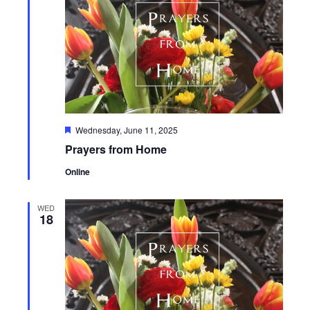
Featured
Wednesday, June 11, 2025
Prayers from Home
Online
WED
18