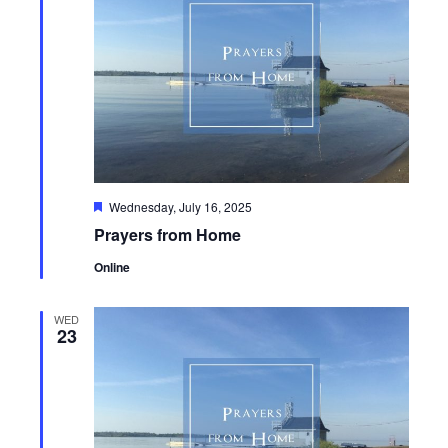
Featured
Wednesday, July 16, 2025
Prayers from Home
Online
WED
23