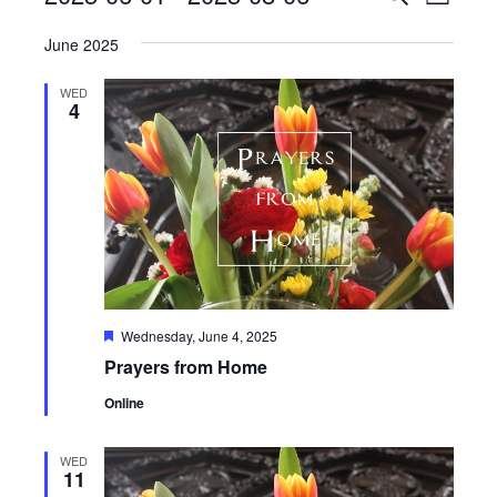
List
View
Search
Select
Navig
June 2025
date.
and
Views
WED
4
Navigati
Featured
Wednesday, June 4, 2025
Prayers from Home
Online
WED
11