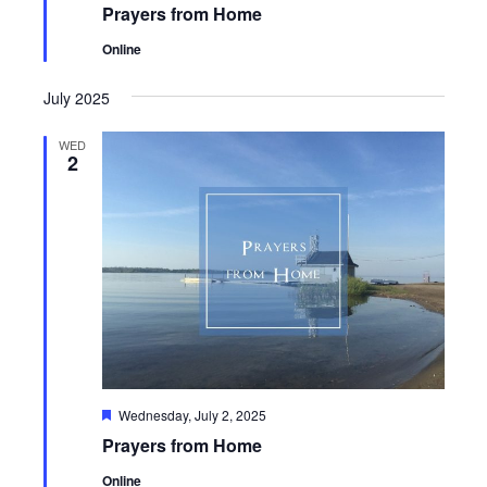
Prayers from Home
Online
July 2025
WED
2
Featured
Wednesday, July 2, 2025
Prayers from Home
Online