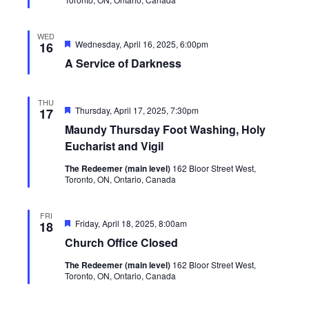
WED
Featured
Wednesday, April 16, 2025, 6:00pm
16
A Service of Darkness
THU
Featured
Thursday, April 17, 2025, 7:30pm
17
Maundy Thursday Foot Washing, Holy
Eucharist and Vigil
The Redeemer (main level)
162 Bloor Street West,
Toronto, ON, Ontario, Canada
FRI
Featured
Friday, April 18, 2025, 8:00am
18
Church Office Closed
The Redeemer (main level)
162 Bloor Street West,
Toronto, ON, Ontario, Canada