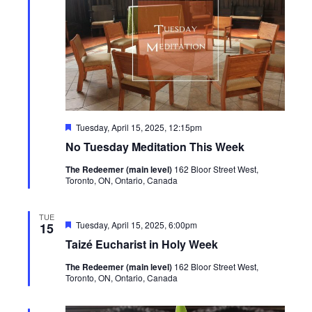
Featured
Tuesday, April 15, 2025, 12:15pm
No Tuesday Meditation This Week
The Redeemer (main level)
162 Bloor Street West,
Toronto, ON, Ontario, Canada
TUE
Featured
Tuesday, April 15, 2025, 6:00pm
15
Taizé Eucharist in Holy Week
The Redeemer (main level)
162 Bloor Street West,
Toronto, ON, Ontario, Canada