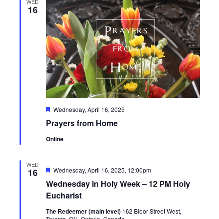
WED
16
Featured
Wednesday, April 16, 2025
Prayers from Home
Online
WED
Featured
Wednesday, April 16, 2025, 12:00pm
16
Wednesday in Holy Week – 12 PM Holy
Eucharist
The Redeemer (main level)
162 Bloor Street West,
Toronto, ON, Ontario, Canada