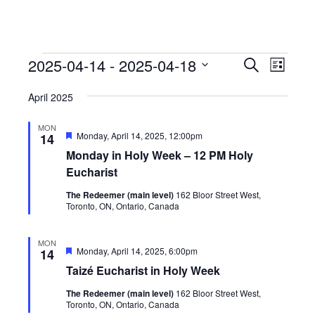
Events
Events
Event
2025-04-14
 - 
2025-04-18
Search
List
View
Search
Select
Navig
April 2025
date.
and
Views
MON
Featured
Monday, April 14, 2025, 12:00pm
14
Navigati
Monday in Holy Week – 12 PM Holy
Eucharist
The Redeemer (main level)
162 Bloor Street West,
Toronto, ON, Ontario, Canada
MON
Featured
Monday, April 14, 2025, 6:00pm
14
Taizé Eucharist in Holy Week
The Redeemer (main level)
162 Bloor Street West,
Toronto, ON, Ontario, Canada