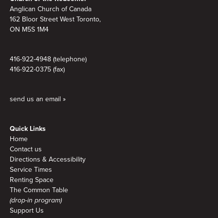
Anglican Church of Canada
162 Bloor Street West Toronto,
ON M5S 1M4
416-922-4948 (telephone)
416-922-0375 (fax)
send us an email »
Quick Links
Home
Contact us
Directions & Accessibility
Service Times
Renting Space
The Common Table
(drop-in program)
Support Us