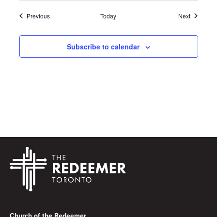
Events
Events
Previous
Today
Next
Subscribe to calendar
Footer
Church of the Redeemer