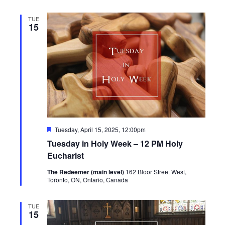
TUE
15
Featured
Tuesday, April 15, 2025, 12:00pm
Tuesday in Holy Week – 12 PM Holy
Eucharist
The Redeemer (main level)
162 Bloor Street West,
Toronto, ON, Ontario, Canada
TUE
15