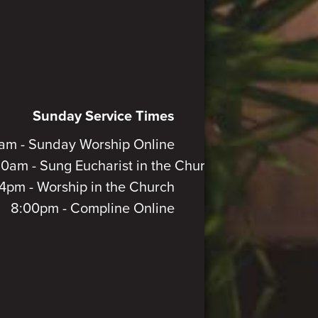
Sunday Service Times
am - Sunday Worship Online
30am - Sung Eucharist in the Church
4pm - Worship in the Church
8:00pm - Compline Online