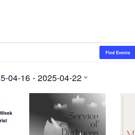
Find Events
5-04-16
 - 
2025-04-22
-
 Week
ist