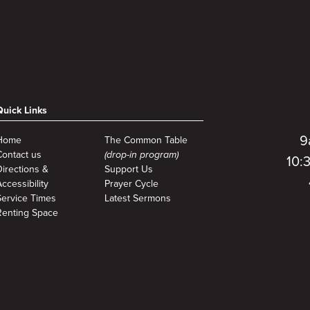
Quick Links
9
Home
The Common Table
Contact us
(drop-in program)
10:
Directions &
Support Us
ccessibility
Prayer Cycle
Service Times
Latest Sermons
Renting Space