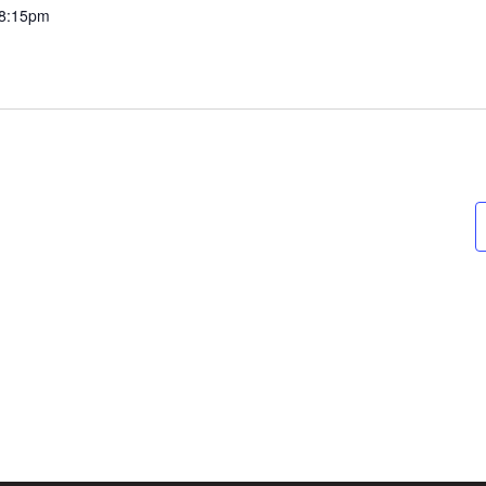
8:15pm