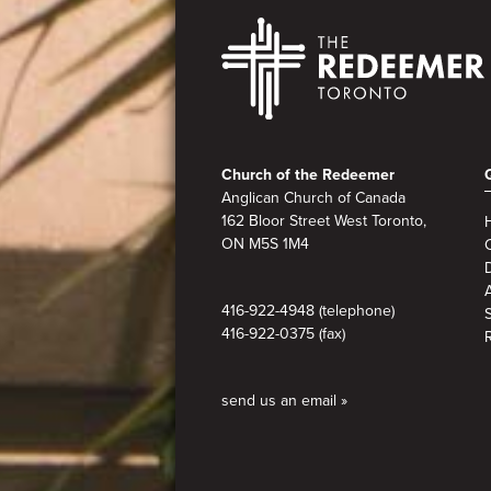
Footer
Church of the Redeemer
Anglican Church of Canada
162 Bloor Street West Toronto,
ON M5S 1M4
A
416-922-4948 (telephone)
416-922-0375 (fax)
send us an email »