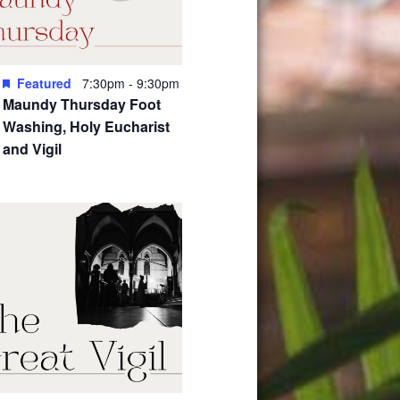
Featured
7:30pm
-
9:30pm
Maundy Thursday Foot
Washing, Holy Eucharist
and Vigil