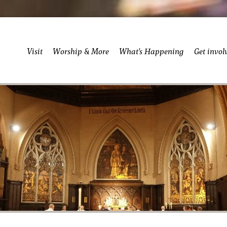
Visit
Worship & More
What’s Happening
Get invol