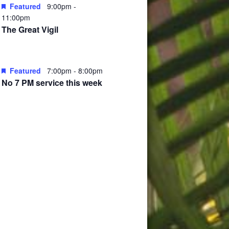
Featured
9:00pm
-
11:00pm
The Great Vigil
Featured
7:00pm
-
8:00pm
No 7 PM service this week