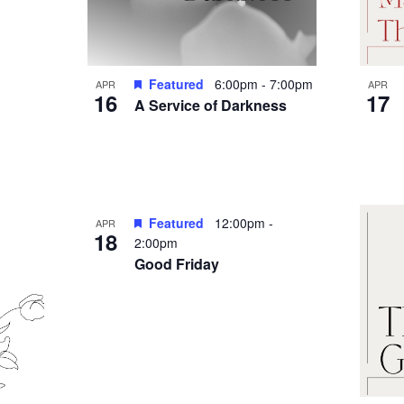
Featured
6:00pm
-
7:00pm
APR
APR
16
17
A Service of Darkness
Featured
12:00pm
-
APR
18
2:00pm
Good Friday