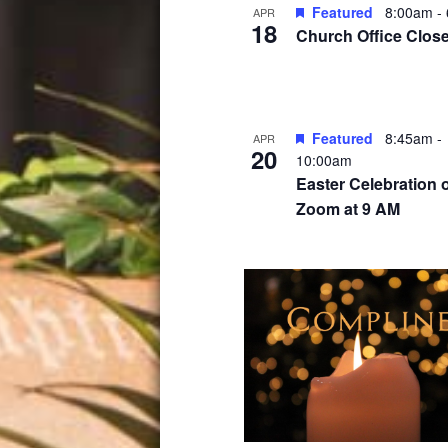
Featured
8:00am
-
APR
18
Church Office Clos
Featured
8:45am
-
APR
20
10:00am
Easter Celebration 
Zoom at 9 AM