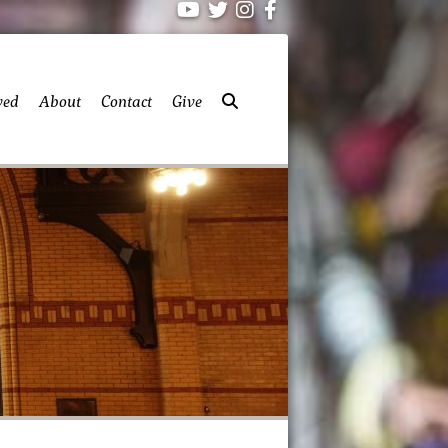
ved
About
Contact
Give