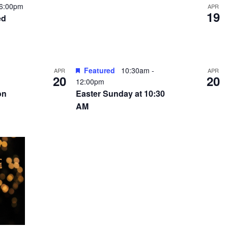
6:00pm
APR
19
ed
Featured
10:30am
-
APR
APR
20
20
12:00pm
on
Easter Sunday at 10:30
AM