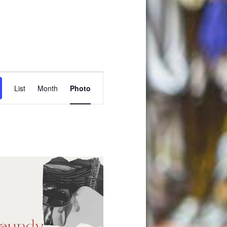
Event
List
Month
Photo
Views
Navigation