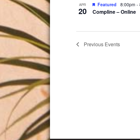
Featured
8:00pm
-
APR
20
Compline – Online
Previous
Events