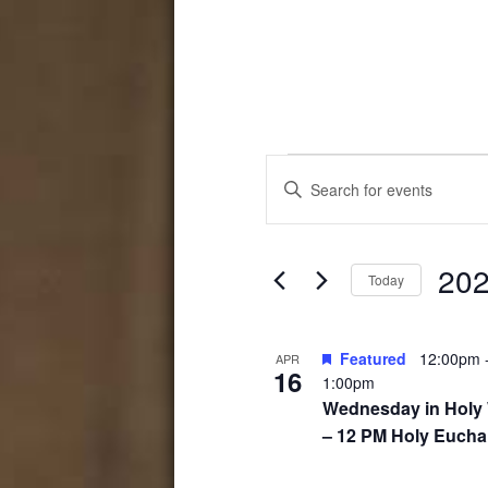
Events
Events
Enter
Search
Keyword.
Search
and
for
202
Events
Views
Today
by
Select
Navigation
Keyword.
date.
List
Featured
12:00pm
APR
16
1:00pm
of
Wednesday in Holy
events
– 12 PM Holy Euchar
in