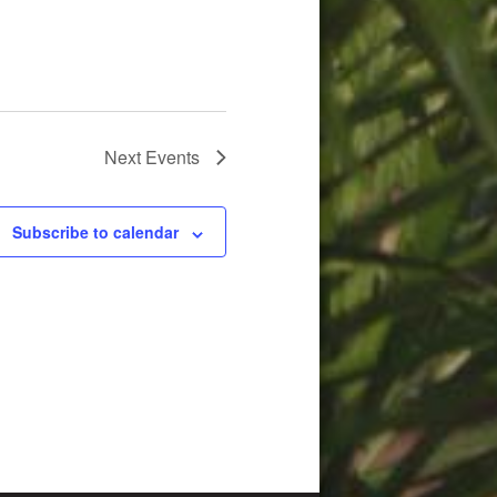
Next
Events
Subscribe to calendar