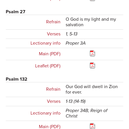
Psalm 27
O God is my light and my
Refrain
salvation
Verses
1, 5-13
Lectionary info
Proper 3A
Main (PDF)
Leaflet (PDF)
Psalm 132
Our God will dwell in Zion
Refrain
for ever.
Verses
1-13 (14-19)
Proper 34B, Reign of
Lectionary info
Christ
Main (PDF)