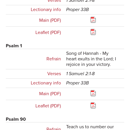
Verses
1 Samuel 2:1-8
Lectionary info
Proper 33B
Main (PDF)
Leaflet (PDF)
Psalm 1
Song of Hannah - My
Refrain
heart exults in the Lord; I
rejoice in your victory.
Verses
1 Samuel 2:1-8
Lectionary info
Proper 33B
Main (PDF)
Leaflet (PDF)
Psalm 90
Teach us to number our
Refrain