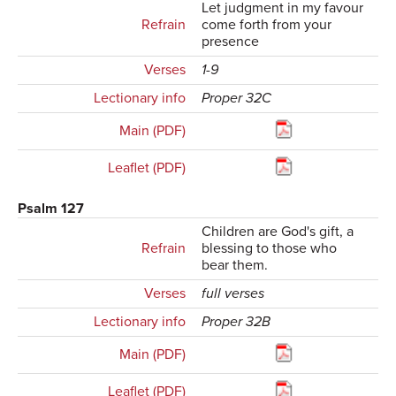
Let judgment in my favour
Refrain
come forth from your
presence
Verses
1-9
Lectionary info
Proper 32C
Main (PDF)
Leaflet (PDF)
Psalm 127
Children are God's gift, a
Refrain
blessing to those who
bear them.
Verses
full verses
Lectionary info
Proper 32B
Main (PDF)
Leaflet (PDF)