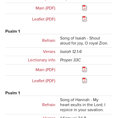
Main (PDF)
Leaflet (PDF)
Psalm 1
Song of Isaiah - Shout
Refrain
aloud for joy, O royal Zion.
Verses
Isaiah 12.1-6
Lectionary info
Proper 33C
Main (PDF)
Leaflet (PDF)
Psalm 1
Song of Hannah - My
Refrain
heart exults in the Lord; I
rejoice in your savation.