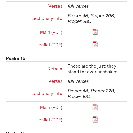
Verses
full verses
Proper 4B, Proper 20B,
Lectionary info
Proper 28C
Main (PDF)
Leaflet (PDF)
Psalm 15
These are the just: they
Refrain
stand for ever unshaken
Verses
full verses
Proper 4A, Proper 22B,
Lectionary info
Proper 16C
Main (PDF)
Leaflet (PDF)