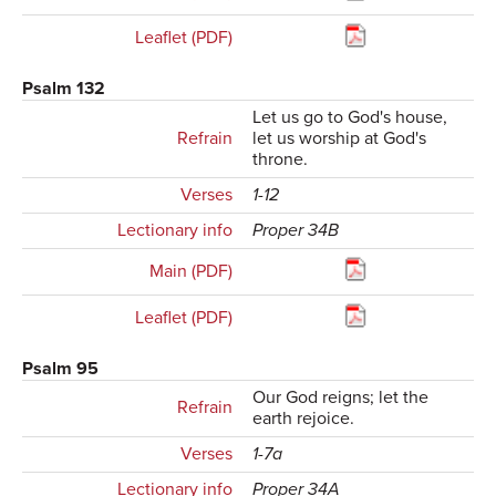
Leaflet (PDF)
Psalm 132
Let us go to God's house,
Refrain
let us worship at God's
throne.
Verses
1-12
Lectionary info
Proper 34B
Main (PDF)
Leaflet (PDF)
Psalm 95
Our God reigns; let the
Refrain
earth rejoice.
Verses
1-7a
Lectionary info
Proper 34A