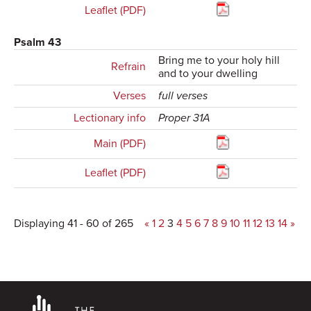
Leaflet (PDF)
Psalm 43
Bring me to your holy hill
Refrain
and to your dwelling
Verses
full verses
Lectionary info
Proper 31A
Main (PDF)
Leaflet (PDF)
Displaying 41 - 60 of 265
«
1
2
3
4
5
6
7
8
9
10
11
12
13
14
»