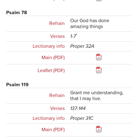
Psalm 78
Our God has done
Refrain
amazing things
Verses
1-7`
Lectionary info
Proper 32A
Main (PDF)
Leaflet (PDF)
Psalm 119
Grant me understanding,
Refrain
that I may live.
Verses
137-144
Lectionary info
Proper 31C
Main (PDF)