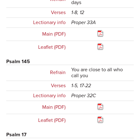
days
Verses
1-8, 12
Lectionary info
Proper 33A
Main (PDF)
Leaflet (PDF)
Psalm 145
You are close to all who
Refrain
call you
Verses
1-5, 17-22
Lectionary info
Proper 32C
Main (PDF)
Leaflet (PDF)
Psalm 17