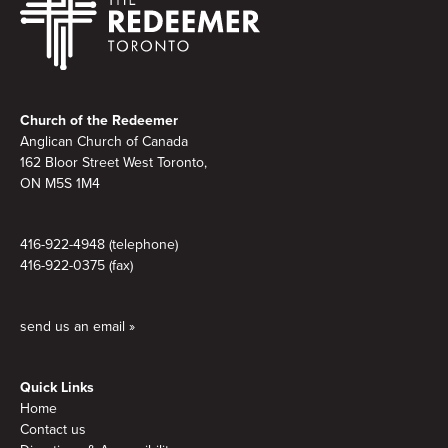
Footer
Church of the Redeemer
Anglican Church of Canada
162 Bloor Street West Toronto,
ON M5S 1M4
416-922-4948 (telephone)
416-922-0375 (fax)
send us an email »
Quick Links
Home
Contact us