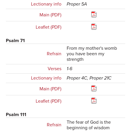
Lectionary info
Proper 5A
Main (PDF)
Leaflet (PDF)
Psalm 71
From my mother's womb
Refrain
you have been my
strength
Verses
1-6
Lectionary info
Proper 4C, Proper 21C
Main (PDF)
Leaflet (PDF)
Psalm 111
The fear of God is the
Refrain
beginning of wisdom