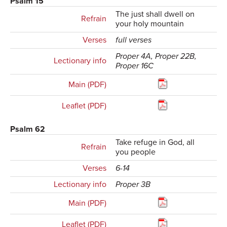
Psalm 15
The just shall dwell on
Refrain
your holy mountain
Verses
full verses
Proper 4A, Proper 22B,
Lectionary info
Proper 16C
Main (PDF)
Leaflet (PDF)
Psalm 62
Take refuge in God, all
Refrain
you people
Verses
6-14
Lectionary info
Proper 3B
Main (PDF)
Leaflet (PDF)