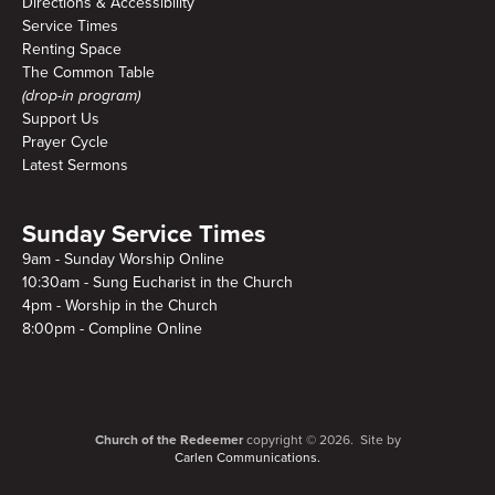
Directions & Accessibility
Service Times
Renting Space
The Common Table
(drop-in program)
Support Us
Prayer Cycle
Latest Sermons
Sunday Service Times
9am - Sunday Worship Online
10:30am - Sung Eucharist in the Church
4pm - Worship in the Church
8:00pm - Compline Online
Church of the Redeemer
copyright © 2026. Site by
Carlen Communications.