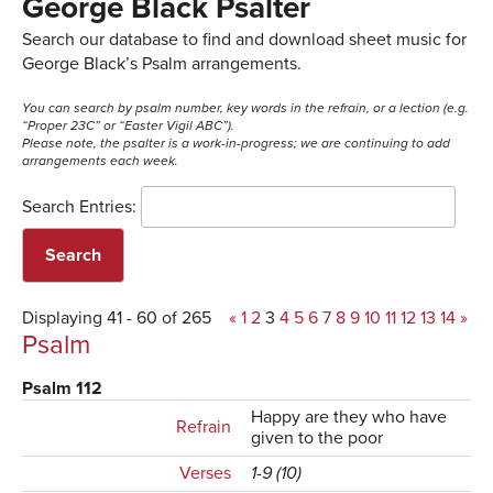
George Black Psalter
Search our database to find and download sheet music for
George Black’s Psalm arrangements.
You can search by psalm number, key words in the refrain, or a lection (e.g.
“Proper 23C” or “Easter Vigil ABC”).
Please note, the psalter is a work-in-progress; we are continuing to add
arrangements each week.
Search Entries:
Displaying 41 - 60 of 265
«
1
2
3
4
5
6
7
8
9
10
11
12
13
14
»
Psalm
Psalm 112
Happy are they who have
Refrain
given to the poor
Verses
1-9 (10)