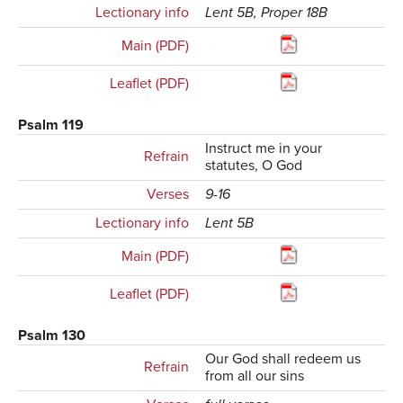
Lectionary info
Lent 5B, Proper 18B
Main (PDF)
Leaflet (PDF)
Psalm 119
Instruct me in your
Refrain
statutes, O God
Verses
9-16
Lectionary info
Lent 5B
Main (PDF)
Leaflet (PDF)
Psalm 130
Our God shall redeem us
Refrain
from all our sins