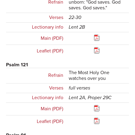
Refrain
unborn: "God saves. God
saves. God saves."
Verses
22-30
Lectionary info
Lent 2B
Main (PDF)
Leaflet (PDF)
Psalm 121
The Most Holy One
Refrain
watches over you
Verses
full verses
Lectionary info
Lent 2A, Proper 29C
Main (PDF)
Leaflet (PDF)