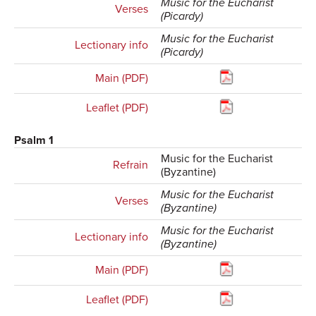
Music for the Eucharist
Verses
(Picardy)
Music for the Eucharist
Lectionary info
(Picardy)
Main (PDF)
Leaflet (PDF)
Psalm 1
Music for the Eucharist
Refrain
(Byzantine)
Music for the Eucharist
Verses
(Byzantine)
Music for the Eucharist
Lectionary info
(Byzantine)
Main (PDF)
Leaflet (PDF)