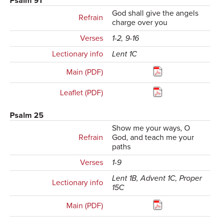
Psalm 91
God shall give the angels
Refrain
charge over you
Verses
1-2, 9-16
Lectionary info
Lent 1C
Main (PDF)
Leaflet (PDF)
Psalm 25
Show me your ways, O
Refrain
God, and teach me your
paths
Verses
1-9
Lent 1B, Advent 1C, Proper
Lectionary info
15C
Main (PDF)