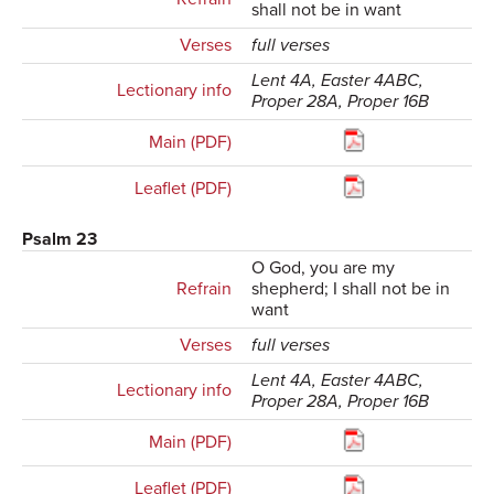
shall not be in want
Verses
full verses
Lent 4A, Easter 4ABC,
Lectionary info
Proper 28A, Proper 16B
Main (PDF)
Leaflet (PDF)
Psalm 23
O God, you are my
Refrain
shepherd; I shall not be in
want
Verses
full verses
Lent 4A, Easter 4ABC,
Lectionary info
Proper 28A, Proper 16B
Main (PDF)
Leaflet (PDF)