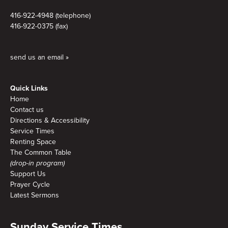
416-922-4948 (telephone)
416-922-0375 (fax)
send us an email »
Quick Links
Home
Contact us
Directions & Accessibility
Service Times
Renting Space
The Common Table
(drop-in program)
Support Us
Prayer Cycle
Latest Sermons
Sunday Service Times