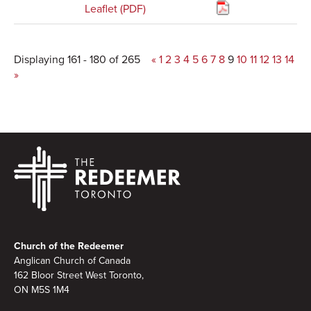
Leaflet (PDF)
Displaying 161 - 180 of 265
«
1
2
3
4
5
6
7
8
9
10
11
12
13
14
»
Footer
Church of the Redeemer
Anglican Church of Canada
162 Bloor Street West Toronto,
ON M5S 1M4