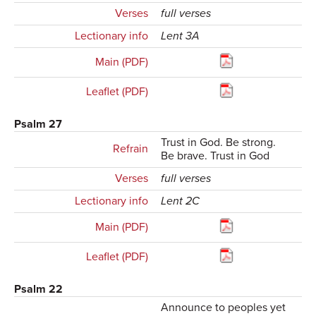
Verses
full verses
Lectionary info
Lent 3A
Main (PDF)
Leaflet (PDF)
Psalm 27
Trust in God. Be strong.
Refrain
Be brave. Trust in God
Verses
full verses
Lectionary info
Lent 2C
Main (PDF)
Leaflet (PDF)
Psalm 22
Announce to peoples yet