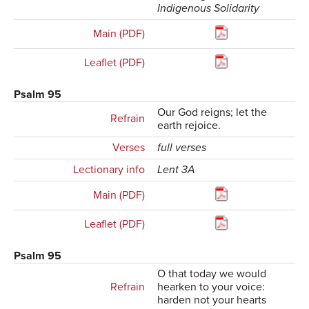
Indigenous Solidarity
Main (PDF)
Leaflet (PDF)
Psalm 95
Our God reigns; let the
Refrain
earth rejoice.
Verses
full verses
Lectionary info
Lent 3A
Main (PDF)
Leaflet (PDF)
Psalm 95
O that today we would
Refrain
hearken to your voice:
harden not your hearts