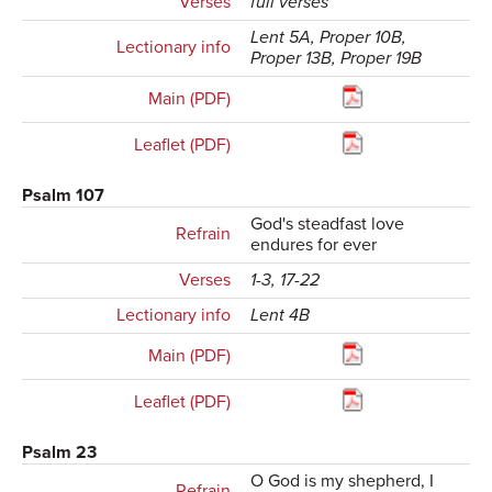
Verses
full verses
Lent 5A, Proper 10B,
Lectionary info
Proper 13B, Proper 19B
Main (PDF)
Leaflet (PDF)
Psalm 107
God's steadfast love
Refrain
endures for ever
Verses
1-3, 17-22
Lectionary info
Lent 4B
Main (PDF)
Leaflet (PDF)
Psalm 23
O God is my shepherd, I
Refrain