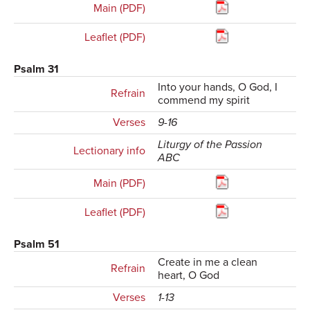
Main (PDF)
Leaflet (PDF)
Psalm 31
Into your hands, O God, I
Refrain
commend my spirit
Verses
9-16
Liturgy of the Passion
Lectionary info
ABC
Main (PDF)
Leaflet (PDF)
Psalm 51
Create in me a clean
Refrain
heart, O God
Verses
1-13