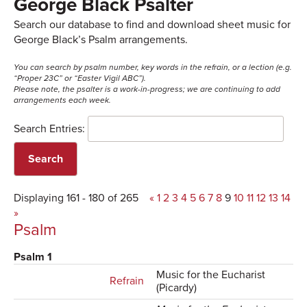
George Black Psalter
Search our database to find and download sheet music for
George Black’s Psalm arrangements.
You can search by psalm number, key words in the refrain, or a lection (e.g.
“Proper 23C” or “Easter Vigil ABC”).
Please note, the psalter is a work-in-progress; we are continuing to add
arrangements each week.
Search Entries:
Displaying 161 - 180 of 265
«
1
2
3
4
5
6
7
8
9
10
11
12
13
14
»
Psalm
Psalm 1
Music for the Eucharist
Refrain
(Picardy)