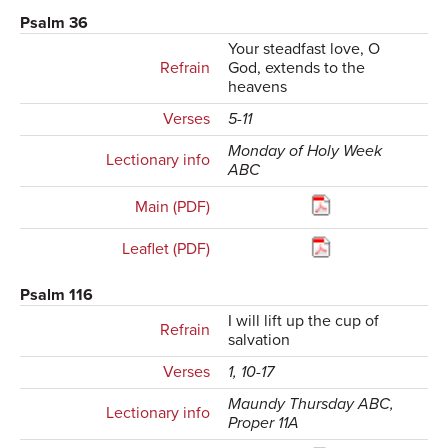
Psalm 36
Your steadfast love, O
Refrain
God, extends to the
heavens
Verses
5-11
Monday of Holy Week
Lectionary info
ABC
Main (PDF)
Leaflet (PDF)
Psalm 116
I will lift up the cup of
Refrain
salvation
Verses
1, 10-17
Maundy Thursday ABC,
Lectionary info
Proper 11A