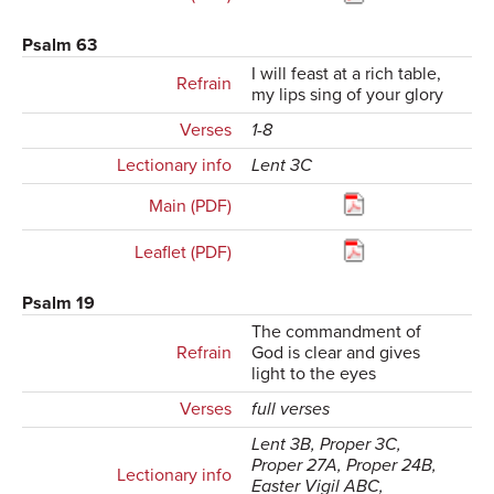
Psalm 63
I will feast at a rich table,
Refrain
my lips sing of your glory
Verses
1-8
Lectionary info
Lent 3C
Main (PDF)
Leaflet (PDF)
Psalm 19
The commandment of
Refrain
God is clear and gives
light to the eyes
Verses
full verses
Lent 3B, Proper 3C,
Proper 27A, Proper 24B,
Lectionary info
Easter Vigil ABC,