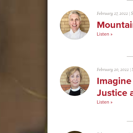
February 27, 2022
|
S
Mountai
Listen »
February 20, 2022
|
Imagine
Justice 
Listen »