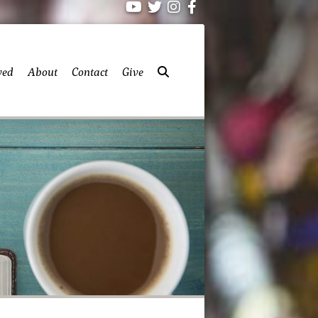
ved
About
Contact
Give