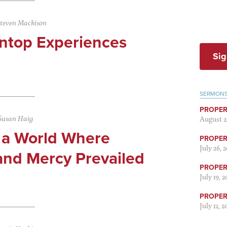
teven Mackison
ntop Experiences
Sig
SERMON
PROPER
Susan Haig
August 2
 a World Where
PROPER 
July 26, 
and Mercy Prevailed
PROPER 
July 19, 
PROPER 
July 12, 2