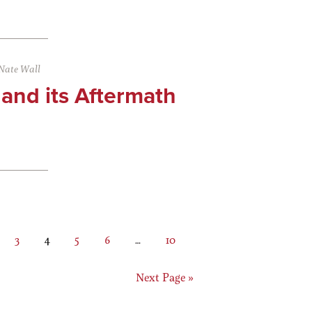
Nate Wall
 and its Aftermath
ge
Page
Page
Page
Page
Interim
Page
3
4
5
6
…
10
pages
omitted
Go
Next Page »
to