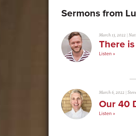
Lu
March 13, 2022
|
Nat
There is
Listen »
March 6, 2022
|
Stev
Our 40 
Listen »