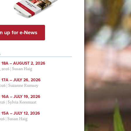
n up for e-News
S
 18A – AUGUST 2, 2026
, 2026
|
Susan Haig
17A – JULY 26, 2026
2026
|
Suzanne Rumsey
16A – JULY 19, 2026
2026
|
Sylvia Keesmaat
15A – JULY 12, 2026
026
|
Susan Haig