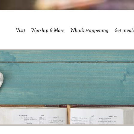
Visit
Worship & More
What’s Happening
Get invol