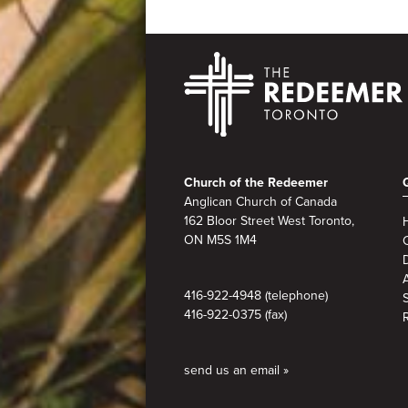
Footer
Church of the Redeemer
Anglican Church of Canada
162 Bloor Street West Toronto,
ON M5S 1M4
A
416-922-4948 (telephone)
416-922-0375 (fax)
send us an email »