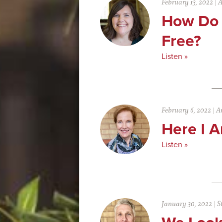
February 13, 2022
|
A
How Do 
Free?
Listen »
February 6, 2022
|
An
Here I 
Listen »
January 30, 2022
|
S