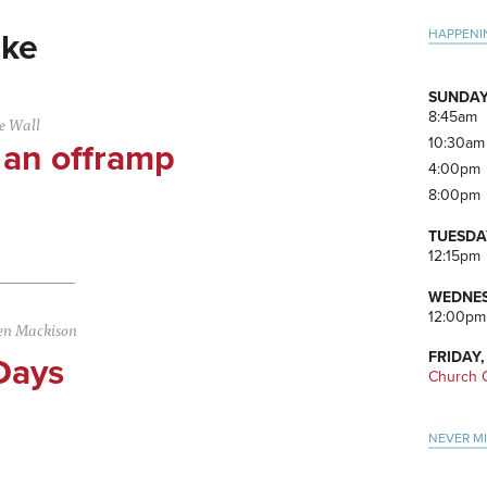
Pri
HAPPENI
ke
Side
SUNDAY
8:45am
e Wall
10:30am
 an offramp
4:00pm
8:00pm
TUESDA
12:15pm
WEDNES
12:00pm
en Mackison
FRIDAY,
Days
Church O
NEVER M