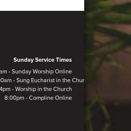
Sunday Service Times
am - Sunday Worship Online
30am - Sung Eucharist in the Church
4pm - Worship in the Church
8:00pm - Compline Online