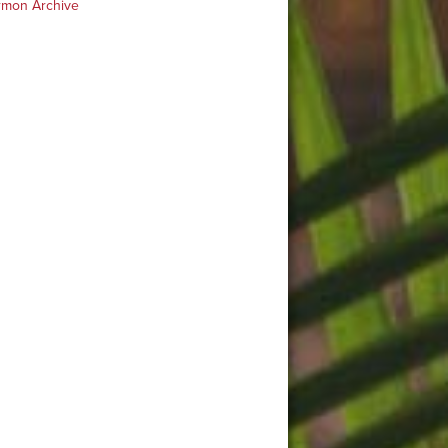
rmon Archive