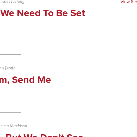
ngie Hocking
View Se
We Need To Be Set
n Jervis
Am, Send Me
teven Mackison