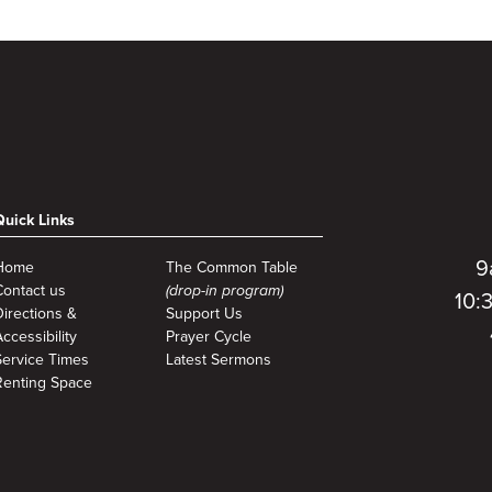
Quick Links
9
Home
The Common Table
Contact us
(drop-in program)
10:
Directions &
Support Us
ccessibility
Prayer Cycle
Service Times
Latest Sermons
Renting Space