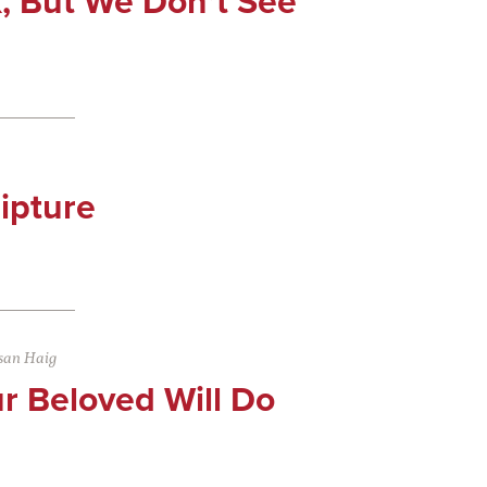
, But We Don’t See
ipture
san Haig
r Beloved Will Do