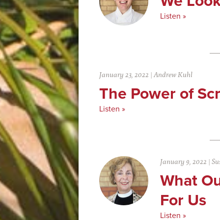
We Look
Listen »
January 23, 2022
|
Andrew Kuhl
The Power of Scr
Listen »
January 9, 2022
|
Su
What Ou
For Us
Listen »