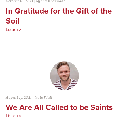
October 10, 2021
|
Sylvia Keesmaat
In Gratitude for the Gift of the
Soil
Listen »
August 15, 2021
|
Nate Wall
We Are All Called to be Saints
Listen »