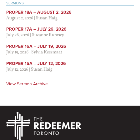
SERMONS
PROPER 18A – AUGUST 2, 2026
August 2, 2026
|
Susan Haig
PROPER 17A – JULY 26, 2026
July 26, 2026
|
Suzanne Rumsey
PROPER 16A – JULY 19, 2026
July 19, 2026
|
Sylvia Keesmaat
PROPER 15A – JULY 12, 2026
July 12, 2026
|
Susan Haig
View Sermon Archive