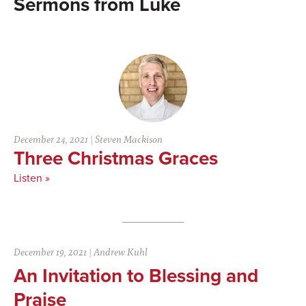
Luke
December 24, 2021
|
Steven Mackison
Three Christmas Graces
Listen »
December 19, 2021
|
Andrew Kuhl
An Invitation to Blessing and
Praise