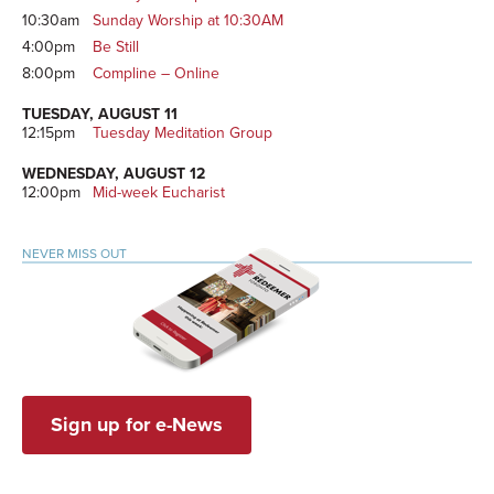
10:30am
Sunday Worship at 10:30AM
4:00pm
Be Still
8:00pm
Compline – Online
TUESDAY, AUGUST 11
12:15pm
Tuesday Meditation Group
WEDNESDAY, AUGUST 12
12:00pm
Mid-week Eucharist
NEVER MISS OUT
Sign up for e-News