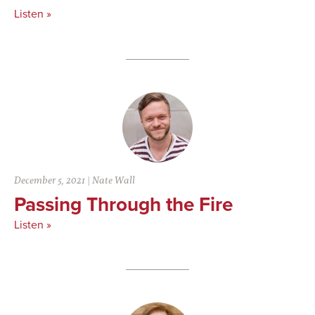
Listen »
December 5, 2021
|
Nate Wall
Passing Through the Fire
Listen »