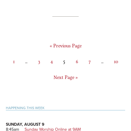
Go
«
Previous Page
to
Page
Interim
Page
Page
Page
Page
Page
Interim
Page
1
…
3
4
5
6
7
…
10
pages
pages
omitted
omitted
Go
Next Page »
to
Primary
HAPPENING THIS WEEK
Sidebar
SUNDAY, AUGUST 9
8:45am
Sunday Worship Online at 9AM