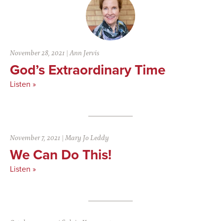
November 28, 2021
|
Ann Jervis
God’s Extraordinary Time
Listen »
November 7, 2021
|
Mary Jo Leddy
We Can Do This!
Listen »