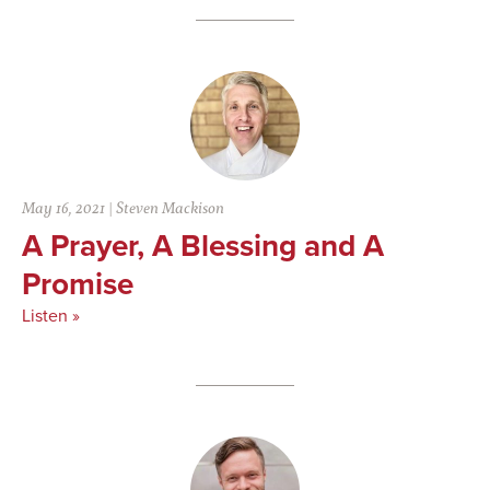
May 16, 2021
|
Steven Mackison
A Prayer, A Blessing and A
Promise
Listen »