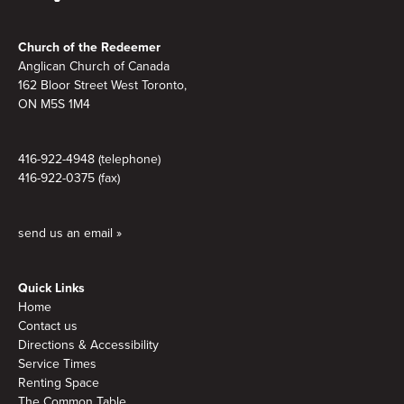
Footer
Church of the Redeemer
Anglican Church of Canada
162 Bloor Street West Toronto,
ON M5S 1M4
416-922-4948 (telephone)
416-922-0375 (fax)
send us an email »
Quick Links
Home
Contact us
Directions & Accessibility
Service Times
Renting Space
The Common Table