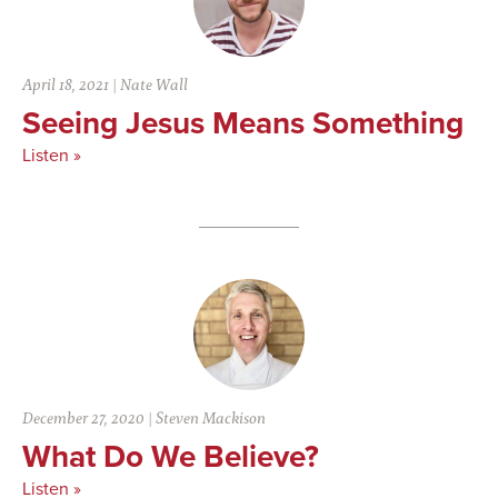
April 18, 2021
|
Nate Wall
Seeing Jesus Means Something
Listen »
December 27, 2020
|
Steven Mackison
What Do We Believe?
Listen »