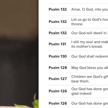
Psalm 132
Arise, O God, into you
Let us go to God's hou
Psalm 132
throne.
Psalm 132
Our God will dwell in 
I still my soul and mak
Psalm 131
its mother's breast.
Psalm 130
Our God shall redeem 
Psalm 128
May God bless you all 
Children are God's gif
Psalm 127
bear them.
Our God has done grea
Psalm 126
glad indeed
Psalm 126
Our God has done grea