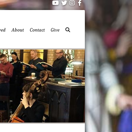
ved
About
Contact
Give