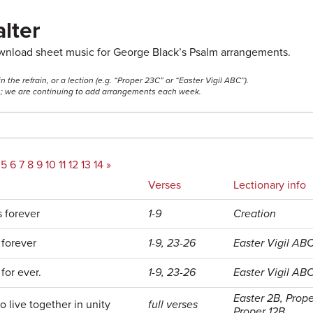
lter
ownload sheet music for George Black’s Psalm arrangements.
he refrain, or a lection (e.g. “Proper 23C” or “Easter Vigil ABC”).
ss; we are continuing to add arrangements each week.
5
6
7
8
9
10
11
12
13
14
»
Verses
Lectionary info
s forever
1-9
Creation
 forever
1-9, 23-26
Easter Vigil AB
for ever.
1-9, 23-26
Easter Vigil AB
Easter 2B, Prop
to live together in unity
full verses
Proper 12B