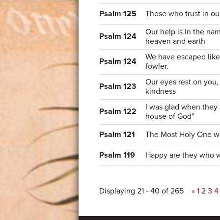
Psalm 125
Those who trust in ou
Our help is in the n
Psalm 124
heaven and earth
We have escaped like 
Psalm 124
fowler.
Our eyes rest on you,
Psalm 123
kindness
I was glad when they s
Psalm 122
house of God"
Psalm 121
The Most Holy One w
Psalm 119
Happy are they who w
Displaying 21 - 40 of 265
«
1
2
3
4