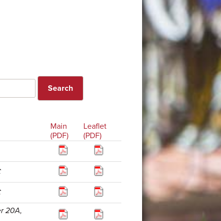
Main
Leaflet
(PDF)
(PDF)
C
C
er 20A,