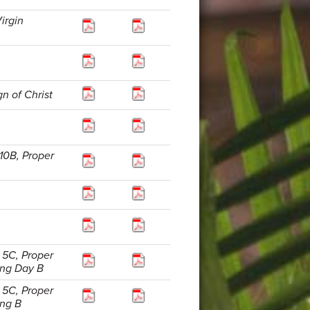
irgin
n of Christ
10B, Proper
 5C, Proper
ing Day B
 5C, Proper
ing B