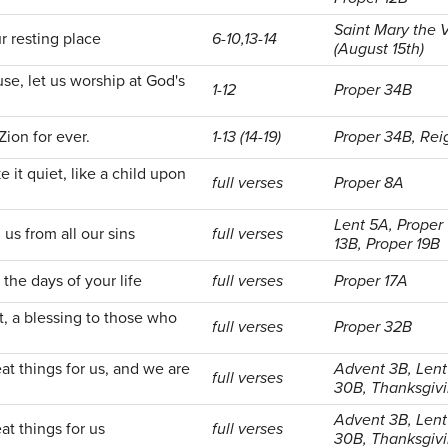
Saint Mary the V
r resting place
6-10,13-14
(August 15th)
se, let us worship at God's
1-12
Proper 34B
Zion for ever.
1-13 (14-19)
Proper 34B, Reig
e it quiet, like a child upon
full verses
Proper 8A
Lent 5A, Proper 
us from all our sins
full verses
13B, Proper 19B
the days of your life
full verses
Proper 17A
t, a blessing to those who
full verses
Proper 32B
t things for us, and we are
Advent 3B, Lent
full verses
30B, Thanksgiv
Advent 3B, Lent
t things for us
full verses
30B, Thanksgiv