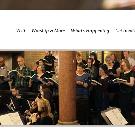
Visit
Worship & More
What’s Happening
Get invol