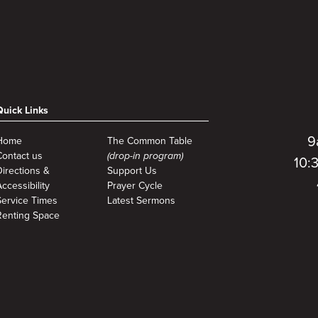
Quick Links
9
Home
The Common Table
Contact us
(drop-in program)
10:
Directions &
Support Us
ccessibility
Prayer Cycle
Service Times
Latest Sermons
Renting Space