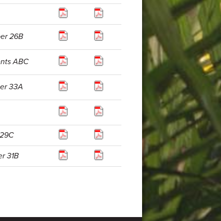
per 26B
ents ABC
per 33A
 29C
er 31B