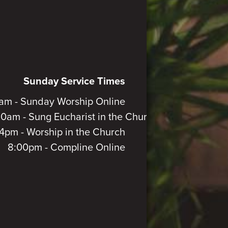
Sunday Service Times
am - Sunday Worship Online
30am - Sung Eucharist in the Church
4pm - Worship in the Church
8:00pm - Compline Online