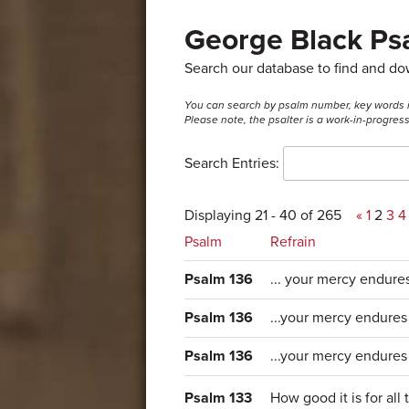
George Black Psa
Search our database to find and d
You can search by psalm number, key words in t
Please note, the psalter is a work-in-progre
Search Entries:
Displaying 21 - 40 of 265
«
1
2
3
4
Psalm
Refrain
Psalm 136
... your mercy endure
Psalm 136
...your mercy endures
Psalm 136
...your mercy endures 
Psalm 133
How good it is for all 