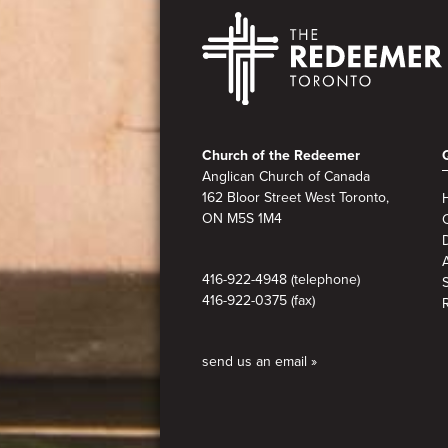
Footer
Church of the Redeemer
Anglican Church of Canada
162 Bloor Street West Toronto,
ON M5S 1M4
A
416-922-4948 (telephone)
416-922-0375 (fax)
send us an email »