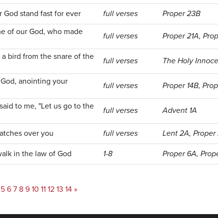
r God stand fast for ever
full verses
Proper 23B
ame of our God, who made
full verses
Proper 21A, Pro
a bird from the snare of the
full verses
The Holy Innoc
 God, anointing your
full verses
Proper 14B, Pro
aid to me, "Let us go to the
full verses
Advent 1A
atches over you
full verses
Lent 2A, Proper
alk in the law of God
1-8
Proper 6A, Prop
5
6
7
8
9
10
11
12
13
14
»