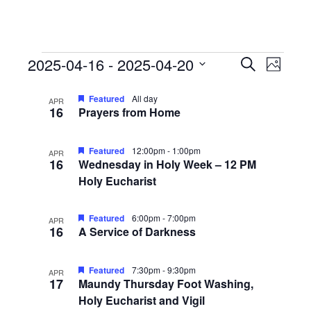
Events
Events
Event
2025-04-16
 - 
2025-04-20
Search
Photo
View
Search
Select
List
Navig
date.
Featured
All day
and
APR
16
Prayers from Home
of
Views
events
Navigati
Featured
12:00pm
-
1:00pm
in
APR
16
Wednesday in Holy Week – 12 PM
Photo
Holy Eucharist
View
Featured
6:00pm
-
7:00pm
APR
16
A Service of Darkness
Featured
7:30pm
-
9:30pm
APR
17
Maundy Thursday Foot Washing,
Holy Eucharist and Vigil