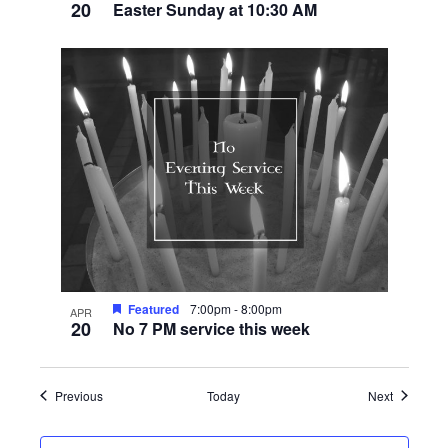
20
Easter Sunday at 10:30 AM
Featured
7:00pm
-
8:00pm
APR
20
No 7 PM service this week
Events
Events
Previous
Today
Next