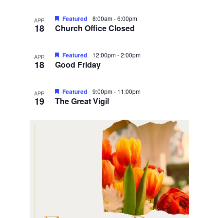
Featured
8:00am
-
6:00pm
APR
18
Church Office Closed
Featured
12:00pm
-
2:00pm
APR
18
Good Friday
Featured
9:00pm
-
11:00pm
APR
19
The Great Vigil