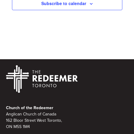
Subscribe to calendar
Footer
Church of the Redeemer
Anglican Church of Canada
162 Bloor Street West Toronto,
ON M5S 1M4