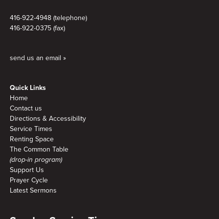
416-922-4948 (telephone)
416-922-0375 (fax)
send us an email »
Quick Links
Home
Contact us
Directions & Accessibility
Service Times
Renting Space
The Common Table
(drop-in program)
Support Us
Prayer Cycle
Latest Sermons