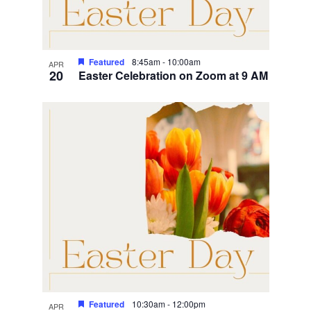
Featured
8:45am
-
10:00am
APR
20
Easter Celebration on Zoom at 9 AM
Featured
10:30am
-
12:00pm
APR