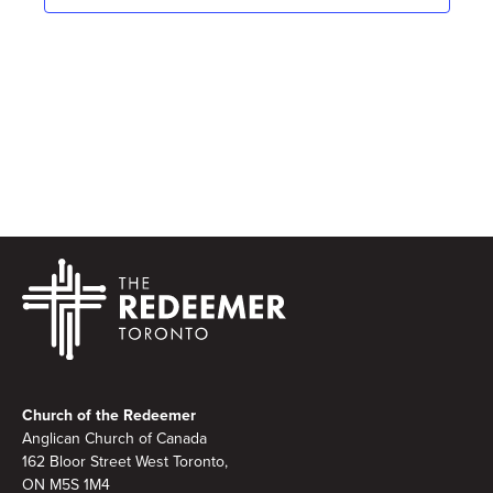
Footer
Church of the Redeemer
Anglican Church of Canada
162 Bloor Street West Toronto,
ON M5S 1M4