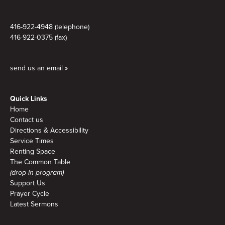
416-922-4948 (telephone)
416-922-0375 (fax)
send us an email »
Quick Links
Home
Contact us
Directions & Accessibility
Service Times
Renting Space
The Common Table
(drop-in program)
Support Us
Prayer Cycle
Latest Sermons